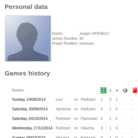
Personal data
Name:
Jurgen VATNIKAJ
Jersey Number:
30
Player Position:
Sulmues
Games history
Games
Sunday, 24/08/2014
Laci
vs
Partizani
1
0
1
-
-
Saturday, 30/08/2014
Apolonia
vs
Partizani
0
1
0
-
-
Saturday, 04/10/2014
Partizani
vs
Flamurtari
0
1
0
-
-
Wednesday, 17/12/2014
Partizani
vs
Vllaznia
0
1
0
-
-
Sunday, 08/03/2015
Vllaznia
vs
Partizani
0
1
0
-
-