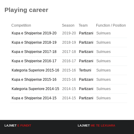
Playing career
Competition
Season
Team
Function / Position
Kupa e Shqiperise 2019-20
2019-20
Partizani
Sulmues
Kupa e Shqiperise 2018-19
2018-19
Partizani
Sulmues
Kupa e Shqiperise 2017-18
2017-18
Partizani
Sulmues
Kupa e Shqiperise 2016-17
2016-17
Partizani
Sulmues
Kategoria Superiore 2015-16
2015-16
Terbuni
Sulmues
Kupa e Shqiperise 2015-16
2015-16
Partizani
Sulmues
Kategoria Superiore 2014-15
2014-15
Partizani
Sulmues
Kupa e Shqiperise 2014-15
2014-15
Partizani
Sulmues
LAJMET
E FUNDIT
LAJMET
ME TE LEXUARA