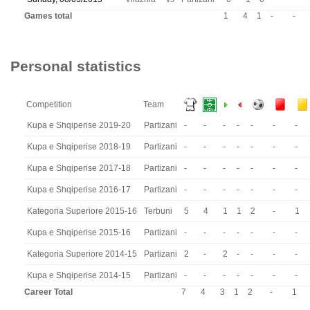
Games total
1
4
1
-
-
Personal statistics
Competition
Team
Kupa e Shqiperise 2019-20
Partizani
-
-
-
-
-
-
-
Kupa e Shqiperise 2018-19
Partizani
-
-
-
-
-
-
-
Kupa e Shqiperise 2017-18
Partizani
-
-
-
-
-
-
-
Kupa e Shqiperise 2016-17
Partizani
-
-
-
-
-
-
-
Kategoria Superiore 2015-16
Terbuni
5
4
1
1
2
-
1
Kupa e Shqiperise 2015-16
Partizani
-
-
-
-
-
-
-
Kategoria Superiore 2014-15
Partizani
2
-
2
-
-
-
-
Kupa e Shqiperise 2014-15
Partizani
-
-
-
-
-
-
-
Career Total
7
4
3
1
2
-
1