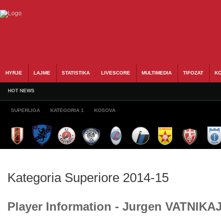
HYRJE
LAJME
STATISTIKA
LIVESCORE
MULTIMEDIA
TIFOZAT
KO
HOT NEWS
SUPERLIGA
KATEGORIA 1
KOSOVA
Kategoria Superiore 2014-15
Player Information - Jurgen VATNIKA