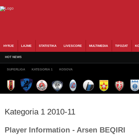
HYRJE
LAJME
STATISTIKA
LIVESCORE
MULTIMEDIA
TIFOZAT
KO
HOT NEWS
SUPERLIGA
KATEGORIA 1
KOSOVA
Kategoria 1 2010-11
Player Information - Arsen BEQIRI