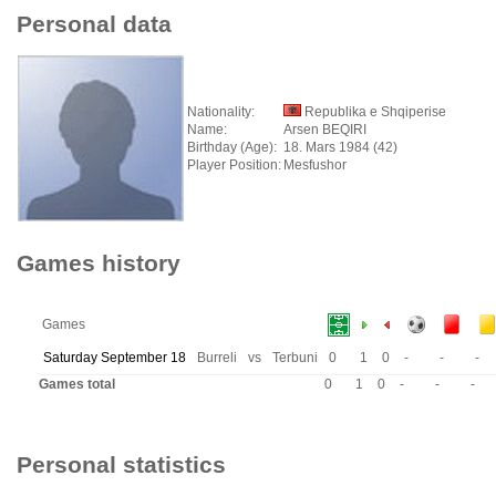
Personal data
Nationality:
Republika e Shqiperise
Name:
Arsen BEQIRI
Birthday (Age):
18. Mars 1984 (42)
Player Position:
Mesfushor
Games history
Games
Saturday September 18
Burreli
vs
Terbuni
0
1
0
-
-
-
Games total
0
1
0
-
-
-
Personal statistics