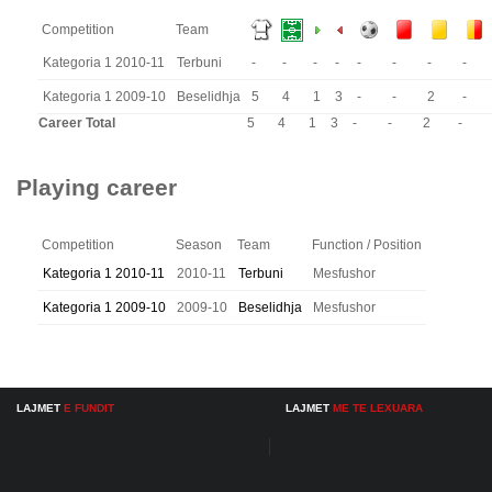
Competition
Team
Kategoria 1 2010-11
Terbuni
-
-
-
-
-
-
-
-
Kategoria 1 2009-10
Beselidhja
5
4
1
3
-
-
2
-
Career Total
5
4
1
3
-
-
2
-
Playing career
Competition
Season
Team
Function / Position
Kategoria 1 2010-11
2010-11
Terbuni
Mesfushor
Kategoria 1 2009-10
2009-10
Beselidhja
Mesfushor
LAJMET
E FUNDIT
LAJMET
ME TE LEXUARA