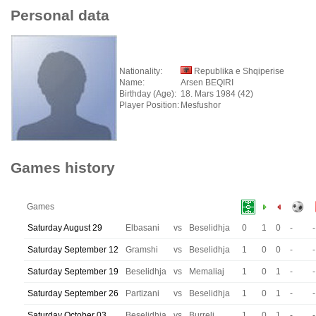
Personal data
Nationality:
Republika e Shqiperise
Name:
Arsen BEQIRI
Birthday (Age):
18. Mars 1984 (42)
Player Position:
Mesfushor
Games history
Games
Saturday August 29
Elbasani
vs
Beselidhja
0
1
0
-
-
Saturday September 12
Gramshi
vs
Beselidhja
1
0
0
-
-
Saturday September 19
Beselidhja
vs
Memaliaj
1
0
1
-
-
Saturday September 26
Partizani
vs
Beselidhja
1
0
1
-
-
Saturday October 03
Beselidhja
vs
Burreli
1
0
1
-
-