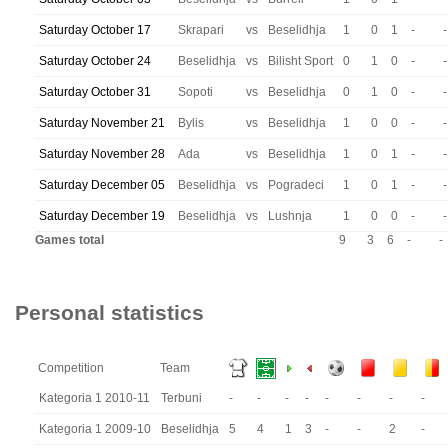
Saturday October 17
Skrapari
vs
Beselidhja
1
0
1
-
-
Saturday October 24
Beselidhja
vs
Bilisht Sport
0
1
0
-
-
Saturday October 31
Sopoti
vs
Beselidhja
0
1
0
-
-
Saturday November 21
Bylis
vs
Beselidhja
1
0
0
-
-
Saturday November 28
Ada
vs
Beselidhja
1
0
1
-
-
Saturday December 05
Beselidhja
vs
Pogradeci
1
0
1
-
-
Saturday December 19
Beselidhja
vs
Lushnja
1
0
0
-
-
Games total
9
3
6
-
-
Personal statistics
Competition
Team
Kategoria 1 2010-11
Terbuni
-
-
-
-
-
-
-
-
Kategoria 1 2009-10
Beselidhja
5
4
1
3
-
-
2
-