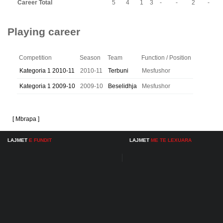
Career Total
5
4
1
3
-
-
2
-
Playing career
Competition
Season
Team
Function / Position
Kategoria 1 2010-11
2010-11
Terbuni
Mesfushor
Kategoria 1 2009-10
2009-10
Beselidhja
Mesfushor
[ Mbrapa ]
LAJMET
E FUNDIT
LAJMET
ME TE LEXUARA