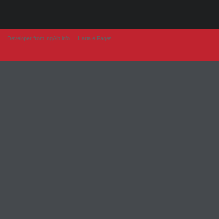
Developer from IngAlb.info
Harta e Faqes