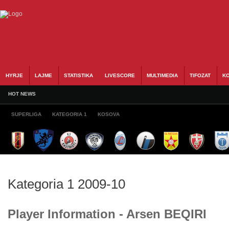
HYRJE
LAJME
STATISTIKA
LIVESCORE
MULTIMEDIA
TIFOZAT
KO
HOT NEWS
SUPERLIGA
KATEGORIA 1
KOSOVA
Kategoria 1 2009-10
Player Information - Arsen BEQIRI