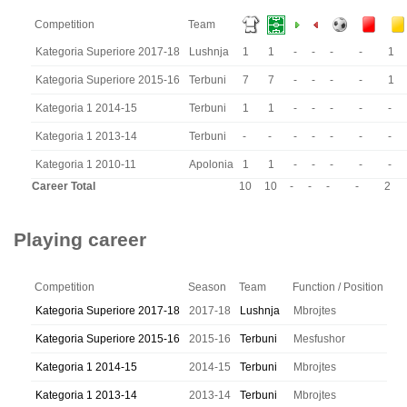
Competition
Team
Kategoria Superiore 2017-18
Lushnja
1
1
-
-
-
-
1
Kategoria Superiore 2015-16
Terbuni
7
7
-
-
-
-
1
Kategoria 1 2014-15
Terbuni
1
1
-
-
-
-
-
Kategoria 1 2013-14
Terbuni
-
-
-
-
-
-
-
Kategoria 1 2010-11
Apolonia
1
1
-
-
-
-
-
Career Total
10
10
-
-
-
-
2
Playing career
Competition
Season
Team
Function / Position
Kategoria Superiore 2017-18
2017-18
Lushnja
Mbrojtes
Kategoria Superiore 2015-16
2015-16
Terbuni
Mesfushor
Kategoria 1 2014-15
2014-15
Terbuni
Mbrojtes
Kategoria 1 2013-14
2013-14
Terbuni
Mbrojtes