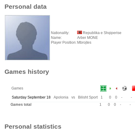
Personal data
Nationality:
Republika e Shqiperise
Name:
Arber MONE
Player Position:
Mbrojtes
Games history
Games
Saturday September 18
Apolonia
vs
Bilisht Sport
1
0
0
-
-
Games total
1
0
0
-
-
Personal statistics