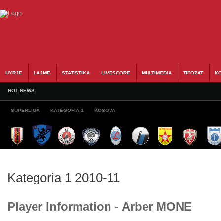
HYRJE
LAJME
STATISTIKA
LIVESCORE
MULTIMEDIA
TIFOZAT
KO
HOT NEWS
SUPERLIGA
KATEGORIA 1
KOSOVA
Kategoria 1 2010-11
Player Information - Arber MONE