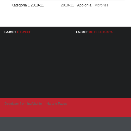
Kategoria 1 2010-11
2010-11
Apolonia
Mbrojtes
LAJMET
E FUNDIT
LAJMET
ME TE LEXUARA
Developer from IngAlb.info
Harta e Faqes