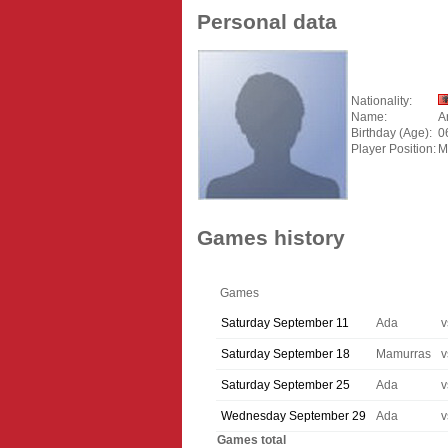
Personal data
Nationality:
Name:
A
Birthday (Age):
0
Player Position:
M
Games history
Games
Saturday September 11
Ada
v
Saturday September 18
Mamurras
v
Saturday September 25
Ada
v
Wednesday September 29
Ada
v
Games total