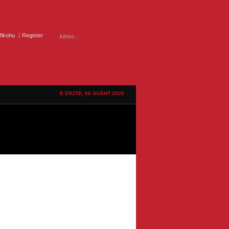
ifikohu
Register
E ENJTE, 06 GUSHT 2026