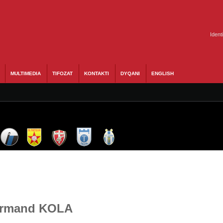
Ident
MULTIMEDIA
TIFOZAT
KONTAKTI
DYQANI
ENGLISH
 Armand KOLA