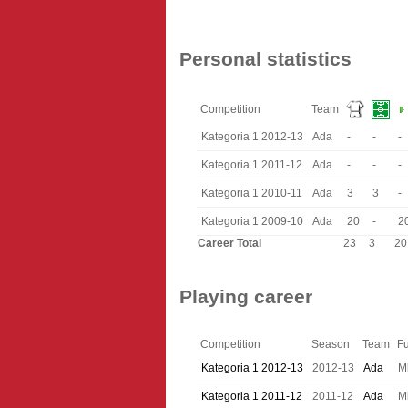
Personal statistics
Competition
Team
Kategoria 1 2012-13
Ada
-
-
-
Kategoria 1 2011-12
Ada
-
-
-
Kategoria 1 2010-11
Ada
3
3
-
Kategoria 1 2009-10
Ada
20
-
2
Career Total
23
3
20
Playing career
Competition
Season
Team
Fu
Kategoria 1 2012-13
2012-13
Ada
M
Kategoria 1 2011-12
2011-12
Ada
M