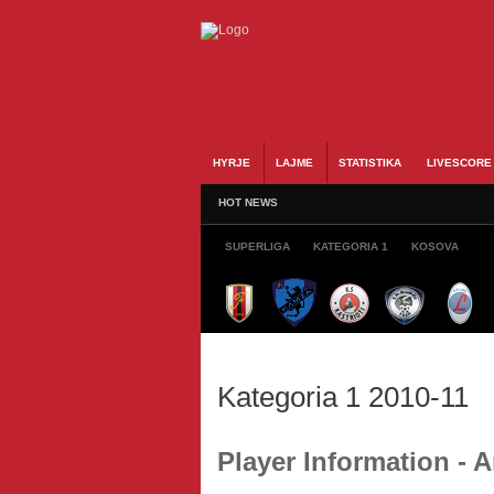
HYRJE
LAJME
STATISTIKA
LIVESCORE
HOT NEWS
SUPERLIGA
KATEGORIA 1
KOSOVA
Kategoria 1 2010-11
Player Information -