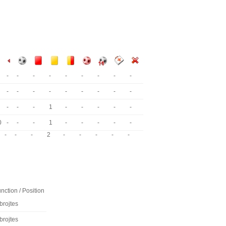
-
-
-
-
-
-
-
-
-
-
-
-
-
-
-
-
-
-
-
-
-
1
-
-
-
-
-
0
-
-
-
1
-
-
-
-
-
-
-
-
2
-
-
-
-
-
nction / Position
brojtes
brojtes