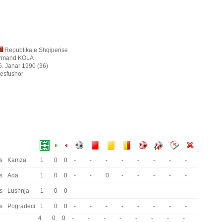
Republika e Shqiperise
rmand KOLA
6. Janar 1990 (36)
esfushor
s
Kamza
1
0
0
-
-
-
-
-
-
-
-
s
Ada
1
0
0
-
-
0
-
-
-
-
-
s
Lushnja
1
0
0
-
-
-
-
-
-
-
-
s
Pogradeci
1
0
0
-
-
-
-
-
-
-
-
4
0
0
-
-
-
-
-
-
-
-