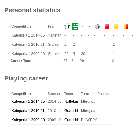
Personal statistics
Competition
Team
Kategoria 1 2014-15
Naftetari
-
-
-
-
-
-
-
-
Kategoria 1 2010-11
Gramshi
2
2
-
-
-
-
1
-
Kategoria 1 2009-10
Gramshi
25
5
20
-
-
-
1
-
Career Total
27
7
20
-
-
-
2
-
-
Playing career
Competition
Season
Team
Function / Position
Kategoria 1 2014-15
2014-15
Naftetari
Mbrojtes
Kategoria 1 2010-11
2010-11
Gramshi
Mbrojtes
Kategoria 1 2009-10
2009-10
Gramshi
PLAYERS