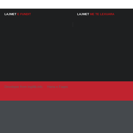
LAJMET
E FUNDIT
LAJMET
ME TE LEXUARA
Developer from IngAlb.info
Harta e Faqes