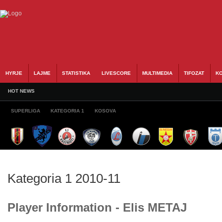
HYRJE
LAJME
STATISTIKA
LIVESCORE
MULTIMEDIA
TIFOZAT
KO
HOT NEWS
SUPERLIGA
KATEGORIA 1
KOSOVA
Kategoria 1 2010-11
Player Information - Elis METAJ