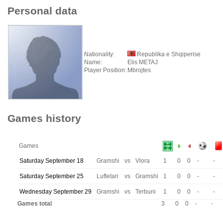
Personal data
Nationality:
Republika e Shqiperise
Name:
Elis METAJ
Player Position:
Mbrojtes
Games history
Games
Saturday September 18
Gramshi
vs
Vlora
1
0
0
-
-
Saturday September 25
Luftetari
vs
Gramshi
1
0
0
-
-
Wednesday September 29
Gramshi
vs
Terbuni
1
0
0
-
-
Games total
3
0
0
-
-