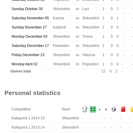
Sunday October 30
Shkumbini
vs
Laci
1
0
1
-
Saturday November 05
Kamza
vs
Shkumbini
1
0
1
-
Sunday November 27
Kastrioti
vs
Shkumbini
1
0
0
-
Monday December 05
Shkumbini
vs
Tirana
1
0
0
-
Saturday December 17
Flamurtari
vs
Shkumbini
1
0
0
-
Friday December 23
Shkumbini
vs
Vllaznia
1
0
0
-
Monday April 02
Shkumbini
vs
Pogradeci
1
0
0
-
Games total
12
0
2
-
-
Personal statistics
Competition
Team
Kategoria 1 2014-15
Shkumbini
-
-
-
-
-
-
-
Kategoria 1 2013-14
Shkumbini
-
-
-
-
-
-
-