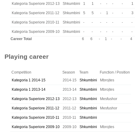
Kategoria Superiore 2012-13
Shkumbini
1
1
-
-
-
-
1
Kategoria Superiore 2011-12
Shkumbini
5
5
-
1
-
-
3
Kategoria Superiore 2010-11
Shkumbini
-
-
-
-
-
-
-
Kategoria Superiore 2009-10
Shkumbini
-
-
-
-
-
-
-
Career Total
6
6
-
1
-
-
4
Playing career
Competition
Season
Team
Function / Position
Kategoria 1 2014-15
2014-15
Shkumbini
Mbrojtes
Kategoria 1 2013-14
2013-14
Shkumbini
Mbrojtes
Kategoria Superiore 2012-13
2012-13
Shkumbini
Mesfushor
Kategoria Superiore 2011-12
2011-12
Shkumbini
Mesfushor
Kategoria Superiore 2010-11
2010-11
Shkumbini
Kategoria Superiore 2009-10
2009-10
Shkumbini
Mbrojtes