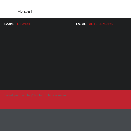
[ Mbrapa ]
LAJMET
E FUNDIT
LAJMET
ME TE LEXUARA
Developer from IngAlb.info
Harta e Faqes