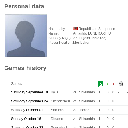
Personal data
Nationality:
Republika e Shqiperise
Name:
Amarildo LUNDRAXHIU
Birthday (Age):
27. Dhjetor 1992 (33)
Player Position:
Mesfushor
Games history
Games
Saturday September 10
Bylis
vs
Shkumbini
1
0
0
-
Saturday September 24
Skenderbeu
vs
Shkumbini
1
0
0
-
Saturday October 01
Shkumbini
vs
Tomori
1
0
0
-
Sunday October 16
Dinamo
vs
Shkumbini
1
0
0
-
Saturday October 22
Pogradeci
vs
Shkumbini
1
0
0
-