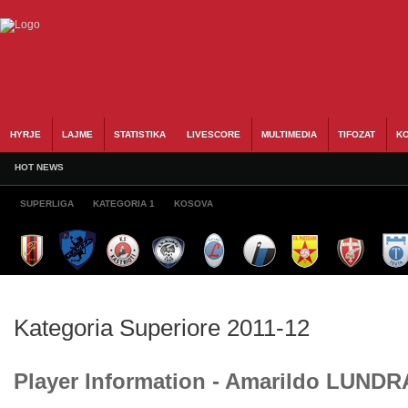
HYRJE
LAJME
STATISTIKA
LIVESCORE
MULTIMEDIA
TIFOZAT
KO
HOT NEWS
SUPERLIGA
KATEGORIA 1
KOSOVA
Kategoria Superiore 2011-12
Player Information - Amarildo LUND