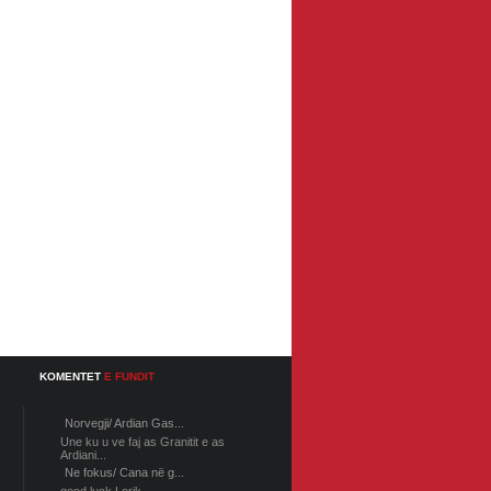
KOMENTET
E FUNDIT
Norvegji/ Ardian Gas...
Une ku u ve faj as Granitit e as
Ardiani...
Ne fokus/ Cana në g...