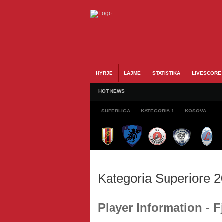
HYRJE
LAJME
STATISTIKA
LIVESCORE
HOT NEWS
SUPERLIGA
KATEGORIA 1
KOSOVA
Kategoria Superiore 
Player Information -