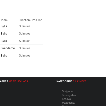
Team
Function / Position
Bylis
Sulmues
Bylis
Sulmues
Bylis
Sulmues
Skenderbeu
Sulmues
Bylis
Sulmues
LAJMET
ME TE LEXUARA
KATEGORITE
E LAJMEVE
Shqiperia
Te ndryshme
Kosova
Maqedonia