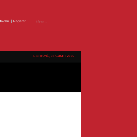
ifikohu
Register
E SHTUNË, 08 GUSHT 2026