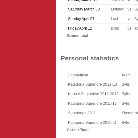
Saturday March 30
Luftetari
vs
By
Sunday April 07
Laci
vs
By
Friday April 12
Bylis
vs
T
Games total
Personal statistics
Competition
Team
Kategoria Superiore 2012-13
Bylis
Kupa e Shqiperise 2012-2013
Bylis
Kategoria Superiore 2011-12
Bylis
Superkupa 2011
Skender
Kategoria Superiore 2010-11
Bylis
Career Total