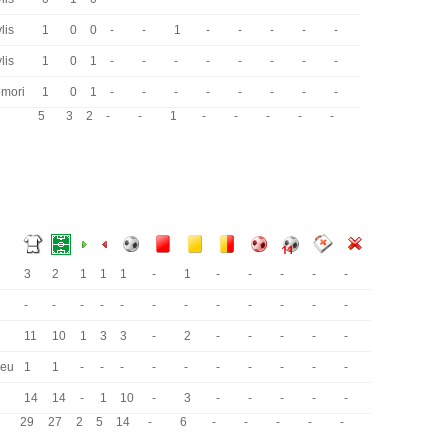
lis
1
0
0
-
-
1
-
-
-
-
-
lis
1
0
1
-
-
-
-
-
-
-
-
omori
1
0
1
-
-
-
-
-
-
-
-
5
3
2
-
-
1
-
-
-
-
-
3
2
1
1
1
-
1
-
-
-
-
-
-
-
-
-
-
-
-
-
-
-
-
-
11
10
1
3
3
-
2
-
-
-
-
-
beu
1
1
-
-
-
-
-
-
-
-
-
-
14
14
-
1
10
-
3
-
-
-
-
-
29
27
2
5
14
-
6
-
-
-
-
-