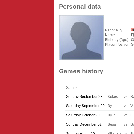
Personal data
Nationality:
Name:
F
Birthday (Age):
0
Player Position:
S
Games history
Games
Sunday September 23
Kukësi
vs
By
Saturday September 29
Bylis
vs
Vl
Saturday October 20
Bylis
vs
Lu
Sunday December 02
Besa
vs
By
Sunday March 10
Vllaznia
vs
By