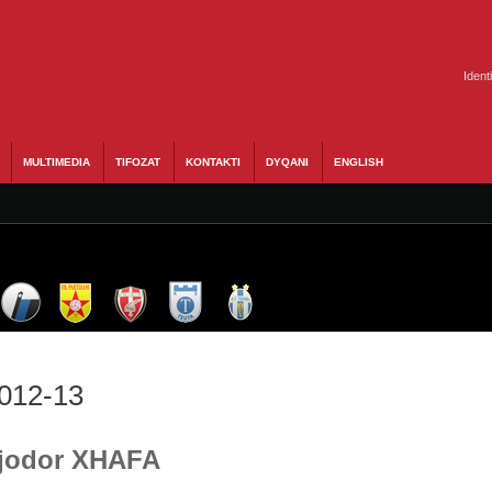
Ident
MULTIMEDIA
TIFOZAT
KONTAKTI
DYQANI
ENGLISH
2012-13
 Fjodor XHAFA