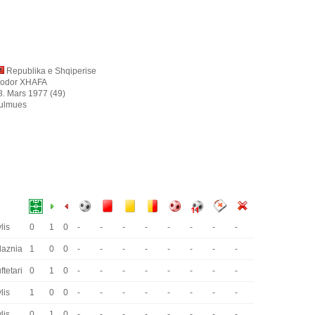
Republika e Shqiperise
jodor XHAFA
8. Mars 1977 (49)
ulmues
lis
0
1
0
-
-
-
-
-
-
-
-
laznia
1
0
0
-
-
-
-
-
-
-
-
ftetari
0
1
0
-
-
-
-
-
-
-
-
lis
1
0
0
-
-
-
-
-
-
-
-
lis
0
1
0
-
-
-
-
-
-
-
-