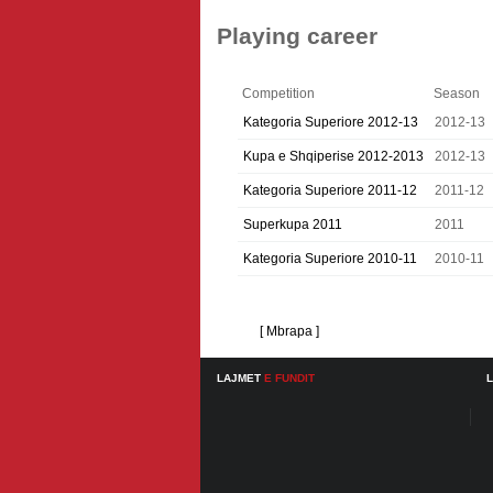
Playing career
Competition
Season
Kategoria Superiore 2012-13
2012-13
Kupa e Shqiperise 2012-2013
2012-13
Kategoria Superiore 2011-12
2011-12
Superkupa 2011
2011
Kategoria Superiore 2010-11
2010-11
[ Mbrapa ]
LAJMET
E FUNDIT