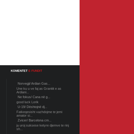
KOMENTET
E FUNDIT
Norvegji/ Ardian Gas...
Une ku u ve faj as Granitit e as
Ardiani...
Ne fokus/ Cana në g...
good luck Lorik
U-19/ Dështojnë dj...
Fatkeqesisht vazhdojme te jemi
amator si...
Zvicer/ Barcelona cm...
ju uroj suksese ketyre djemve te rinj
sh...