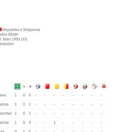
Republika e Shqiperise
ekim DEMA
0. Mars 1993 (33)
esfushor
rana
1
0
0
-
-
-
-
-
-
-
-
laznia
1
0
1
-
-
-
-
-
-
-
-
amurtari
1
0
1
-
-
-
-
-
-
-
-
laznia
1
0
0
-
-
1
-
-
-
-
-
uta
0
1
0
-
-
-
-
-
-
-
-