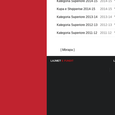
Kategoria Superiore 2014-15
2014-15
Kupa e Shqiperise 2014-15
2014-15
Kategoria Superiore 2013-14
2013-14
Kategoria Superiore 2012-13
2012-13
Kategoria Superiore 2011-12
2011-12
[ Mbrapa ]
LAJMET
E FUNDIT