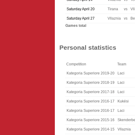
Saturday April 20
Tirana
vs
Vl
Saturday April 27
Vllaznia
vs
Be
Games total
Personal statistics
Competition
Team
Kategoria Superiore 2019-20
Laci
Kategoria Superiore 2018-19
Laci
Kategoria Superiore 2017-18
Laci
Kategoria Superiore 2016-17
Kukësi
Kategoria Superiore 2016-17
Laci
Kategoria Superiore 2015-16
Skenderb
Kategoria Superiore 2014-15
Vllaznia