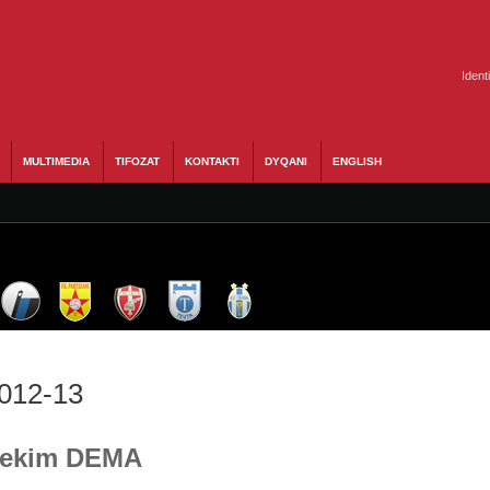
Ident
MULTIMEDIA
TIFOZAT
KONTAKTI
DYQANI
ENGLISH
2012-13
 Bekim DEMA