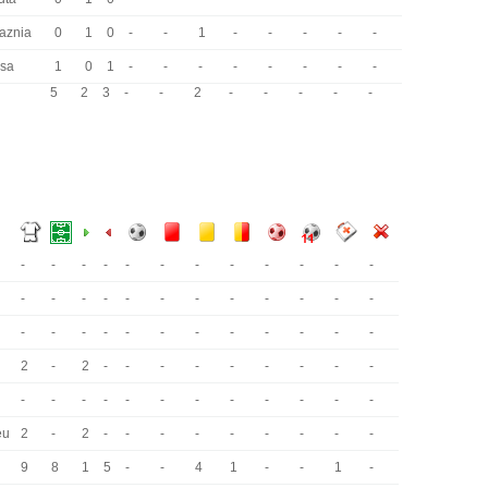
laznia
0
1
0
-
-
1
-
-
-
-
-
sa
1
0
1
-
-
-
-
-
-
-
-
5
2
3
-
-
2
-
-
-
-
-
-
-
-
-
-
-
-
-
-
-
-
-
-
-
-
-
-
-
-
-
-
-
-
-
-
-
-
-
-
-
-
-
-
-
-
-
2
-
2
-
-
-
-
-
-
-
-
-
-
-
-
-
-
-
-
-
-
-
-
-
eu
2
-
2
-
-
-
-
-
-
-
-
-
9
8
1
5
-
-
4
1
-
-
1
-