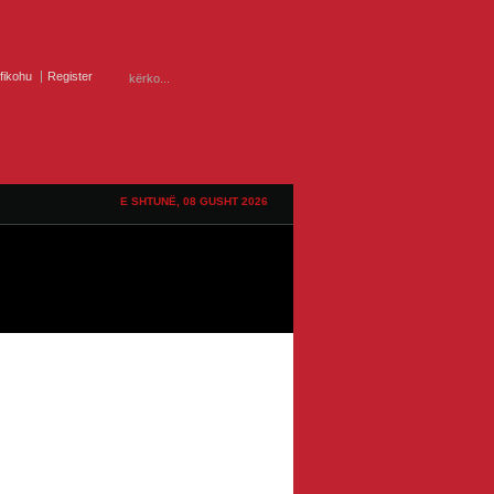
ifikohu
Register
E SHTUNË, 08 GUSHT 2026