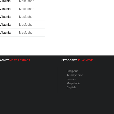
Vllaznia
Mesfushor
Vllaznia
Mesfushor
Vllaznia
Mesfushor
Vllaznia
Mesfushor
Vllaznia
Mesfushor
LAJMET
ME TE LEXUARA
KATEGORITE
E LAJMEVE
Shqiperia
Te ndryshme
Kosova
Maqedonia
English