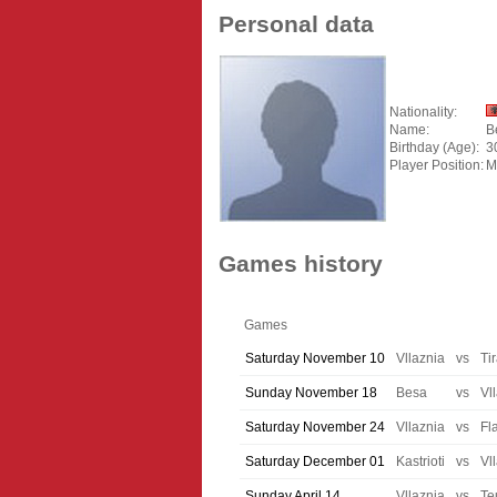
Personal data
Nationality:
Name:
B
Birthday (Age):
3
Player Position:
M
Games history
Games
Saturday November 10
Vllaznia
vs
Ti
Sunday November 18
Besa
vs
Vl
Saturday November 24
Vllaznia
vs
Fl
Saturday December 01
Kastrioti
vs
Vl
Sunday April 14
Vllaznia
vs
Te