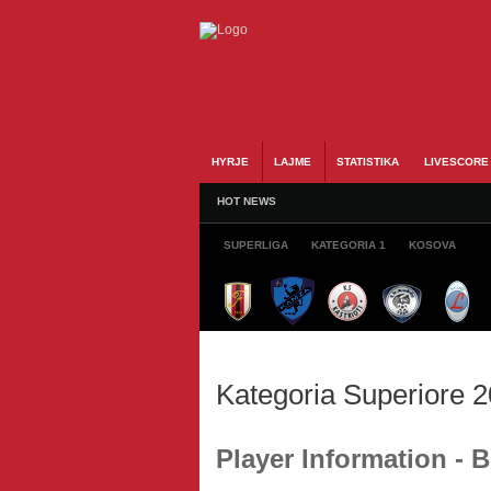
HYRJE
LAJME
STATISTIKA
LIVESCORE
HOT NEWS
SUPERLIGA
KATEGORIA 1
KOSOVA
Kategoria Superiore 
Player Information -