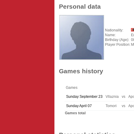
Personal data
Nationality:
Name:
E
Birthday (Age):
0
Player Position:
M
Games history
Games
Sunday September 23
Vllaznia
vs
Apo
Sunday April 07
Tomori
vs
Apo
Games total