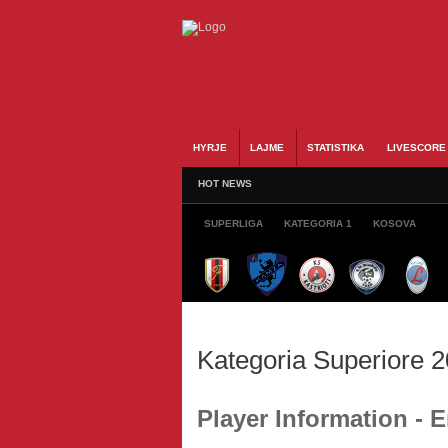
HYRJE
LAJME
STATISTIKA
LIVESCORE
HOT NEWS
SUPERLIGA
KATEGORIA 1
KOSOVA
Kategoria Superiore 
Player Information -