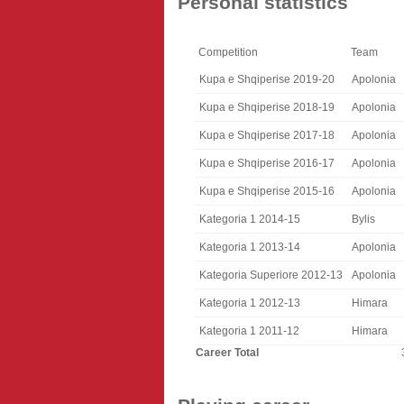
Personal statistics
Competition
Team
Kupa e Shqiperise 2019-20
Apolonia
Kupa e Shqiperise 2018-19
Apolonia
Kupa e Shqiperise 2017-18
Apolonia
Kupa e Shqiperise 2016-17
Apolonia
Kupa e Shqiperise 2015-16
Apolonia
Kategoria 1 2014-15
Bylis
Kategoria 1 2013-14
Apolonia
Kategoria Superiore 2012-13
Apolonia
Kategoria 1 2012-13
Himara
Kategoria 1 2011-12
Himara
Career Total