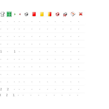
-
-
-
-
-
-
-
-
-
-
-
-
-
-
-
-
-
-
-
-
-
-
-
-
-
-
-
-
-
-
-
-
-
-
-
-
-
-
-
-
-
-
-
-
-
-
-
-
1
-
1
-
-
-
-
-
-
-
-
-
-
-
-
-
-
-
-
-
-
-
-
-
-
-
-
-
-
-
-
-
-
-
-
-
-
-
-
-
-
-
-
-
-
-
-
-
-
-
-
-
-
-
-
-
-
-
-
-
2
2
-
-
-
-
-
-
-
-
-
-
3
2
1
-
-
-
-
-
-
-
-
-