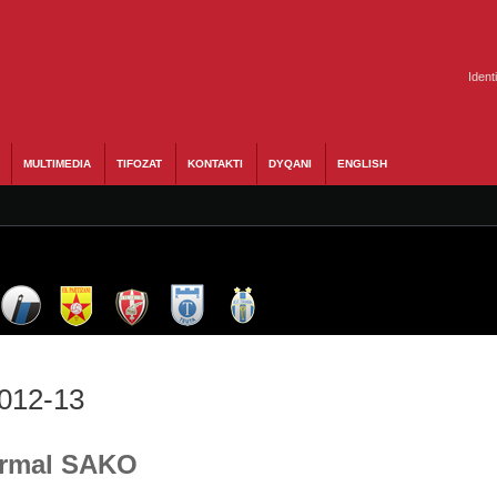
Ident
MULTIMEDIA
TIFOZAT
KONTAKTI
DYQANI
ENGLISH
2012-13
 Ermal SAKO