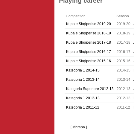
Playing career
Competition
Season
Kupa e Shqiperise 2019-20
2019-20
Kupa e Shqiperise 2018-19
2018-19
Kupa e Shqiperise 2017-18
2017-18
Kupa e Shqiperise 2016-17
2016-17
Kupa e Shqiperise 2015-16
2015-16
Kategoria 1 2014-15
2014-15
Kategoria 1 2013-14
2013-14
Kategoria Superiore 2012-13
2012-13
Kategoria 1 2012-13
2012-13
Kategoria 1 2011-12
2011-12
[ Mbrapa ]