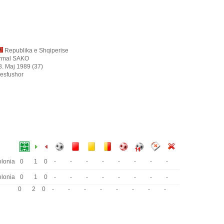
Republika e Shqiperise
rmal SAKO
8. Maj 1989 (37)
esfushor
lonia
0
1
0
-
-
-
-
-
-
-
-
lonia
0
1
0
-
-
-
-
-
-
-
-
0
2
0
-
-
-
-
-
-
-
-