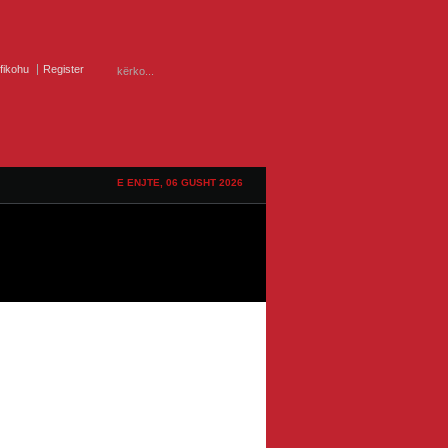
ifikohu
Register
E ENJTE, 06 GUSHT 2026