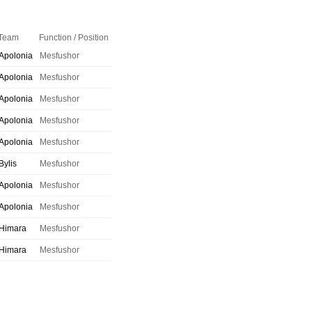
Team
Function / Position
Apolonia
Mesfushor
Apolonia
Mesfushor
Apolonia
Mesfushor
Apolonia
Mesfushor
Apolonia
Mesfushor
Bylis
Mesfushor
Apolonia
Mesfushor
Apolonia
Mesfushor
Himara
Mesfushor
Himara
Mesfushor