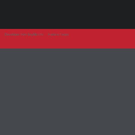
Developer from IngAlb.info
Harta e Faqes