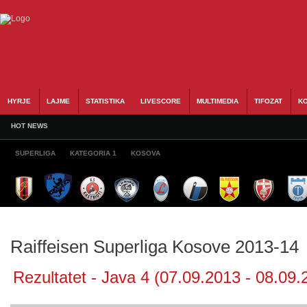
HYRJE
LAJME
STATISTIKA
LIVESCORE
MULTIMEDIA
TIFOZAT
KO
HOT NEWS
SUPERLIGA
KATEGORIA 1
KOSOVA
Raiffeisen Superliga Kosove 2013-14
Rezultatet - Java 4 (07.09.2013 - 08.09.