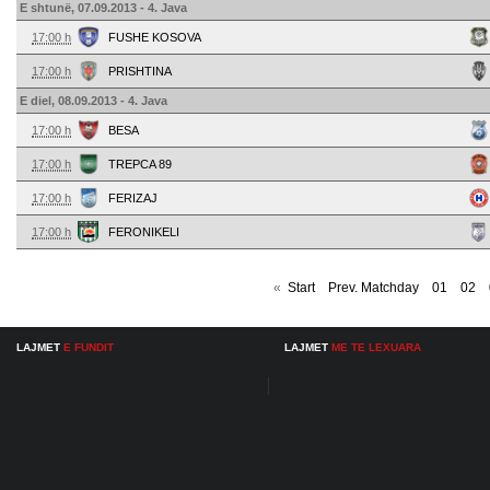
E shtunë, 07.09.2013 - 4. Java
17:00 h
FUSHE KOSOVA
17:00 h
PRISHTINA
E diel, 08.09.2013 - 4. Java
17:00 h
BESA
17:00 h
TREPCA 89
17:00 h
FERIZAJ
17:00 h
FERONIKELI
«
Start
Prev. Matchday
01
02
LAJMET
E FUNDIT
LAJMET
ME TE LEXUARA