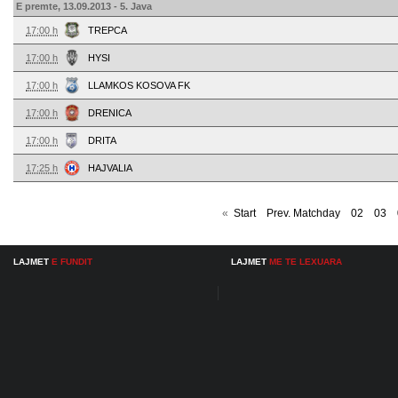
E premte, 13.09.2013 - 5. Java
17:00 h
TREPCA
17:00 h
HYSI
17:00 h
LLAMKOS KOSOVA FK
17:00 h
DRENICA
17:00 h
DRITA
17:25 h
HAJVALIA
«
Start
Prev. Matchday
02
03
LAJMET
E FUNDIT
LAJMET
ME TE LEXUARA