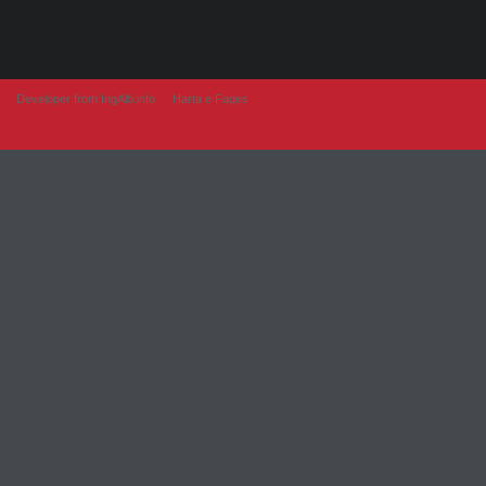
Developer from IngAlb.info
Harta e Faqes