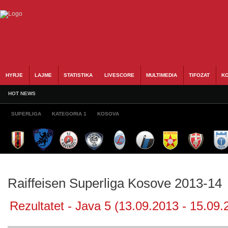
HYRJE
LAJME
STATISTIKA
LIVESCORE
MULTIMEDIA
TIFOZAT
KO
HOT NEWS
SUPERLIGA
KATEGORIA 1
KOSOVA
Raiffeisen Superliga Kosove 2013-14
Rezultatet - Java 5 (13.09.2013 - 15.09.