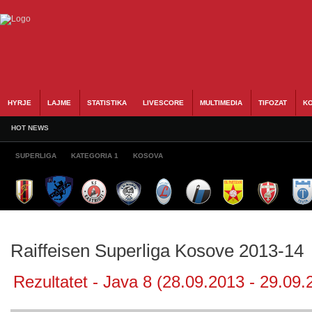
HYRJE
LAJME
STATISTIKA
LIVESCORE
MULTIMEDIA
TIFOZAT
KO
HOT NEWS
SUPERLIGA
KATEGORIA 1
KOSOVA
Raiffeisen Superliga Kosove 2013-14
Rezultatet - Java 8 (28.09.2013 - 29.09.