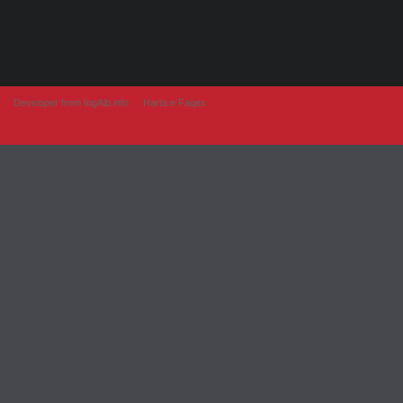
Developer from IngAlb.info
Harta e Faqes