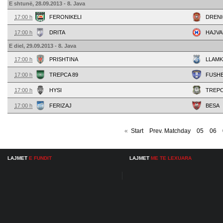
E shtunë, 28.09.2013 - 8. Java
17:00 h
FERONIKELI
DRENI
17:00 h
DRITA
HAJVA
E diel, 29.09.2013 - 8. Java
17:00 h
PRISHTINA
LLAMK
17:00 h
TREPCA 89
FUSH
17:00 h
HYSI
TREP
17:00 h
FERIZAJ
BESA
«
Start
Prev. Matchday
05
06
LAJMET
E FUNDIT
LAJMET
ME TE LEXUARA