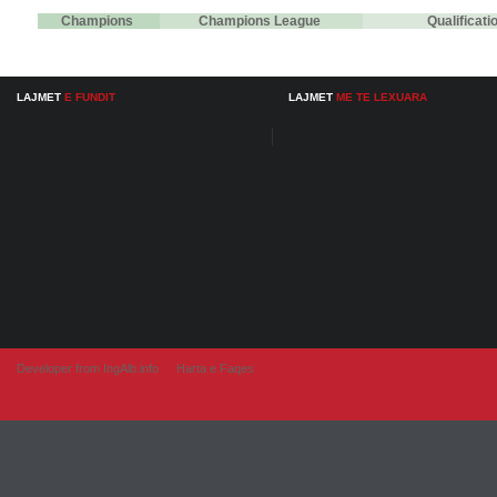
Champions
Champions League
Qualificat
LAJMET
E FUNDIT
LAJMET
ME TE LEXUARA
Developer from IngAlb.info
Harta e Faqes