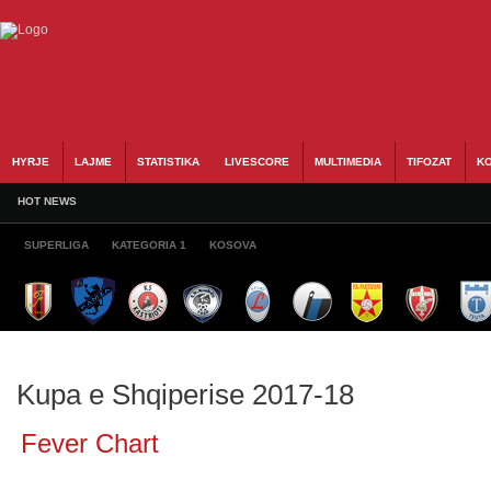
HYRJE
LAJME
STATISTIKA
LIVESCORE
MULTIMEDIA
TIFOZAT
KO
HOT NEWS
SUPERLIGA
KATEGORIA 1
KOSOVA
Kupa e Shqiperise 2017-18
Fever Chart