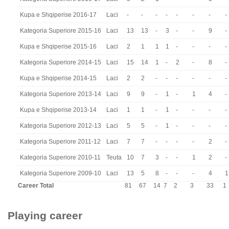
Kupa e Shqiperise 2016-17
Laci
-
-
-
-
-
-
-
-
Kategoria Superiore 2015-16
Laci
13
13
-
3
-
-
9
-
Kupa e Shqiperise 2015-16
Laci
2
1
1
1
-
-
-
-
Kategoria Superiore 2014-15
Laci
15
14
1
-
2
-
8
-
Kupa e Shqiperise 2014-15
Laci
2
2
-
-
-
-
-
-
Kategoria Superiore 2013-14
Laci
9
9
-
1
-
1
4
-
Kupa e Shqiperise 2013-14
Laci
1
1
-
1
-
-
-
-
Kategoria Superiore 2012-13
Laci
5
5
-
1
-
-
-
-
Kategoria Superiore 2011-12
Laci
7
7
-
-
-
-
2
-
Kategoria Superiore 2010-11
Teuta
10
7
3
-
-
1
2
-
Kategoria Superiore 2009-10
Laci
13
5
8
-
-
-
4
1
Career Total
81
67
14
7
2
3
33
1
Playing career