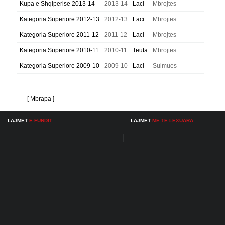
Kupa e Shqiperise 2013-14
2013-14
Laci
Mbrojtes
Kategoria Superiore 2012-13
2012-13
Laci
Mbrojtes
Kategoria Superiore 2011-12
2011-12
Laci
Mbrojtes
Kategoria Superiore 2010-11
2010-11
Teuta
Mbrojtes
Kategoria Superiore 2009-10
2009-10
Laci
Sulmues
[ Mbrapa ]
LAJMET
E FUNDIT
LAJMET
ME TE LEXUARA