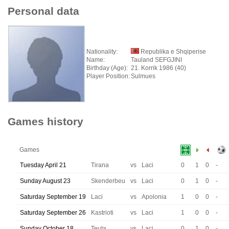
Personal data
Nationality:
Republika e Shqiperise
Name:
Tauland SEFGJINI
Birthday (Age):
21. Korrik 1986 (40)
Player Position:
Sulmues
Games history
Games
Tuesday April 21
Tirana
vs
Laci
0
1
0
-
Sunday August 23
Skenderbeu
vs
Laci
0
1
0
-
Saturday September 19
Laci
vs
Apolonia
1
0
0
-
Saturday September 26
Kastrioti
vs
Laci
1
0
0
-
Sunday October 18
Teuta
vs
Laci
0
1
0
-