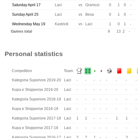
Saturday April 17
Laci
vs
Gramozi
0
1
0
-
Sunday April 25
Laci
vs
Besa
0
1
0
-
Wednesday May 19
Kastrioti
vs
Laci
1
0
1
-
Games total
9
13
2
-
Personal statistics
Competition
Team
Kategoria Superiore 2019-20
Laci
-
-
-
-
-
-
-
-
Kupa e Shqiperise 2019-20
Laci
-
-
-
-
-
-
-
-
Kategoria Superiore 2018-19
Laci
-
-
-
-
-
-
-
-
Kupa e Shqiperise 2018-19
Laci
-
-
-
-
-
-
-
-
Kategoria Superiore 2017-18
Laci
1
1
-
-
-
1
1
-
Kupa e Shqiperise 2017-18
Laci
-
-
-
-
-
-
-
-
Kategoria Superiore 2016-17
Laci
3
2
1
-
-
-
3
-