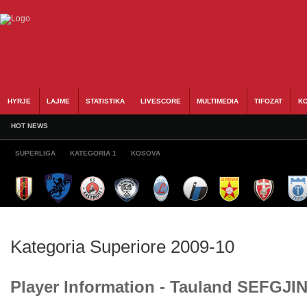
HYRJE
LAJME
STATISTIKA
LIVESCORE
MULTIMEDIA
TIFOZAT
KO
HOT NEWS
SUPERLIGA
KATEGORIA 1
KOSOVA
Kategoria Superiore 2009-10
Player Information - Tauland SEFGJIN