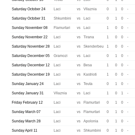
Saturday October 24
Laci
vs
Vllaznia
0
1
0
-
Saturday October 31
Shkumbini
vs
Laci
0
1
0
-
Sunday November 08
Flamurtari
vs
Laci
1
0
0
-
Sunday November 22
Laci
vs
Tirana
1
0
0
-
Saturday November 28
Laci
vs
Skenderbeu
1
0
0
-
Saturday December 05
Gramozi
vs
Laci
0
1
0
-
Saturday December 12
Laci
vs
Besa
1
0
0
-
Saturday December 19
Laci
vs
Kastrioti
1
0
0
-
Sunday January 24
Laci
vs
Teuta
0
1
0
-
Sunday January 31
Vllaznia
vs
Laci
1
0
1
-
Friday February 12
Laci
vs
Flamurtari
0
1
0
-
Sunday March 07
Laci
vs
Flamurtari
0
1
0
-
Sunday March 28
Laci
vs
Apolonia
0
1
0
-
Sunday April 11
Laci
vs
Shkumbini
0
1
0
-