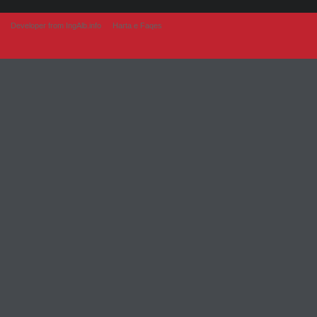
Developer from IngAlb.info
Harta e Faqes