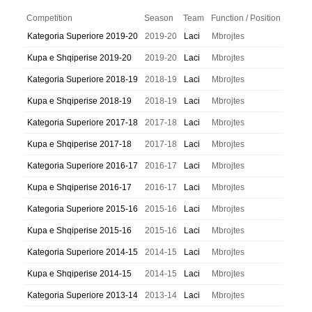
Competition
Season
Team
Function / Position
Kategoria Superiore 2019-20
2019-20
Laci
Mbrojtes
Kupa e Shqiperise 2019-20
2019-20
Laci
Mbrojtes
Kategoria Superiore 2018-19
2018-19
Laci
Mbrojtes
Kupa e Shqiperise 2018-19
2018-19
Laci
Mbrojtes
Kategoria Superiore 2017-18
2017-18
Laci
Mbrojtes
Kupa e Shqiperise 2017-18
2017-18
Laci
Mbrojtes
Kategoria Superiore 2016-17
2016-17
Laci
Mbrojtes
Kupa e Shqiperise 2016-17
2016-17
Laci
Mbrojtes
Kategoria Superiore 2015-16
2015-16
Laci
Mbrojtes
Kupa e Shqiperise 2015-16
2015-16
Laci
Mbrojtes
Kategoria Superiore 2014-15
2014-15
Laci
Mbrojtes
Kupa e Shqiperise 2014-15
2014-15
Laci
Mbrojtes
Kategoria Superiore 2013-14
2013-14
Laci
Mbrojtes