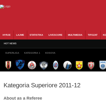
HYRJE
LAJME
STATISTIKA
LIVESCORE
MULTIMEDIA
TIFOZAT
KO
HOT NEWS
SUPERLIGA
KATEGORIA 1
KOSOVA
Kategoria Superiore 2011-12
About as a Referee