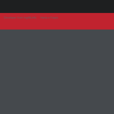
Developer from IngAlb.info
Harta e Faqes