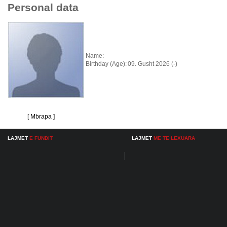
Personal data
Name:
Birthday (Age):
09. Gusht 2026 (-)
[ Mbrapa ]
LAJMET
E FUNDIT
LAJMET
ME TE LEXUARA