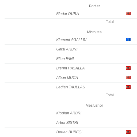
Portier
Bledar DURA
Total
Mbrojtes
Klement AGALLIU
Gersi ARBRI
Elton FANI
Blerim HASALLA
Alban MUCA
Ledian TAULLAU
Total
Mesfushor
Klodian ARBRI
Arber BISTRI
Dorian BUBEQI