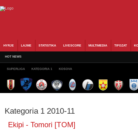
HYRJE
LAJME
STATISTIKA
LIVESCORE
MULTIMEDIA
TIFOZAT
KO
HOT NEWS
SUPERLIGA
KATEGORIA 1
KOSOVA
Kategoria 1 2010-11
Ekipi - Tomori [TOM]