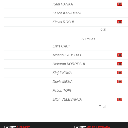
Redi HARKA
Fation KARAMANI
Klevis ROSHI
Total
Sulmues
Ervis CACI
Albano CAUSHAJ
Hekuran KORRESHI
Klajdi KUKA
Devis MEMA
Fation TOPI
Elton VELESHNJA
Total
LAJMET
E FUNDIT
LAJMET
ME TE LEXUARA