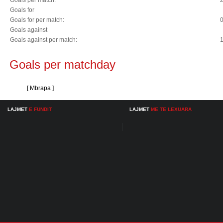
Goals per match:
2
Goals for
Goals for per match:
0
Goals against
Goals against per match:
1
Goals per matchday
[ Mbrapa ]
LAJMET
E FUNDIT
LAJMET
ME TE LEXUARA