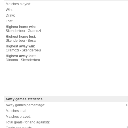
Matches played:
Win:
Draw:
Lost:
Highest home win:
Skenderbeu - Gramozi
Highest home lost:
Skenderbeu - Besa
Highest away win:
Gramozi - Skenderbeu
Highest away lost:
Dinamo - Skenderbeu
Away games statistics
Away games percentage:
0
Matches total:
Matches played:
Total goals (for and against):