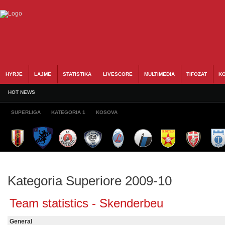
HYRJE
LAJME
STATISTIKA
LIVESCORE
MULTIMEDIA
TIFOZAT
KO
HOT NEWS
SUPERLIGA
KATEGORIA 1
KOSOVA
Kategoria Superiore 2009-10
Team statistics - Skenderbeu
General