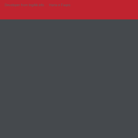
Developer from IngAlb.info
Harta e Faqes