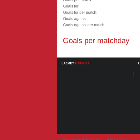
Goals per match:
Goals for
Goals for per match:
Goals against
Goals against per match:
Goals per matchday
LAJMET
E FUNDIT
Developer from IngAlb.info
Harta e Faqes