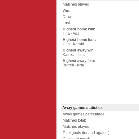
Matches played:
Win:
Draw:
Lost:
Highest home win:
Iliria - Ada
Highest home lost:
Iliria - Korabi
Highest away win:
Kamza - Iliria
Highest away lost:
Burreli - Iliria
Away games statistics
Away games percentage:
Matches total:
Matches played:
Total goals (for and against):