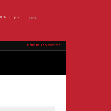
ifikohu
Register
E SHTUNË, 08 GUSHT 2026