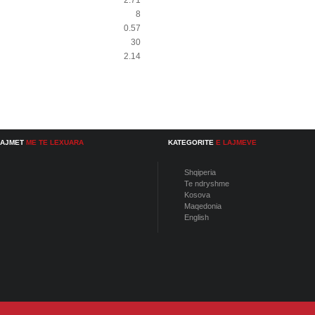
2.71
8
0.57
30
2.14
LAJMET
ME TE LEXUARA
KATEGORITE
E LAJMEVE
Shqiperia
Te ndryshme
Kosova
Maqedonia
English