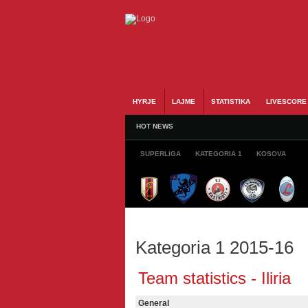
HYRJE
LAJME
STATISTIKA
LIVESCORE
HOT NEWS
SUPERLIGA
KATEGORIA 1
KOSOVA
Kategoria 1 2015-16
Team statistics - Iliria
General