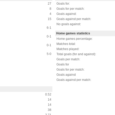
27
Goals for:
8
Goals for per match:
4
Goals against:
15
Goals against per match:
No goals against:
6-1
Home games statistics
0-1
Home games percentage:
Matches total:
0-1
Matches played:
5-0
Total goals (for and against):
Goals per match:
Goals for
Goals for per match:
Goals against
Goals against per match:
0.52
14
14
38