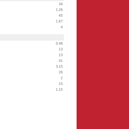
34
1.26
45
1.67
4
0.48
13
13
41
3.15
26
2
15
1.15