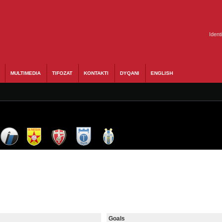
Ident
MULTIMEDIA
TIFOZAT
KONTAKTI
DYQANI
ENGLISH
Goals