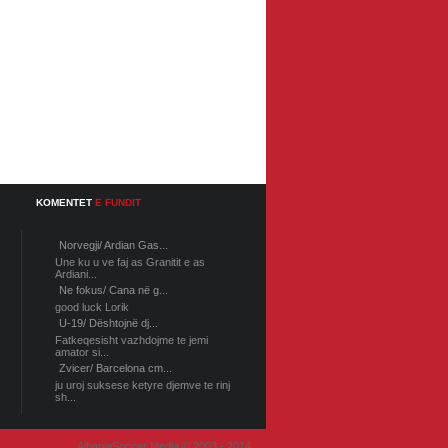
KOMENTET
E FUNDIT
Norvegji/ Ardian Gas...
Une ku u ve faj as Granitit e as
Ardiani...
Ne fokus/ Cana në g...
good luck Lorik
U-19/ Dështojnë dj...
Fatkeqesisht vazhdojme te jemi
amator si...
Zvicer/ Barcelona cm...
ju uroj suksese ketyre djemve te rinj
sh...
AlbaniaSoccer Media © 2003 - 2014