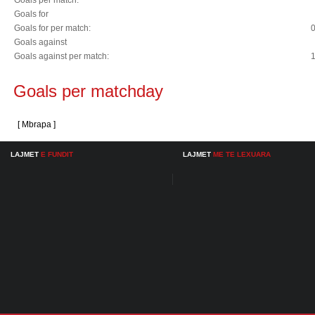
Goals per match:
Goals for
Goals for per match:
0
Goals against
Goals against per match:
1
Goals per matchday
[ Mbrapa ]
LAJMET
E FUNDIT
LAJMET
ME TE LEXUARA