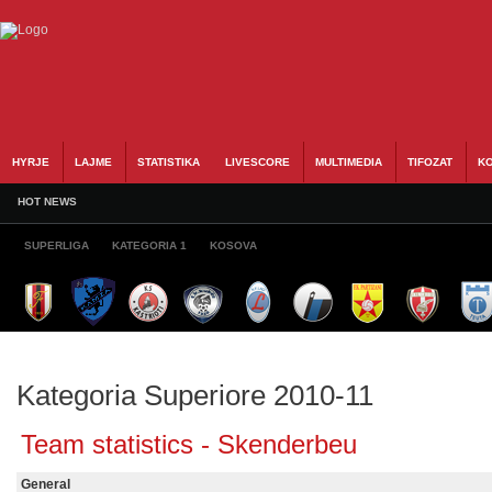
HYRJE
LAJME
STATISTIKA
LIVESCORE
MULTIMEDIA
TIFOZAT
KO
HOT NEWS
SUPERLIGA
KATEGORIA 1
KOSOVA
Kategoria Superiore 2010-11
Team statistics - Skenderbeu
General