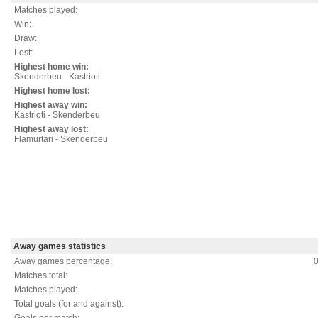
Matches played:
Win:
Draw:
Lost:
Highest home win:
Skenderbeu - Kastrioti
Highest home lost:
Highest away win:
Kastrioti - Skenderbeu
Highest away lost:
Flamurtari - Skenderbeu
Away games statistics
Away games percentage:
0
Matches total:
Matches played:
Total goals (for and against):