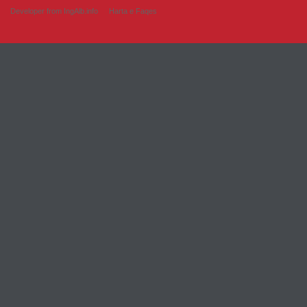
Developer from IngAlb.info
Harta e Faqes