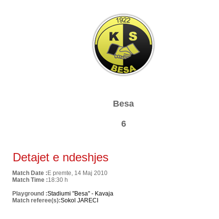
Besa
6
Detajet e ndeshjes
Match Date :
E premte, 14 Maj 2010
Match Time :
18:30 h
Playground :
Stadiumi "Besa" - Kavaja
Match referee(s):
Sokol JARECI