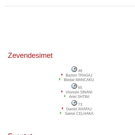
Zevendesimet
46
Bazion TRAGAJ
Bledar MANCAKU
65
Vioresin SINANI
Ariel SHTINI
73
Daniel XHAFAJ
Saimir CELHAKA