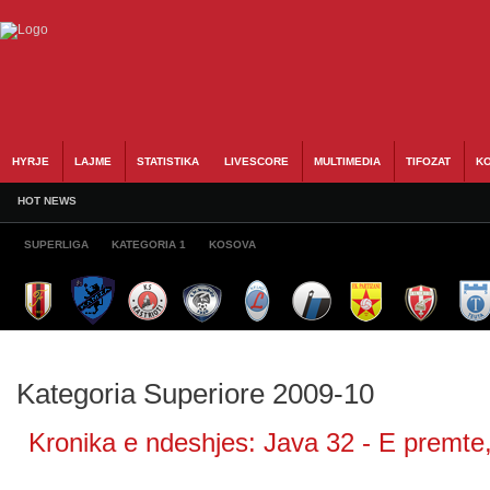
HYRJE
LAJME
STATISTIKA
LIVESCORE
MULTIMEDIA
TIFOZAT
KO
HOT NEWS
SUPERLIGA
KATEGORIA 1
KOSOVA
Kategoria Superiore 2009-10
Kronika e ndeshjes: Java 32 - E premte,