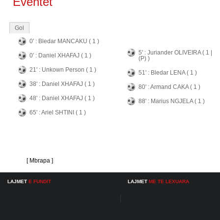
Eventet
Gol
0' : Bledar MANCAKU ( 1 )
5' : Juriander OLIVEIRA ( 1 |
0' : Daniel XHAFAJ ( 1 )
(P) )
21' : Unkown Person ( 1 )
51' : Bledar LENA ( 1 )
38' : Daniel XHAFAJ ( 1 )
80' : Armand CAKA ( 1 )
48' : Daniel XHAFAJ ( 1 )
88' : Marius NGJELA ( 1 )
65' : Ariel SHTINI ( 1 )
[ Mbrapa ]
LAJMET
E FUNDIT
LAJMET
ME TE LEXUARA