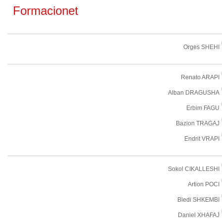
Formacionet
Orges SHEHI
Renato ARAPI
Alban DRAGUSHA
Erbim FAGU
Bazion TRAGAJ
Endrit VRAPI
Sokol CIKALLESHI
Artion POCI
Bledi SHKEMBI
Daniel XHAFAJ