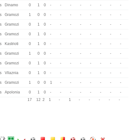
s
Dinamo
0
1
0
-
-
-
-
-
-
-
-
s
Gramozi
1
0
0
-
-
-
-
-
-
-
-
s
Gramozi
0
1
0
-
-
-
-
-
-
-
-
s
Gramozi
0
1
0
-
-
-
-
-
-
-
-
s
Kastrioti
0
1
0
-
-
-
-
-
-
-
-
s
Gramozi
1
0
0
-
-
-
-
-
-
-
-
s
Gramozi
0
1
0
-
-
-
-
-
-
-
-
s
Vllaznia
0
1
0
-
-
-
-
-
-
-
-
s
Gramozi
1
0
0
1
-
-
-
-
-
-
-
s
Apolonia
0
1
0
-
-
-
-
-
-
-
-
17
12
2
1
-
1
-
-
-
-
-