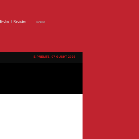
ifikohu
Register
E PREMTE, 07 GUSHT 2026