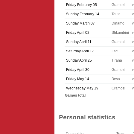
Friday February 05
Gramozi
v
Sunday February 14
Teuta
v
Sunday March 07
Dinamo
v
Friday April 02
Shkumbini
v
Sunday April 11
Gramozi
v
Saturday April 17
Laci
v
Sunday April 25
Tirana
v
Friday April 30
Gramozi
v
Friday May 14
Besa
v
Wednesday May 19
Gramozi
v
Games total
Personal statistics
Competition
Team