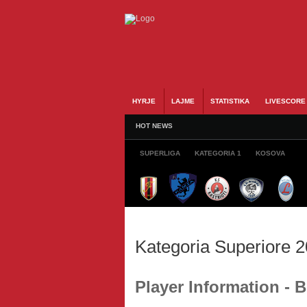
HYRJE
LAJME
STATISTIKA
LIVESCORE
HOT NEWS
SUPERLIGA
KATEGORIA 1
KOSOVA
Kategoria Superiore 
Player Information - 