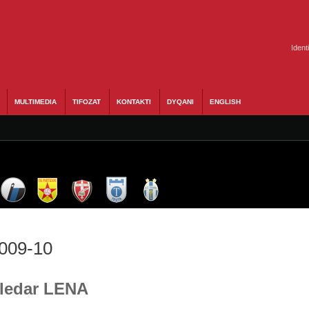
Ident
MULTIMEDIA
TIFOZAT
KONTAKTI
DYQANI
ENGLISH
2009-10
Bledar LENA