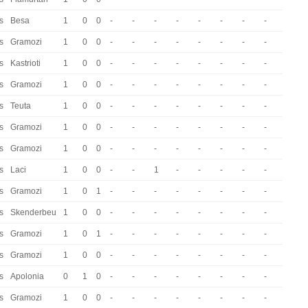
s
Besa
1
0
0
-
-
-
-
-
-
-
-
s
Gramozi
1
0
0
-
-
-
-
-
-
-
-
s
Kastrioti
1
0
0
-
-
-
-
-
-
-
-
s
Gramozi
1
0
0
-
-
-
-
-
-
-
-
s
Teuta
1
0
0
-
-
-
-
-
-
-
-
s
Gramozi
1
0
0
-
-
-
-
-
-
-
-
s
Gramozi
1
0
0
-
-
-
-
-
-
-
-
s
Laci
1
0
0
-
-
1
-
-
-
-
-
s
Gramozi
1
0
1
-
-
-
-
-
-
-
-
s
Skenderbeu
1
0
0
-
-
-
-
-
-
-
-
s
Gramozi
1
0
1
-
-
-
-
-
-
-
-
s
Gramozi
1
0
0
-
-
-
-
-
-
-
-
s
Apolonia
0
1
0
-
-
-
-
-
-
-
-
s
Gramozi
1
0
0
-
-
-
-
-
-
-
-