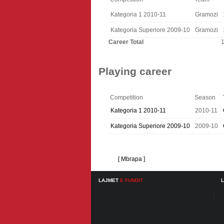
Kategoria 1 2010-11
Gramozi
Kategoria Superiore 2009-10
Gramozi
Career Total
Playing career
Competition
Season
Kategoria 1 2010-11
2010-11
Kategoria Superiore 2009-10
2009-10
[ Mbrapa ]
LAJMET
E FUNDIT