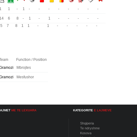
1
1
-
1
-
-
-
-
-
-
-
-
14
6
8
-
1
-
1
-
-
-
-
-
15
7
8
1
1
-
1
-
-
-
-
-
Team
Function / Position
Gramozi
Mbrojtes
Gramozi
Mesfushor
LAJMET
ME TE LEXUARA
KATEGORITE
E LAJMEVE
Shqiperia
Te ndryshme
Kosova