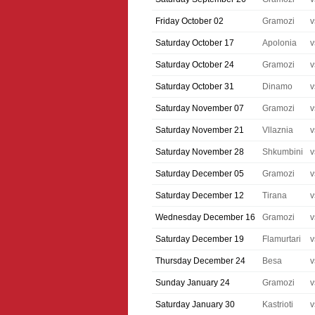
Friday October 02
Gramozi
v
Saturday October 17
Apolonia
v
Saturday October 24
Gramozi
v
Saturday October 31
Dinamo
v
Saturday November 07
Gramozi
v
Saturday November 21
Vllaznia
v
Saturday November 28
Shkumbini
v
Saturday December 05
Gramozi
v
Saturday December 12
Tirana
v
Wednesday December 16
Gramozi
v
Saturday December 19
Flamurtari
v
Thursday December 24
Besa
v
Sunday January 24
Gramozi
v
Saturday January 30
Kastrioti
v