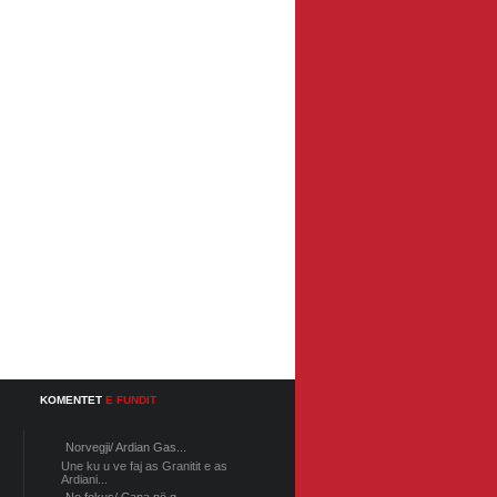
KOMENTET
E FUNDIT
Norvegji/ Ardian Gas...
Une ku u ve faj as Granitit e as
Ardiani...