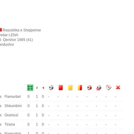
Republika e Shqiperise
ledar LENA
6. Qershor 1985 (41)
esfushor
s
Flamurtari
0
1
0
-
-
-
-
-
-
-
-
s
Shkumbini
0
1
0
-
-
-
-
-
-
-
-
s
Gramozi
0
1
0
-
-
-
-
-
-
-
-
s
Tirana
0
1
0
-
-
-
-
-
-
-
-
s
Flamurtari
1
0
0
-
-
-
-
-
-
-
-