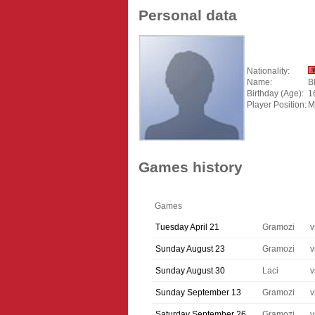
Personal data
Nationality:
Name:
B
Birthday (Age):
1
Player Position:
M
Games history
Games
Tuesday April 21
Gramozi
v
Sunday August 23
Gramozi
v
Sunday August 30
Laci
v
Sunday September 13
Gramozi
v
Saturday September 26
Gramozi
v