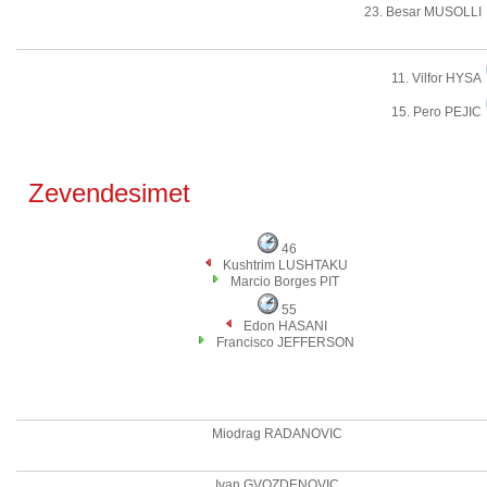
23. Besar MUSOLLI
11. Vilfor HYSA
15. Pero PEJIC
Zevendesimet
46
Kushtrim LUSHTAKU
Marcio Borges PIT
55
Edon HASANI
Francisco JEFFERSON
Miodrag RADANOVIC
Ivan GVOZDENOVIC