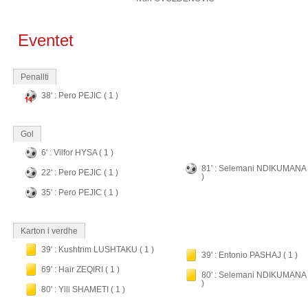
Eventet
Penallti
38' : Pero PEJIC ( 1 )
Gol
6' : Vilfor HYSA ( 1 )
81' : Selemani NDIKUMANA 
22' : Pero PEJIC ( 1 )
)
35' : Pero PEJIC ( 1 )
Karton i verdhe
39' : Kushtrim LUSHTAKU ( 1 )
39' : Entonio PASHAJ ( 1 )
69' : Hair ZEQIRI ( 1 )
80' : Selemani NDIKUMANA 
)
80' : Ylli SHAMETI ( 1 )