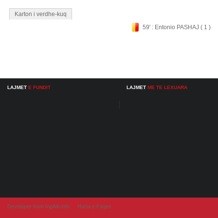
Karton i verdhe-kuq
59' : Entonio PASHAJ ( 1 )
LAJMET
E FUNDIT
LAJMET
ME TE LEXUARA
Developer from IngAlb.info
Harta e Faqes