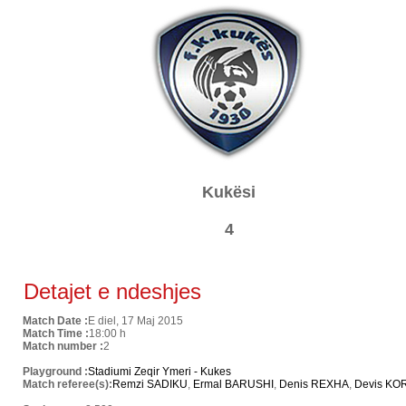
Kukësi
4
Detajet e ndeshjes
Match Date :
E diel, 17 Maj 2015
Match Time :
18:00 h
Match number :
2
Playground :
Stadiumi Zeqir Ymeri - Kukes
Match referee(s):
Remzi SADIKU
,
Ermal BARUSHI
,
Denis REXHA
,
Devis KO