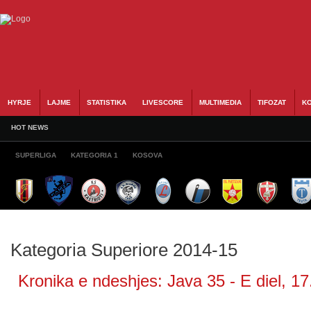
HYRJE
LAJME
STATISTIKA
LIVESCORE
MULTIMEDIA
TIFOZAT
KO
HOT NEWS
SUPERLIGA
KATEGORIA 1
KOSOVA
Kategoria Superiore 2014-15
Kronika e ndeshjes: Java 35 - E diel, 17