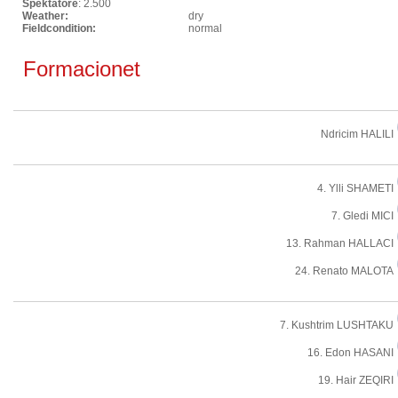
Spektatore
: 2.500
Weather:
dry
Fieldcondition:
normal
Formacionet
Ndricim HALILI
4. Ylli SHAMETI
7. Gledi MICI
13. Rahman HALLACI
24. Renato MALOTA
7. Kushtrim LUSHTAKU
16. Edon HASANI
19. Hair ZEQIRI