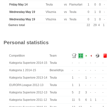
Friday May 14
Teuta
vs
Flamurtari
1
0
0
-
Wednesday May 19
Vllaznia
vs
Teuta
0
1
0
-
Wednesday May 19
Vllaznia
vs
Teuta
0
1
0
-
Games total
22
29
4
1
Personal statistics
Competition
Team
Kategoria Superiore 2014-15
Teuta
-
-
-
-
-
-
Kategoria 1 2014-15
Beselidhja
-
-
-
-
-
-
Kategoria Superiore 2013-14
Teuta
1
-
1
-
-
-
EUROPA League 2012-13
Teuta
1
1
-
-
-
-
Kategoria Superiore 2012-13
Teuta
5
2
3
-
-
-
Kategoria Superiore 2011-12
Teuta
11
5
6
1
1
-