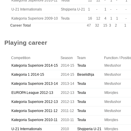
Kategoria Superiore 2010-11
Teuta
12
12
-
1
-
1
U-21 Internationals
Shqiperia U-21
1
-
1
-
-
-
Kategoria Superiore 2009-10
Teuta
16
12
4
1
1
-
Career Total
47
32
15
3
2
1
Playing career
Competition
Season
Team
Function / Positi
Kategoria Superiore 2014-15
2014-15
Teuta
Mesfushor
Kategoria 1 2014-15
2014-15
Beselidhja
Mesfushor
Kategoria Superiore 2013-14
2013-14
Teuta
Mesfushor
EUROPA League 2012-13
2012-13
Teuta
Mbrojtes
Kategoria Superiore 2012-13
2012-13
Teuta
Mesfushor
Kategoria Superiore 2011-12
2011-12
Teuta
Mesfushor
Kategoria Superiore 2010-11
2010-11
Teuta
Mbrojtes
U-21 Internationals
2010
Shqiperia U-21
Mbrojtes