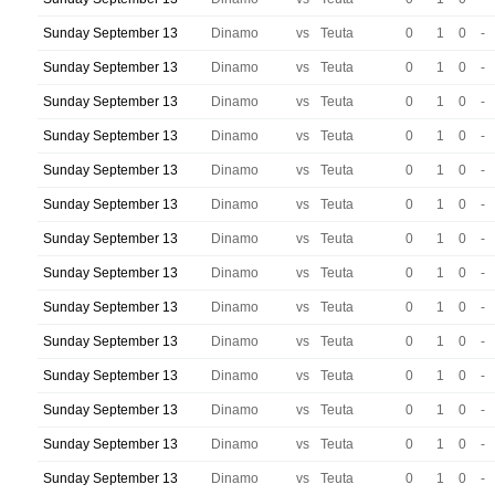
Sunday September 13
Dinamo
vs
Teuta
0
1
0
-
Sunday September 13
Dinamo
vs
Teuta
0
1
0
-
Sunday September 13
Dinamo
vs
Teuta
0
1
0
-
Sunday September 13
Dinamo
vs
Teuta
0
1
0
-
Sunday September 13
Dinamo
vs
Teuta
0
1
0
-
Sunday September 13
Dinamo
vs
Teuta
0
1
0
-
Sunday September 13
Dinamo
vs
Teuta
0
1
0
-
Sunday September 13
Dinamo
vs
Teuta
0
1
0
-
Sunday September 13
Dinamo
vs
Teuta
0
1
0
-
Sunday September 13
Dinamo
vs
Teuta
0
1
0
-
Sunday September 13
Dinamo
vs
Teuta
0
1
0
-
Sunday September 13
Dinamo
vs
Teuta
0
1
0
-
Sunday September 13
Dinamo
vs
Teuta
0
1
0
-
Sunday September 13
Dinamo
vs
Teuta
0
1
0
-