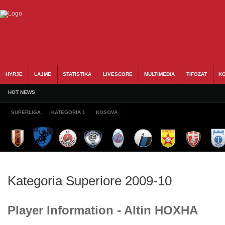
HYRJE
LAJME
STATISTIKA
LIVESCORE
MULTIMEDIA
TIFOZAT
KO
HOT NEWS
SUPERLIGA
KATEGORIA 1
KOSOVA
Kategoria Superiore 2009-10
Player Information - Altin HOXHA