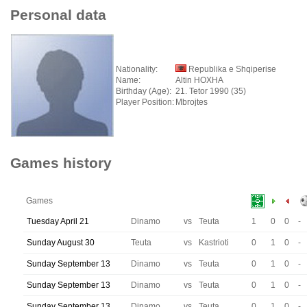
Personal data
Nationality:
Republika e Shqiperise
Name:
Altin HOXHA
Birthday (Age):
21. Tetor 1990 (35)
Player Position:
Mbrojtes
Games history
Games
Tuesday April 21
Dinamo
vs
Teuta
1
0
0
-
Sunday August 30
Teuta
vs
Kastrioti
0
1
0
-
Sunday September 13
Dinamo
vs
Teuta
0
1
0
-
Sunday September 13
Dinamo
vs
Teuta
0
1
0
-
Sunday September 13
Dinamo
vs
Teuta
0
1
0
-