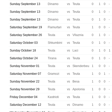
Sunday September 13
Dinamo
vs
Teuta
0
1
0
-
Sunday September 13
Dinamo
vs
Teuta
0
1
0
-
Sunday September 13
Dinamo
vs
Teuta
0
1
0
-
Saturday September 19
Flamurtari
vs
Teuta
1
0
0
-
Saturday September 26
Teuta
vs
Vllaznia
0
1
0
-
Saturday October 03
Shkumbini
vs
Teuta
0
1
0
-
Sunday October 18
Teuta
vs
Laci
0
1
0
1
Saturday October 24
Tirana
vs
Teuta
0
1
0
-
Sunday November 01
Teuta
vs
Skenderbeu
1
0
0
-
Saturday November 07
Gramozi
vs
Teuta
1
0
1
-
Sunday November 22
Teuta
vs
Besa
1
0
0
-
Sunday November 29
Teuta
vs
Apolonia
1
0
0
-
Friday December 04
Kastrioti
vs
Teuta
1
0
0
-
Saturday December 12
Teuta
vs
Dinamo
1
0
0
-