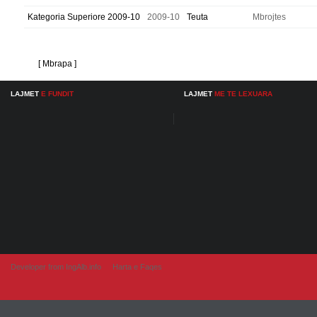
Kategoria Superiore 2009-10
2009-10
Teuta
Mbrojtes
[ Mbrapa ]
LAJMET
E FUNDIT
LAJMET
ME TE LEXUARA
Developer from IngAlb.info
Harta e Faqes