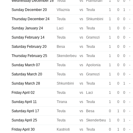
Wednesday December 16
Teuta
vs
Flamurtari
1
0
0
-
Sunday December 20
Vllaznia
vs
Teuta
1
0
1
-
Thursday December 24
Teuta
vs
Shkumbini
1
0
0
-
Sunday January 24
Laci
vs
Teuta
1
0
0
-
Sunday February 14
Teuta
vs
Gramozi
1
0
0
-
Saturday February 20
Besa
vs
Teuta
1
0
0
-
Thursday February 25
Skenderbeu
vs
Teuta
1
0
0
-
Sunday March 07
Teuta
vs
Apolonia
1
0
0
-
Saturday March 20
Teuta
vs
Gramozi
1
0
0
-
Sunday March 28
Shkumbini
vs
Teuta
1
0
1
-
Friday April 02
Teuta
vs
Laci
1
0
0
-
Sunday April 11
Tirana
vs
Teuta
1
0
0
-
Saturday April 17
Teuta
vs
Besa
0
1
0
-
Sunday April 25
Teuta
vs
Skenderbeu
1
0
1
-
Friday April 30
Kastrioti
vs
Teuta
0
1
0
-