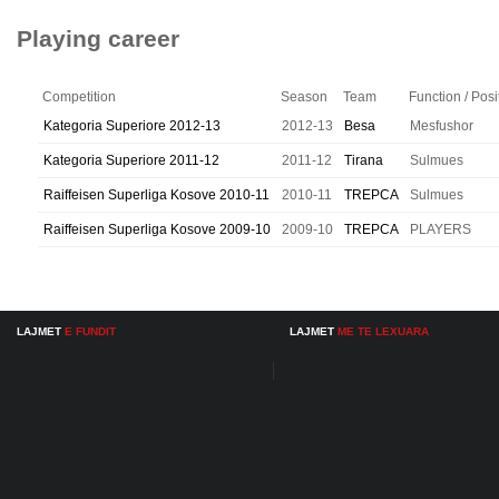
Playing career
Competition
Season
Team
Function / Posi
Kategoria Superiore 2012-13
2012-13
Besa
Mesfushor
Kategoria Superiore 2011-12
2011-12
Tirana
Sulmues
Raiffeisen Superliga Kosove 2010-11
2010-11
TREPCA
Sulmues
Raiffeisen Superliga Kosove 2009-10
2009-10
TREPCA
PLAYERS
LAJMET
E FUNDIT
LAJMET
ME TE LEXUARA