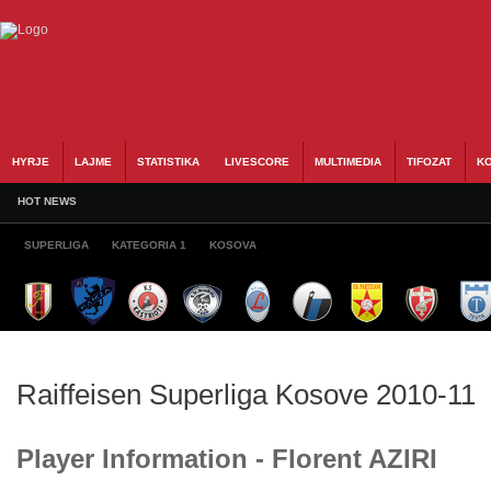
HYRJE
LAJME
STATISTIKA
LIVESCORE
MULTIMEDIA
TIFOZAT
KO
HOT NEWS
SUPERLIGA
KATEGORIA 1
KOSOVA
Raiffeisen Superliga Kosove 2010-11
Player Information - Florent AZIRI