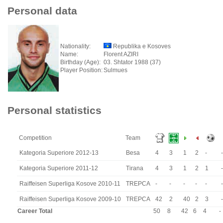
Personal data
Nationality:
Republika e Kosoves
Name:
Florent AZIRI
Birthday (Age):
03. Shtator 1988 (37)
Player Position:
Sulmues
Personal statistics
Competition
Team
Kategoria Superiore 2012-13
Besa
4
3
1
2
-
-
Kategoria Superiore 2011-12
Tirana
4
3
1
2
1
-
Raiffeisen Superliga Kosove 2010-11
TREPCA
-
-
-
-
-
-
Raiffeisen Superliga Kosove 2009-10
TREPCA
42
2
40
2
3
-
Career Total
50
8
42
6
4
-