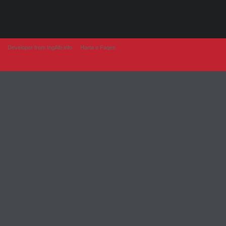
Developer from IngAlb.info
Harta e Faqes