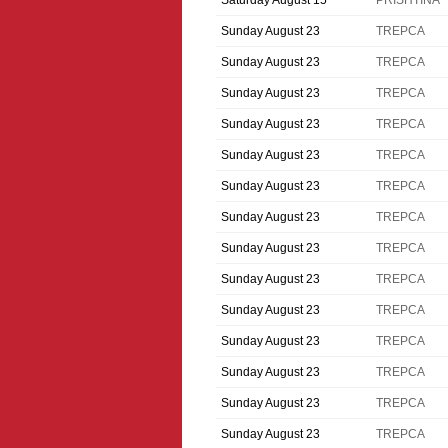
Saturday August 15
PRISHTINA
Sunday August 23
TREPCA
Sunday August 23
TREPCA
Sunday August 23
TREPCA
Sunday August 23
TREPCA
Sunday August 23
TREPCA
Sunday August 23
TREPCA
Sunday August 23
TREPCA
Sunday August 23
TREPCA
Sunday August 23
TREPCA
Sunday August 23
TREPCA
Sunday August 23
TREPCA
Sunday August 23
TREPCA
Sunday August 23
TREPCA
Sunday August 23
TREPCA