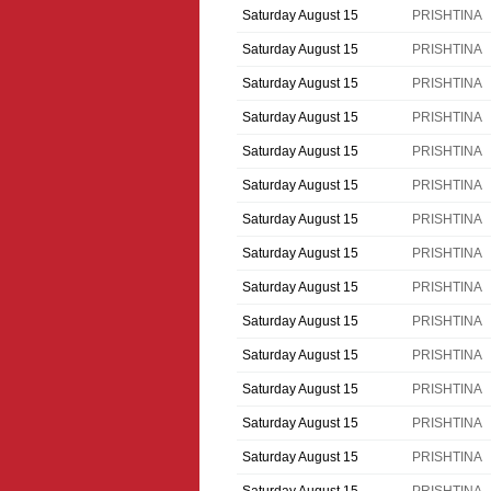
Saturday August 15
PRISHTINA
Saturday August 15
PRISHTINA
Saturday August 15
PRISHTINA
Saturday August 15
PRISHTINA
Saturday August 15
PRISHTINA
Saturday August 15
PRISHTINA
Saturday August 15
PRISHTINA
Saturday August 15
PRISHTINA
Saturday August 15
PRISHTINA
Saturday August 15
PRISHTINA
Saturday August 15
PRISHTINA
Saturday August 15
PRISHTINA
Saturday August 15
PRISHTINA
Saturday August 15
PRISHTINA