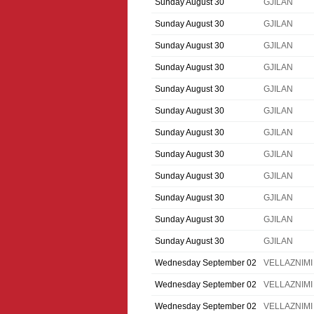
Sunday August 30
GJILAN
Sunday August 30
GJILAN
Sunday August 30
GJILAN
Sunday August 30
GJILAN
Sunday August 30
GJILAN
Sunday August 30
GJILAN
Sunday August 30
GJILAN
Sunday August 30
GJILAN
Sunday August 30
GJILAN
Sunday August 30
GJILAN
Sunday August 30
GJILAN
Sunday August 30
GJILAN
Wednesday September 02
VELLAZNIMI
Wednesday September 02
VELLAZNIMI
Wednesday September 02
VELLAZNIMI