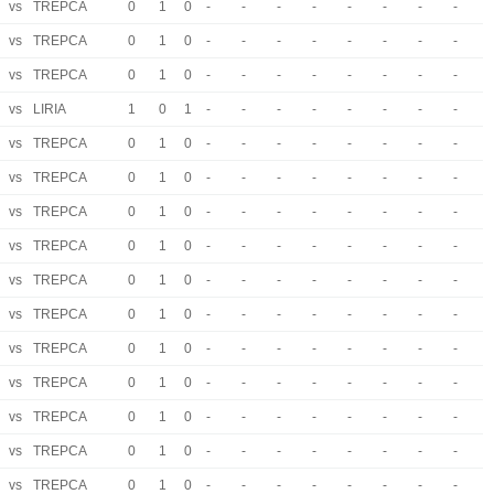
vs
TREPCA
0
1
0
-
-
-
-
-
-
-
-
vs
TREPCA
0
1
0
-
-
-
-
-
-
-
-
vs
TREPCA
0
1
0
-
-
-
-
-
-
-
-
vs
LIRIA
1
0
1
-
-
-
-
-
-
-
-
vs
TREPCA
0
1
0
-
-
-
-
-
-
-
-
vs
TREPCA
0
1
0
-
-
-
-
-
-
-
-
vs
TREPCA
0
1
0
-
-
-
-
-
-
-
-
vs
TREPCA
0
1
0
-
-
-
-
-
-
-
-
vs
TREPCA
0
1
0
-
-
-
-
-
-
-
-
vs
TREPCA
0
1
0
-
-
-
-
-
-
-
-
vs
TREPCA
0
1
0
-
-
-
-
-
-
-
-
vs
TREPCA
0
1
0
-
-
-
-
-
-
-
-
vs
TREPCA
0
1
0
-
-
-
-
-
-
-
-
vs
TREPCA
0
1
0
-
-
-
-
-
-
-
-
vs
TREPCA
0
1
0
-
-
-
-
-
-
-
-