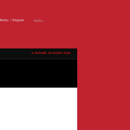
ifikohu
Register
E SHTUNË, 08 GUSHT 2026