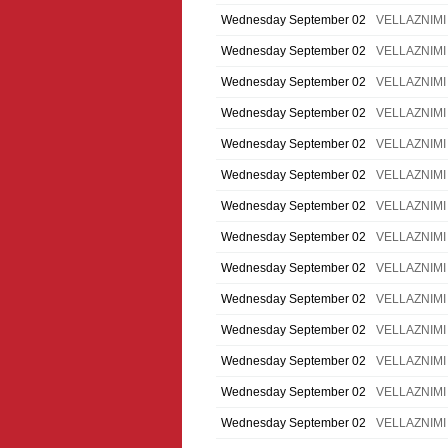
Wednesday September 02
VELLAZNIMI
Wednesday September 02
VELLAZNIMI
Wednesday September 02
VELLAZNIMI
Wednesday September 02
VELLAZNIMI
Wednesday September 02
VELLAZNIMI
Wednesday September 02
VELLAZNIMI
Wednesday September 02
VELLAZNIMI
Wednesday September 02
VELLAZNIMI
Wednesday September 02
VELLAZNIMI
Wednesday September 02
VELLAZNIMI
Wednesday September 02
VELLAZNIMI
Wednesday September 02
VELLAZNIMI
Wednesday September 02
VELLAZNIMI
Wednesday September 02
VELLAZNIMI