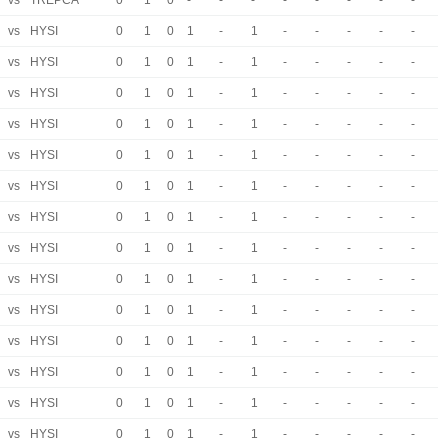
vs
TREPCA
0
1
0
-
-
-
-
-
-
-
-
vs
HYSI
0
1
0
1
-
1
-
-
-
-
-
vs
HYSI
0
1
0
1
-
1
-
-
-
-
-
vs
HYSI
0
1
0
1
-
1
-
-
-
-
-
vs
HYSI
0
1
0
1
-
1
-
-
-
-
-
vs
HYSI
0
1
0
1
-
1
-
-
-
-
-
vs
HYSI
0
1
0
1
-
1
-
-
-
-
-
vs
HYSI
0
1
0
1
-
1
-
-
-
-
-
vs
HYSI
0
1
0
1
-
1
-
-
-
-
-
vs
HYSI
0
1
0
1
-
1
-
-
-
-
-
vs
HYSI
0
1
0
1
-
1
-
-
-
-
-
vs
HYSI
0
1
0
1
-
1
-
-
-
-
-
vs
HYSI
0
1
0
1
-
1
-
-
-
-
-
vs
HYSI
0
1
0
1
-
1
-
-
-
-
-
vs
HYSI
0
1
0
1
-
1
-
-
-
-
-