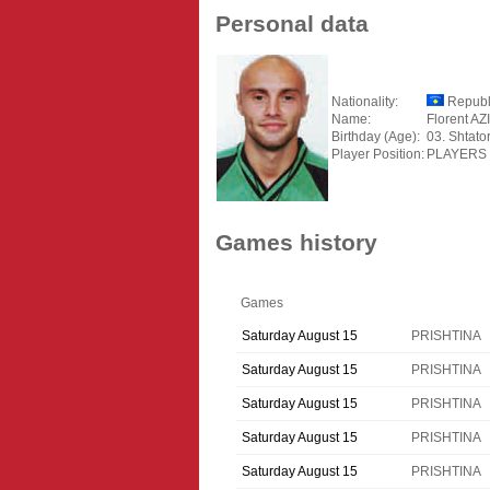
Personal data
Nationality:
Republ
Name:
Florent AZ
Birthday (Age):
03. Shtato
Player Position:
PLAYERS
Games history
Games
Saturday August 15
PRISHTINA
Saturday August 15
PRISHTINA
Saturday August 15
PRISHTINA
Saturday August 15
PRISHTINA
Saturday August 15
PRISHTINA