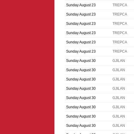
Sunday August 23
TREPCA
Sunday August 23
TREPCA
Sunday August 23
TREPCA
Sunday August 23
TREPCA
Sunday August 23
TREPCA
Sunday August 23
TREPCA
Sunday August 30
GJILAN
Sunday August 30
GJILAN
Sunday August 30
GJILAN
Sunday August 30
GJILAN
Sunday August 30
GJILAN
Sunday August 30
GJILAN
Sunday August 30
GJILAN
Sunday August 30
GJILAN