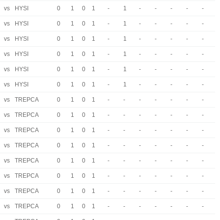
vs
HYSI
0
1
0
1
-
1
-
-
-
-
-
vs
HYSI
0
1
0
1
-
1
-
-
-
-
-
vs
HYSI
0
1
0
1
-
1
-
-
-
-
-
vs
HYSI
0
1
0
1
-
1
-
-
-
-
-
vs
HYSI
0
1
0
1
-
1
-
-
-
-
-
vs
HYSI
0
1
0
1
-
1
-
-
-
-
-
vs
TREPCA
0
1
0
1
-
-
-
-
-
-
-
vs
TREPCA
0
1
0
1
-
-
-
-
-
-
-
vs
TREPCA
0
1
0
1
-
-
-
-
-
-
-
vs
TREPCA
0
1
0
1
-
-
-
-
-
-
-
vs
TREPCA
0
1
0
1
-
-
-
-
-
-
-
vs
TREPCA
0
1
0
1
-
-
-
-
-
-
-
vs
TREPCA
0
1
0
1
-
-
-
-
-
-
-
vs
TREPCA
0
1
0
1
-
-
-
-
-
-
-