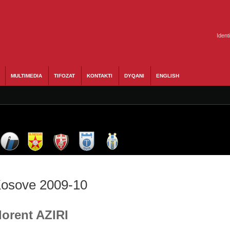
Ident
MULTIMEDIA
TIFOZAT
KONTAKTI
DYQANI
ENGLISH
 Kosove 2009-10
lorent AZIRI