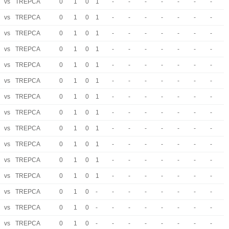
vs
TREPCA
0
1
0
1
-
-
-
-
-
-
-
vs
TREPCA
0
1
0
1
-
-
-
-
-
-
-
vs
TREPCA
0
1
0
1
-
-
-
-
-
-
-
vs
TREPCA
0
1
0
1
-
-
-
-
-
-
-
vs
TREPCA
0
1
0
1
-
-
-
-
-
-
-
vs
TREPCA
0
1
0
1
-
-
-
-
-
-
-
vs
TREPCA
0
1
0
1
-
-
-
-
-
-
-
vs
TREPCA
0
1
0
1
-
-
-
-
-
-
-
vs
TREPCA
0
1
0
1
-
-
-
-
-
-
-
vs
TREPCA
0
1
0
1
-
-
-
-
-
-
-
vs
TREPCA
0
1
0
1
-
-
-
-
-
-
-
vs
TREPCA
0
1
0
1
-
-
-
-
-
-
-
vs
TREPCA
0
1
0
-
-
-
-
-
-
-
-
vs
TREPCA
0
1
0
-
-
-
-
-
-
-
-
vs
TREPCA
0
1
0
-
-
-
-
-
-
-
-