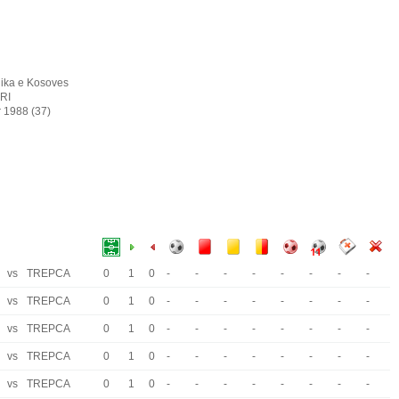
ika e Kosoves
IRI
r 1988 (37)
vs
TREPCA
0
1
0
-
-
-
-
-
-
-
-
vs
TREPCA
0
1
0
-
-
-
-
-
-
-
-
vs
TREPCA
0
1
0
-
-
-
-
-
-
-
-
vs
TREPCA
0
1
0
-
-
-
-
-
-
-
-
vs
TREPCA
0
1
0
-
-
-
-
-
-
-
-