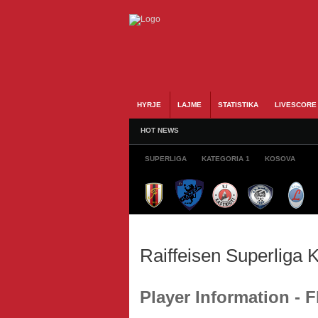
HYRJE
LAJME
STATISTIKA
LIVESCORE
HOT NEWS
SUPERLIGA
KATEGORIA 1
KOSOVA
Raiffeisen Superliga
Player Information - F