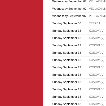
Wednesday September 02
VELLAZNIMI
Wednesday September 02
VELLAZNIMI
Wednesday September 02
VELLAZNIMI
Sunday September 06
TREPCA
Sunday September 13
KOSOVA(V)
Sunday September 13
KOSOVA(V)
Sunday September 13
KOSOVA(V)
Sunday September 13
KOSOVA(V)
Sunday September 13
KOSOVA(V)
Sunday September 13
KOSOVA(V)
Sunday September 13
KOSOVA(V)
Sunday September 13
KOSOVA(V)
Sunday September 13
KOSOVA(V)
Sunday September 13
KOSOVA(V)
Sunday September 13
KOSOVA(V)