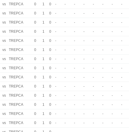
vs
TREPCA
0
1
0
-
-
-
-
-
-
-
-
vs
TREPCA
0
1
0
-
-
-
-
-
-
-
-
vs
TREPCA
0
1
0
-
-
-
-
-
-
-
-
vs
TREPCA
0
1
0
-
-
-
-
-
-
-
-
vs
TREPCA
0
1
0
-
-
-
-
-
-
-
-
vs
TREPCA
0
1
0
-
-
-
-
-
-
-
-
vs
TREPCA
0
1
0
-
-
-
-
-
-
-
-
vs
TREPCA
0
1
0
-
-
-
-
-
-
-
-
vs
TREPCA
0
1
0
-
-
-
-
-
-
-
-
vs
TREPCA
0
1
0
-
-
-
-
-
-
-
-
vs
TREPCA
0
1
0
-
-
-
-
-
-
-
-
vs
TREPCA
0
1
0
-
-
-
-
-
-
-
-
vs
TREPCA
0
1
0
-
-
-
-
-
-
-
-
vs
TREPCA
0
1
0
-
-
-
-
-
-
-
-