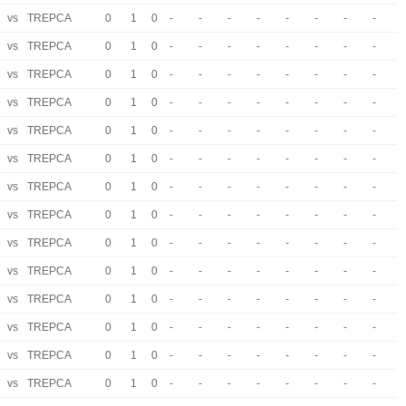
vs
TREPCA
0
1
0
-
-
-
-
-
-
-
-
vs
TREPCA
0
1
0
-
-
-
-
-
-
-
-
vs
TREPCA
0
1
0
-
-
-
-
-
-
-
-
vs
TREPCA
0
1
0
-
-
-
-
-
-
-
-
vs
TREPCA
0
1
0
-
-
-
-
-
-
-
-
vs
TREPCA
0
1
0
-
-
-
-
-
-
-
-
vs
TREPCA
0
1
0
-
-
-
-
-
-
-
-
vs
TREPCA
0
1
0
-
-
-
-
-
-
-
-
vs
TREPCA
0
1
0
-
-
-
-
-
-
-
-
vs
TREPCA
0
1
0
-
-
-
-
-
-
-
-
vs
TREPCA
0
1
0
-
-
-
-
-
-
-
-
vs
TREPCA
0
1
0
-
-
-
-
-
-
-
-
vs
TREPCA
0
1
0
-
-
-
-
-
-
-
-
vs
TREPCA
0
1
0
-
-
-
-
-
-
-
-