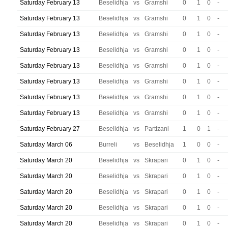
Saturday February 13
Beselidhja
vs
Gramshi
0
1
0
-
Saturday February 13
Beselidhja
vs
Gramshi
0
1
0
-
Saturday February 13
Beselidhja
vs
Gramshi
0
1
0
-
Saturday February 13
Beselidhja
vs
Gramshi
0
1
0
-
Saturday February 13
Beselidhja
vs
Gramshi
0
1
0
-
Saturday February 13
Beselidhja
vs
Gramshi
0
1
0
-
Saturday February 13
Beselidhja
vs
Gramshi
0
1
0
-
Saturday February 13
Beselidhja
vs
Gramshi
0
1
0
-
Saturday February 27
Beselidhja
vs
Partizani
1
0
1
-
Saturday March 06
Burreli
vs
Beselidhja
1
0
0
-
Saturday March 20
Beselidhja
vs
Skrapari
0
1
0
-
Saturday March 20
Beselidhja
vs
Skrapari
0
1
0
-
Saturday March 20
Beselidhja
vs
Skrapari
0
1
0
-
Saturday March 20
Beselidhja
vs
Skrapari
0
1
0
-
Saturday March 20
Beselidhja
vs
Skrapari
0
1
0
-