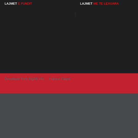
LAJMET
E FUNDIT
LAJMET
ME TE LEXUARA
Developer from IngAlb.info
Harta e Faqes