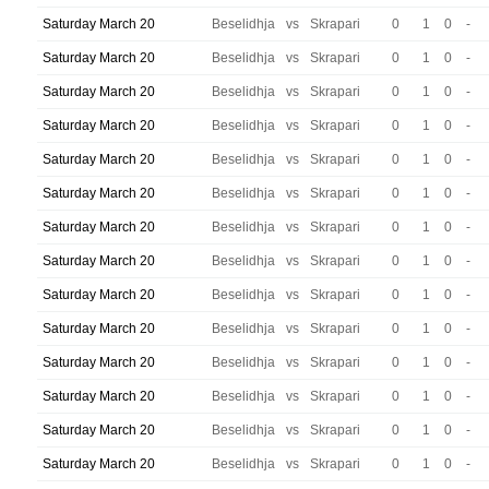
Saturday March 20
Beselidhja
vs
Skrapari
0
1
0
-
Saturday March 20
Beselidhja
vs
Skrapari
0
1
0
-
Saturday March 20
Beselidhja
vs
Skrapari
0
1
0
-
Saturday March 20
Beselidhja
vs
Skrapari
0
1
0
-
Saturday March 20
Beselidhja
vs
Skrapari
0
1
0
-
Saturday March 20
Beselidhja
vs
Skrapari
0
1
0
-
Saturday March 20
Beselidhja
vs
Skrapari
0
1
0
-
Saturday March 20
Beselidhja
vs
Skrapari
0
1
0
-
Saturday March 20
Beselidhja
vs
Skrapari
0
1
0
-
Saturday March 20
Beselidhja
vs
Skrapari
0
1
0
-
Saturday March 20
Beselidhja
vs
Skrapari
0
1
0
-
Saturday March 20
Beselidhja
vs
Skrapari
0
1
0
-
Saturday March 20
Beselidhja
vs
Skrapari
0
1
0
-
Saturday March 20
Beselidhja
vs
Skrapari
0
1
0
-