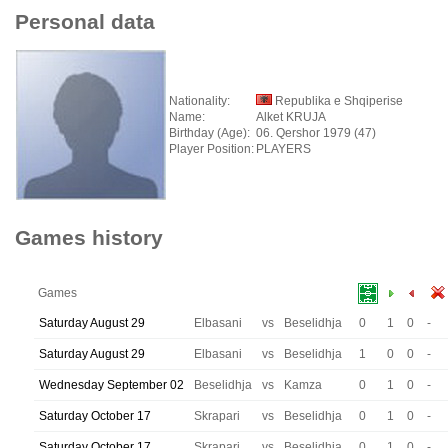
Personal data
Nationality:
Republika e Shqiperise
Name:
Alket KRUJA
Birthday (Age):
06. Qershor 1979 (47)
Player Position:
PLAYERS
Games history
Games
Saturday August 29
Elbasani
vs
Beselidhja
0
1
0
-
Saturday August 29
Elbasani
vs
Beselidhja
1
0
0
-
Wednesday September 02
Beselidhja
vs
Kamza
0
1
0
-
Saturday October 17
Skrapari
vs
Beselidhja
0
1
0
-
Saturday October 17
Skrapari
vs
Beselidhja
0
1
0
-