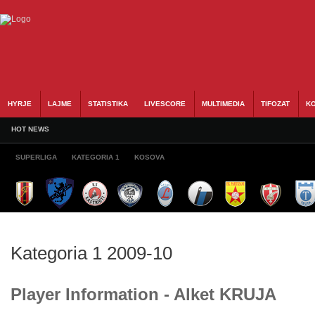
HYRJE
LAJME
STATISTIKA
LIVESCORE
MULTIMEDIA
TIFOZAT
KO
HOT NEWS
SUPERLIGA
KATEGORIA 1
KOSOVA
Kategoria 1 2009-10
Player Information - Alket KRUJA