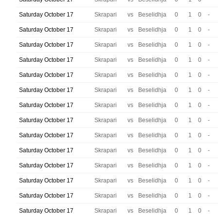
Saturday October 17
Skrapari
vs
Beselidhja
0
1
0
-
Saturday October 17
Skrapari
vs
Beselidhja
0
1
0
-
Saturday October 17
Skrapari
vs
Beselidhja
0
1
0
-
Saturday October 17
Skrapari
vs
Beselidhja
0
1
0
-
Saturday October 17
Skrapari
vs
Beselidhja
0
1
0
-
Saturday October 17
Skrapari
vs
Beselidhja
0
1
0
-
Saturday October 17
Skrapari
vs
Beselidhja
0
1
0
-
Saturday October 17
Skrapari
vs
Beselidhja
0
1
0
-
Saturday October 17
Skrapari
vs
Beselidhja
0
1
0
-
Saturday October 17
Skrapari
vs
Beselidhja
0
1
0
-
Saturday October 17
Skrapari
vs
Beselidhja
0
1
0
-
Saturday October 17
Skrapari
vs
Beselidhja
0
1
0
-
Saturday October 17
Skrapari
vs
Beselidhja
0
1
0
-
Saturday October 17
Skrapari
vs
Beselidhja
0
1
0
-