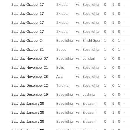
Saturday October 17
Skrapari
vs
Beselidhja
0
1
0
-
Saturday October 17
Skrapari
vs
Beselidhja
0
1
0
-
Saturday October 17
Skrapari
vs
Beselidhja
0
1
0
-
Saturday October 17
Skrapari
vs
Beselidhja
0
1
0
-
Saturday October 24
Beselidhja
vs
Bilisht Sport
1
0
1
-
Saturday October 31
Sopoti
vs
Beselidhja
1
0
1
-
Saturday November 07
Beselidhja
vs
Luftetari
1
0
0
-
Saturday November 21
Bylis
vs
Beselidhja
1
0
0
-
Saturday November 28
Ada
vs
Beselidhja
1
0
0
-
Saturday December 12
Turbina
vs
Beselidhja
1
0
1
-
Saturday December 19
Beselidhja
vs
Lushnja
1
0
0
-
Saturday January 30
Beselidhja
vs
Elbasani
0
1
0
-
Saturday January 30
Beselidhja
vs
Elbasani
0
1
0
-
Saturday January 30
Beselidhja
vs
Elbasani
0
1
0
-