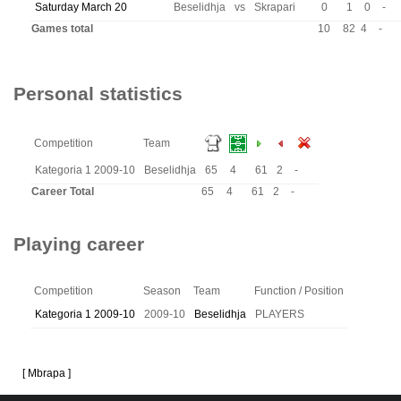
Saturday March 20
Beselidhja
vs
Skrapari
0
1
0
-
Games total
10
82
4
-
Personal statistics
Competition
Team
Kategoria 1 2009-10
Beselidhja
65
4
61
2
-
Career Total
65
4
61
2
-
Playing career
Competition
Season
Team
Function / Position
Kategoria 1 2009-10
2009-10
Beselidhja
PLAYERS
[ Mbrapa ]