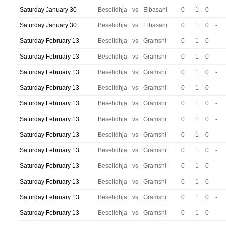
Saturday January 30
Beselidhja
vs
Elbasani
0
1
0
-
Saturday January 30
Beselidhja
vs
Elbasani
0
1
0
-
Saturday February 13
Beselidhja
vs
Gramshi
0
1
0
-
Saturday February 13
Beselidhja
vs
Gramshi
0
1
0
-
Saturday February 13
Beselidhja
vs
Gramshi
0
1
0
-
Saturday February 13
Beselidhja
vs
Gramshi
0
1
0
-
Saturday February 13
Beselidhja
vs
Gramshi
0
1
0
-
Saturday February 13
Beselidhja
vs
Gramshi
0
1
0
-
Saturday February 13
Beselidhja
vs
Gramshi
0
1
0
-
Saturday February 13
Beselidhja
vs
Gramshi
0
1
0
-
Saturday February 13
Beselidhja
vs
Gramshi
0
1
0
-
Saturday February 13
Beselidhja
vs
Gramshi
0
1
0
-
Saturday February 13
Beselidhja
vs
Gramshi
0
1
0
-
Saturday February 13
Beselidhja
vs
Gramshi
0
1
0
-