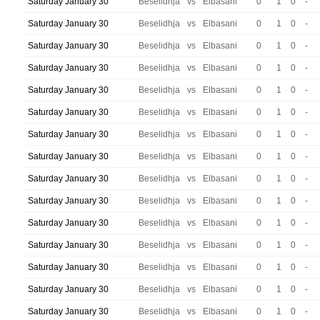
Saturday January 30
Beselidhja
vs
Elbasani
0
1
0
-
Saturday January 30
Beselidhja
vs
Elbasani
0
1
0
-
Saturday January 30
Beselidhja
vs
Elbasani
0
1
0
-
Saturday January 30
Beselidhja
vs
Elbasani
0
1
0
-
Saturday January 30
Beselidhja
vs
Elbasani
0
1
0
-
Saturday January 30
Beselidhja
vs
Elbasani
0
1
0
-
Saturday January 30
Beselidhja
vs
Elbasani
0
1
0
-
Saturday January 30
Beselidhja
vs
Elbasani
0
1
0
-
Saturday January 30
Beselidhja
vs
Elbasani
0
1
0
-
Saturday January 30
Beselidhja
vs
Elbasani
0
1
0
-
Saturday January 30
Beselidhja
vs
Elbasani
0
1
0
-
Saturday January 30
Beselidhja
vs
Elbasani
0
1
0
-
Saturday January 30
Beselidhja
vs
Elbasani
0
1
0
-
Saturday January 30
Beselidhja
vs
Elbasani
0
1
0
-
Saturday January 30
Beselidhja
vs
Elbasani
0
1
0
-