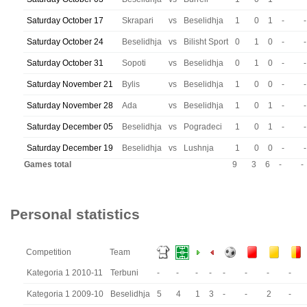
Saturday October 17
Skrapari
vs
Beselidhja
1
0
1
-
-
Saturday October 24
Beselidhja
vs
Bilisht Sport
0
1
0
-
-
Saturday October 31
Sopoti
vs
Beselidhja
0
1
0
-
-
Saturday November 21
Bylis
vs
Beselidhja
1
0
0
-
-
Saturday November 28
Ada
vs
Beselidhja
1
0
1
-
-
Saturday December 05
Beselidhja
vs
Pogradeci
1
0
1
-
-
Saturday December 19
Beselidhja
vs
Lushnja
1
0
0
-
-
Games total
9
3
6
-
-
Personal statistics
Competition
Team
Kategoria 1 2010-11
Terbuni
-
-
-
-
-
-
-
-
Kategoria 1 2009-10
Beselidhja
5
4
1
3
-
-
2
-