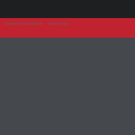
Developer from IngAlb.info
Harta e Faqes