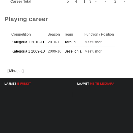
Career Total
5
4
1
3
-
-
2
-
Playing career
Competition
Season
Team
Function / Position
Kategoria 1 2010-11
2010-11
Terbuni
Mesfushor
Kategoria 1 2009-10
2009-10
Beselidhja
Mesfushor
[ Mbrapa ]
LAJMET
E FUNDIT
LAJMET
ME TE LEXUARA