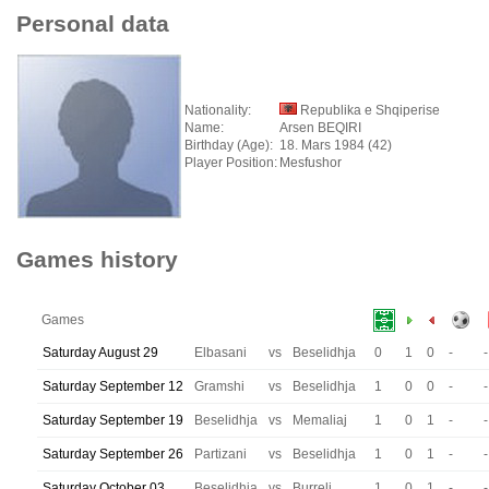
Personal data
Nationality:
Republika e Shqiperise
Name:
Arsen BEQIRI
Birthday (Age):
18. Mars 1984 (42)
Player Position:
Mesfushor
Games history
Games
Saturday August 29
Elbasani
vs
Beselidhja
0
1
0
-
-
Saturday September 12
Gramshi
vs
Beselidhja
1
0
0
-
-
Saturday September 19
Beselidhja
vs
Memaliaj
1
0
1
-
-
Saturday September 26
Partizani
vs
Beselidhja
1
0
1
-
-
Saturday October 03
Beselidhja
vs
Burreli
1
0
1
-
-