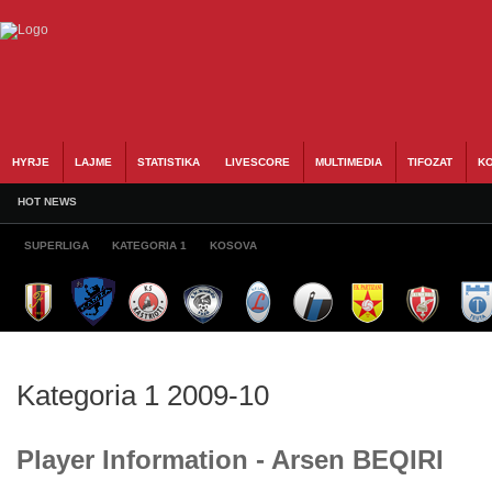
HYRJE
LAJME
STATISTIKA
LIVESCORE
MULTIMEDIA
TIFOZAT
KO
HOT NEWS
SUPERLIGA
KATEGORIA 1
KOSOVA
Kategoria 1 2009-10
Player Information - Arsen BEQIRI