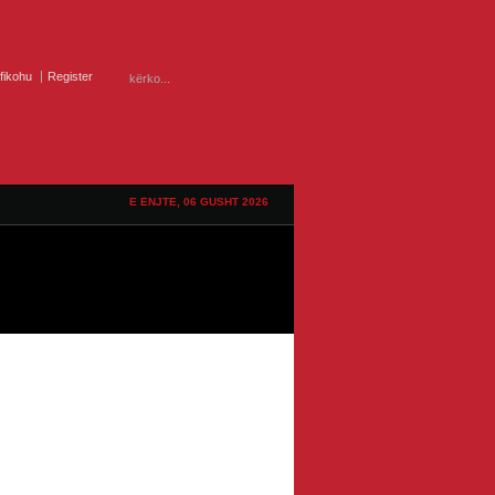
ifikohu
Register
E ENJTE, 06 GUSHT 2026