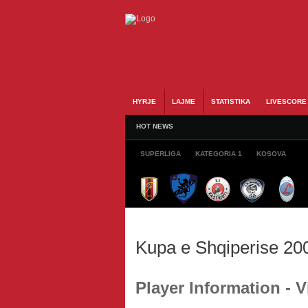
HYRJE
LAJME
STATISTIKA
LIVESCORE
HOT NEWS
SUPERLIGA
KATEGORIA 1
KOSOVA
Kupa e Shqiperise 20
Player Information - 