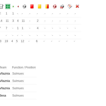
2
1
1
-
-
-
-
-
-
-
-
-
14
11
3
4
11
-
2
-
-
-
-
-
7
7
-
1
1
-
4
-
-
-
-
-
-
-
-
-
-
-
-
-
-
-
-
3
19
4
5
12
-
6
-
-
-
-
-
Team
Function / Position
Vllaznia
Sulmues
Vllaznia
Sulmues
Vllaznia
Sulmues
Besa
Sulmues