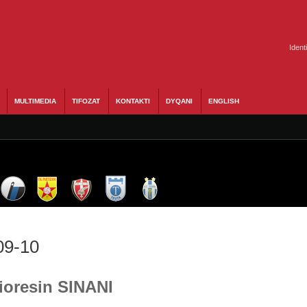
Ident
MULTIMEDIA
TIFOZAT
KONTAKTI
DYQANI
ENGLISH
09-10
Vioresin SINANI