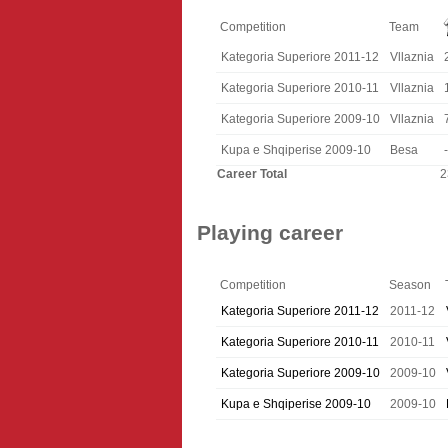
Competition
Team
Kategoria Superiore 2011-12
Vllaznia
Kategoria Superiore 2010-11
Vllaznia
Kategoria Superiore 2009-10
Vllaznia
Kupa e Shqiperise 2009-10
Besa
-
Career Total
2
Playing career
Competition
Season
Kategoria Superiore 2011-12
2011-12
Kategoria Superiore 2010-11
2010-11
Kategoria Superiore 2009-10
2009-10
Kupa e Shqiperise 2009-10
2009-10