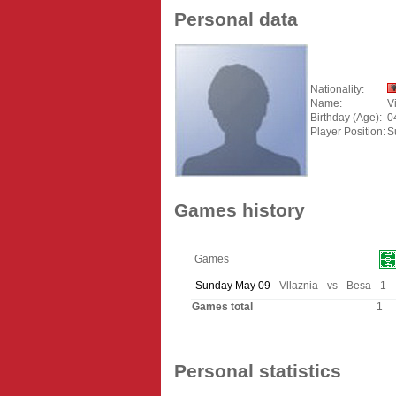
Personal data
Nationality:
Name:
V
Birthday (Age):
0
Player Position:
S
Games history
Games
Sunday May 09
Vllaznia
vs
Besa
1
Games total
1
Personal statistics