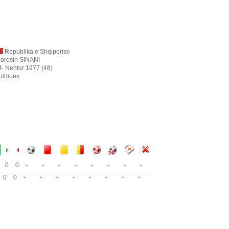
Republika e Shqiperise
ioresin SINANI
4. Nentor 1977 (48)
ulmues
0
0
-
-
-
-
-
-
-
-
0
0
-
-
-
-
-
-
-
-