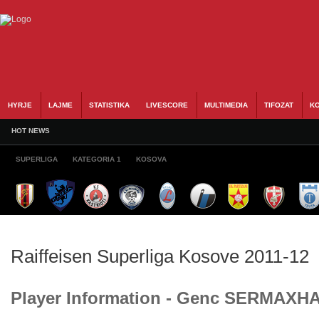
HYRJE
LAJME
STATISTIKA
LIVESCORE
MULTIMEDIA
TIFOZAT
KO
HOT NEWS
SUPERLIGA
KATEGORIA 1
KOSOVA
Raiffeisen Superliga Kosove 2011-12
Player Information - Genc SERMAXH