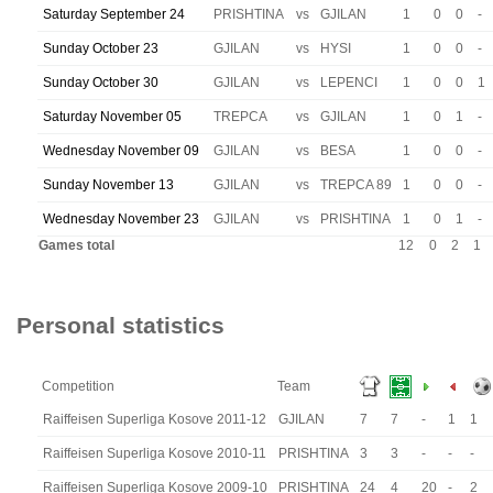
Saturday September 24
PRISHTINA
vs
GJILAN
1
0
0
-
Sunday October 23
GJILAN
vs
HYSI
1
0
0
-
Sunday October 30
GJILAN
vs
LEPENCI
1
0
0
1
Saturday November 05
TREPCA
vs
GJILAN
1
0
1
-
Wednesday November 09
GJILAN
vs
BESA
1
0
0
-
Sunday November 13
GJILAN
vs
TREPCA 89
1
0
0
-
Wednesday November 23
GJILAN
vs
PRISHTINA
1
0
1
-
Games total
12
0
2
1
Personal statistics
Competition
Team
Raiffeisen Superliga Kosove 2011-12
GJILAN
7
7
-
1
1
Raiffeisen Superliga Kosove 2010-11
PRISHTINA
3
3
-
-
-
Raiffeisen Superliga Kosove 2009-10
PRISHTINA
24
4
20
-
2