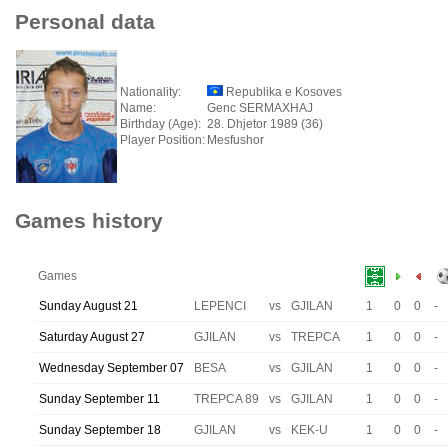
Personal data
Nationality:
Republika e Kosoves
Name:
Genc SERMAXHAJ
Birthday (Age):
28. Dhjetor 1989 (36)
Player Position:
Mesfushor
Games history
Games
Sunday August 21
LEPENCI
vs
GJILAN
1
0
0
-
Saturday August 27
GJILAN
vs
TREPCA
1
0
0
-
Wednesday September 07
BESA
vs
GJILAN
1
0
0
-
Sunday September 11
TREPCA 89
vs
GJILAN
1
0
0
-
Sunday September 18
GJILAN
vs
KEK-U
1
0
0
-