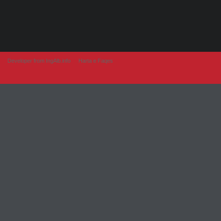
Developer from IngAlb.info
Harta e Faqes