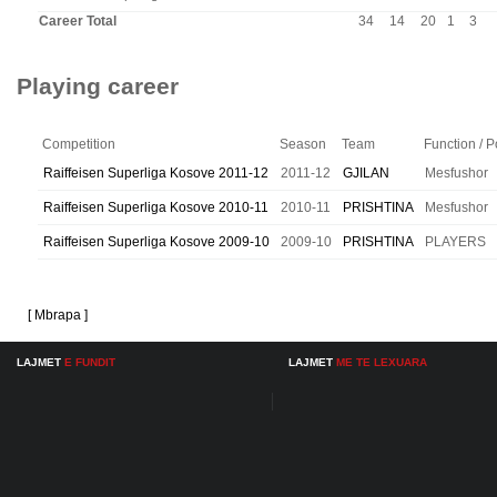
Career Total
34
14
20
1
3
Playing career
Competition
Season
Team
Function / P
Raiffeisen Superliga Kosove 2011-12
2011-12
GJILAN
Mesfushor
Raiffeisen Superliga Kosove 2010-11
2010-11
PRISHTINA
Mesfushor
Raiffeisen Superliga Kosove 2009-10
2009-10
PRISHTINA
PLAYERS
[ Mbrapa ]
LAJMET
E FUNDIT
LAJMET
ME TE LEXUARA