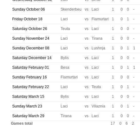
Sunday October 06
Skenderbeu
vs
Laci
1
0
0
-
Friday October 18
Laci
vs
Flamurtari
1
0
1
-
Saturday October 26
Teuta
vs
Laci
1
0
0
-
Sunday November 24
Laci
vs
Tirana
1
0
0
-
Sunday December 08
Laci
vs
Lushnja
1
0
1
1
Saturday December 14
Bylis
vs
Laci
1
0
0
-
Saturday February 01
Besa
vs
Laci
1
0
1
1
Sunday February 16
Flamurtari
vs
Laci
1
0
0
-
Saturday February 22
Laci
vs
Teuta
1
0
1
-
Saturday March 15
Bylis
vs
Laci
1
0
0
-
Sunday March 23
Laci
vs
Vllaznia
1
0
1
-
Saturday March 29
Tirana
vs
Laci
1
0
0
-
Games total
17
0
6
2