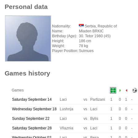
Personal data
Nationality:
Serbia, Republic of
Name:
Mladen BRKIC
Birthday (Age):
30. Tetor 1980 (45)
Height:
186 cm
Weight:
78 kg
Player Position:
Sulmues
Games history
Games
Saturday September 14
Laci
vs
Partizani
1
0
1
-
Wednesday September 18
Lushnja
vs
Laci
1
0
0
-
Sunday September 22
Laci
vs
Bylis
1
0
0
-
Saturday September 28
Vllaznia
vs
Laci
1
0
0
-
Wednesday October 02
Laci
vs
Besa
1
0
0
-