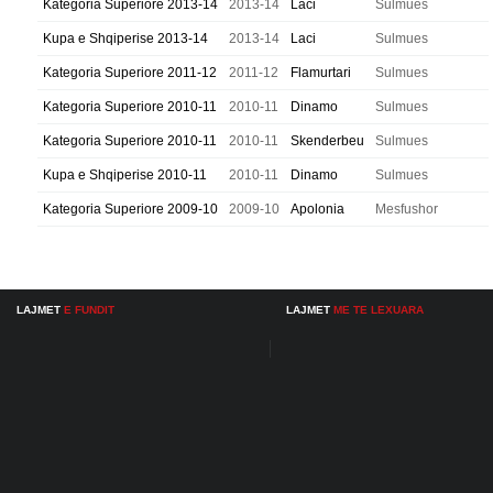
Kategoria Superiore 2013-14
2013-14
Laci
Sulmues
Kupa e Shqiperise 2013-14
2013-14
Laci
Sulmues
Kategoria Superiore 2011-12
2011-12
Flamurtari
Sulmues
Kategoria Superiore 2010-11
2010-11
Dinamo
Sulmues
Kategoria Superiore 2010-11
2010-11
Skenderbeu
Sulmues
Kupa e Shqiperise 2010-11
2010-11
Dinamo
Sulmues
Kategoria Superiore 2009-10
2009-10
Apolonia
Mesfushor
LAJMET
E FUNDIT
LAJMET
ME TE LEXUARA