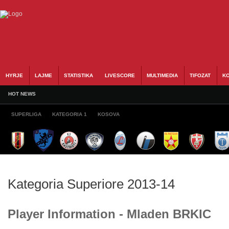
HYRJE
LAJME
STATISTIKA
LIVESCORE
MULTIMEDIA
TIFOZAT
KO
HOT NEWS
SUPERLIGA
KATEGORIA 1
KOSOVA
Kategoria Superiore 2013-14
Player Information - Mladen BRKIC