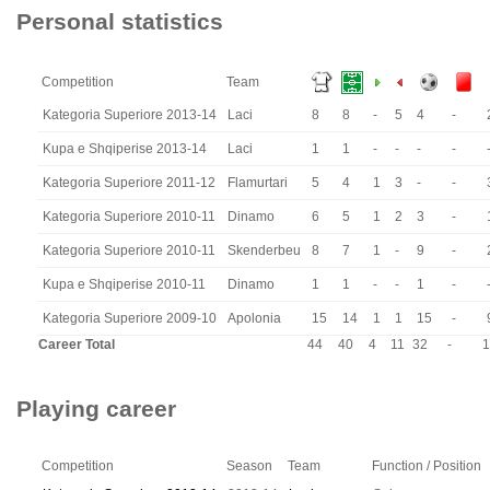
Personal statistics
Competition
Team
Kategoria Superiore 2013-14
Laci
8
8
-
5
4
-
Kupa e Shqiperise 2013-14
Laci
1
1
-
-
-
-
Kategoria Superiore 2011-12
Flamurtari
5
4
1
3
-
-
Kategoria Superiore 2010-11
Dinamo
6
5
1
2
3
-
Kategoria Superiore 2010-11
Skenderbeu
8
7
1
-
9
-
Kupa e Shqiperise 2010-11
Dinamo
1
1
-
-
1
-
Kategoria Superiore 2009-10
Apolonia
15
14
1
1
15
-
Career Total
44
40
4
11
32
-
1
Playing career
Competition
Season
Team
Function / Position