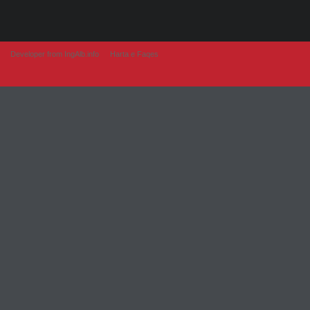
Developer from IngAlb.info
Harta e Faqes