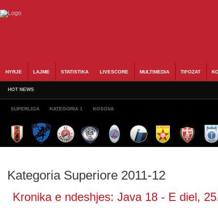
HYRJE
LAJME
STATISTIKA
LIVESCORE
MULTIMEDIA
TIFOZAT
KO
HOT NEWS
SUPERLIGA
KATEGORIA 1
KOSOVA
Kategoria Superiore 2011-12
Kronika e ndeshjes: Java 18 - E diel, 25