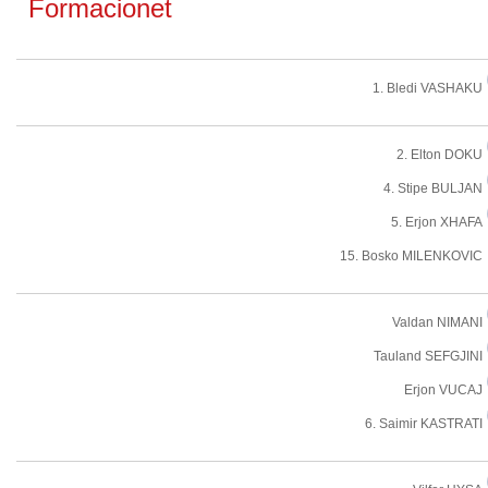
Formacionet
1. Bledi VASHAKU
2. Elton DOKU
4. Stipe BULJAN
5. Erjon XHAFA
15. Bosko MILENKOVIC
Valdan NIMANI
Tauland SEFGJINI
Erjon VUCAJ
6. Saimir KASTRATI