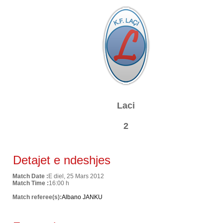
Laci
2
Detajet e ndeshjes
Match Date :
E diel, 25 Mars 2012
Match Time :
16:00 h
Match referee(s):
Albano JANKU