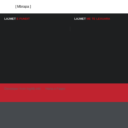
[ Mbrapa ]
LAJMET
E FUNDIT
LAJMET
ME TE LEXUARA
Developer from IngAlb.info
Harta e Faqes