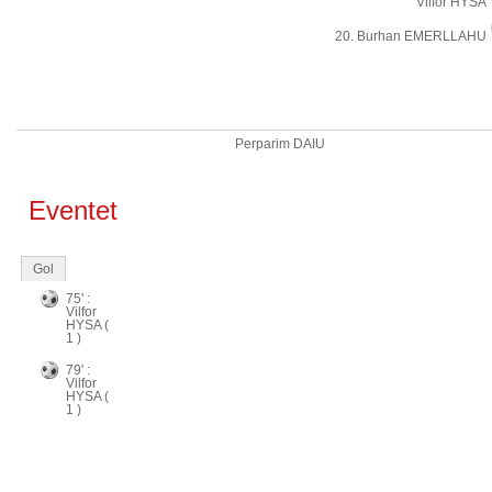
Vilfor HYSA
20. Burhan EMERLLAHU
Perparim DAIU
Eventet
Gol
75' :
Vilfor
HYSA (
1 )
79' :
Vilfor
HYSA (
1 )