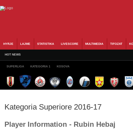
HYRJE
LAJME
STATISTIKA
LIVESCORE
MULTIMEDIA
TIFOZAT
KO
HOT NEWS
SUPERLIGA
KATEGORIA 1
KOSOVA
Kategoria Superiore 2016-17
Player Information - Rubin Hebaj