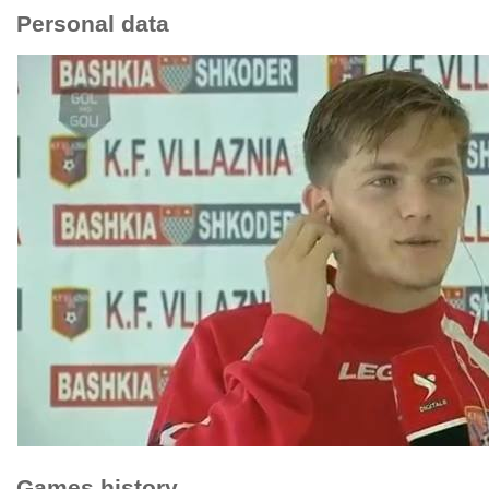
Personal data
Games history