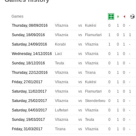
Games
Thursday, 08/09/2016
Vllaznia
vs
Kukësi
0
1
0
-
Sunday, 18/09/2016
Vllaznia
vs
Flamurtari
1
0
1
1
Saturday, 24/09/2016
Korabi
vs
Vllaznia
1
0
1
-
Wednesday, 14/12/2016
Laci
vs
Vllaznia
0
1
0
-
Sunday, 18/12/2016
Teuta
vs
Vllaznia
0
1
0
-
Thursday, 22/12/2016
Vllaznia
vs
Tirana
0
1
0
-
Friday, 27/01/2017
Vllaznia
vs
Kukësi
0
1
0
-
Saturday, 11/02/2017
Vllaznia
vs
Flamurtari
0
1
0
1
Saturday, 25/02/2017
Vllaznia
vs
Skenderbeu
0
1
0
-
Saturday, 04/03/2017
Luftetari
vs
Vllaznia
0
1
0
-
Sunday, 19/03/2017
Vllaznia
vs
Teuta
0
1
0
-
Friday, 31/03/2017
Tirana
vs
Vllaznia
0
1
0
-