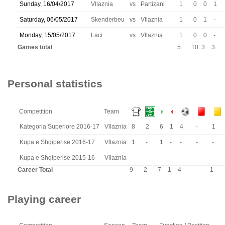
Sunday, 16/04/2017
Vllaznia
vs
Partizani
1
0
0
1
Saturday, 06/05/2017
Skenderbeu
vs
Vllaznia
1
0
1
-
Monday, 15/05/2017
Laci
vs
Vllaznia
1
0
0
-
Games total
5
10
3
3
Personal statistics
Competition
Team
Kategoria Superiore 2016-17
Vllaznia
8
2
6
1
4
-
1
Kupa e Shqiperise 2016-17
Vllaznia
1
-
1
-
-
-
-
Kupa e Shqiperise 2015-16
Vllaznia
-
-
-
-
-
-
-
Career Total
9
2
7
1
4
-
1
Playing career