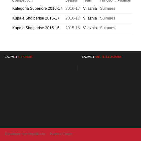
Competition
Season
Team
Function / Position
Kategoria Superiore 2016-17
2016-17
Vllaznia
Sulmues
Kupa e Shqiperise 2016-17
2016-17
Vllaznia
Sulmues
Kupa e Shqiperise 2015-16
2015-16
Vllaznia
Sulmues
LAJMET
E FUNDIT
LAJMET
ME TE LEXUARA
Developer from IngAlb.info
Harta e Faqes