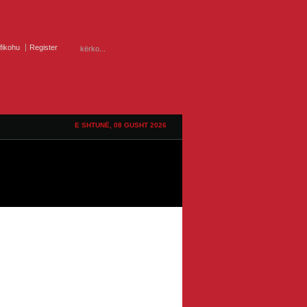
ifikohu
Register
E SHTUNË, 08 GUSHT 2026