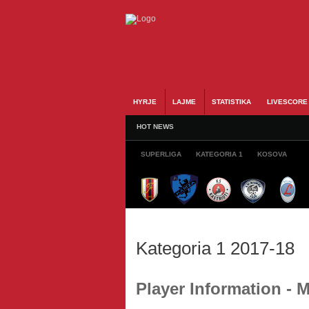
HYRJE
LAJME
STATISTIKA
LIVESCORE
HOT NEWS
SUPERLIGA
KATEGORIA 1
KOSOVA
Kategoria 1 2017-18
Player Information -