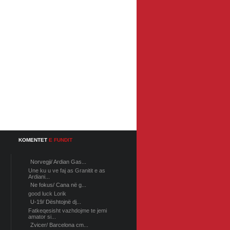
KOMENTET
E FUNDIT
Norvegji/ Ardian Gas...
Une ku u ve faj as Granitit e as
Ardiani...
Ne fokus/ Cana në g...
good luck Lorik
U-19/ Dështojnë dj...
Fatkeqesisht vazhdojme te jemi
amator si...
Zvicer/ Barcelona cm...