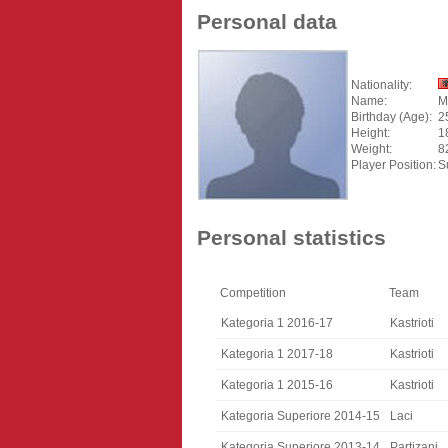
Personal data
Nationality:
Name:
M
Birthday (Age):
2
Height:
1
Weight:
8
Player Position:
S
Personal statistics
Competition
Team
Kategoria 1 2016-17
Kastrioti
Kategoria 1 2017-18
Kastrioti
Kategoria 1 2015-16
Kastrioti
Kategoria Superiore 2014-15
Laci
Kategoria Superiore 2013-14
Partizani