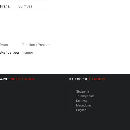
Tirana
Sulmues
Team
Function / Position
Skenderbeu
Tranjer
LAJMET
ME TE LEXUARA
KATEGORITE
E LAJMEVE
Shqiperia
Te ndryshme
Kosova
Maqedonia
English