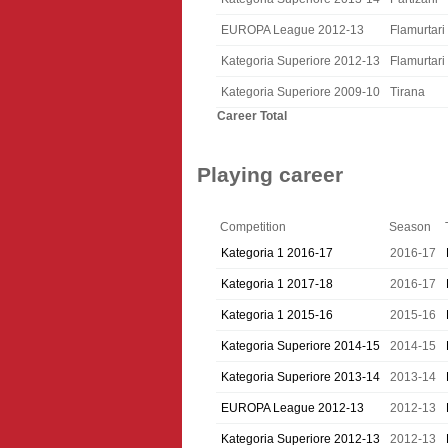
EUROPA League 2012-13
Flamurtari
Kategoria Superiore 2012-13
Flamurtari
Kategoria Superiore 2009-10
Tirana
Career Total
Playing career
Competition
Season
Kategoria 1 2016-17
2016-17
Kategoria 1 2017-18
2016-17
Kategoria 1 2015-16
2015-16
Kategoria Superiore 2014-15
2014-15
Kategoria Superiore 2013-14
2013-14
EUROPA League 2012-13
2012-13
Kategoria Superiore 2012-13
2012-13