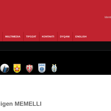
Ident
MULTIMEDIA
TIFOZAT
KONTAKTI
DYQANI
ENGLISH
 Migen MEMELLI