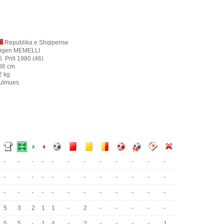
Republika e Shqiperise
igen MEMELLI
5. Prill 1980 (46)
86 cm
2 kg
ulmues
-
-
-
-
-
-
-
-
-
-
-
-
-
-
-
-
-
-
-
-
-
-
-
-
-
-
-
-
-
-
-
-
-
-
-
-
5
3
2
1
1
-
2
-
-
-
-
-
5
5
-
1
4
-
2
-
-
-
-
1