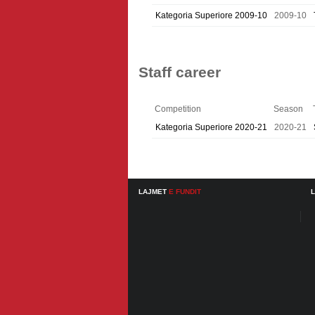
Kategoria Superiore 2009-10
2009-10
Staff career
Competition
Season
Kategoria Superiore 2020-21
2020-21
LAJMET
E FUNDIT