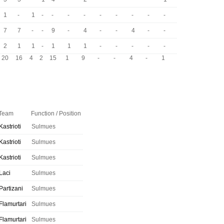
1
-
1
-
-
-
-
-
-
-
-
-
7
7
-
-
9
-
4
-
-
4
-
-
2
1
1
-
1
1
1
-
-
-
-
-
20
16
4
2
15
1
9
-
-
4
-
1
Team
Function / Position
Kastrioti
Sulmues
Kastrioti
Sulmues
Kastrioti
Sulmues
Laci
Sulmues
Partizani
Sulmues
Flamurtari
Sulmues
Flamurtari
Sulmues