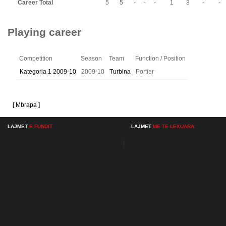
Career Total
5
5
-
-
-
1
3
-
-
Playing career
Competition
Season
Team
Function / Position
Kategoria 1 2009-10
2009-10
Turbina
Portier
[ Mbrapa ]
LAJMET
E FUNDIT
LAJMET
ME TE LEXUARA