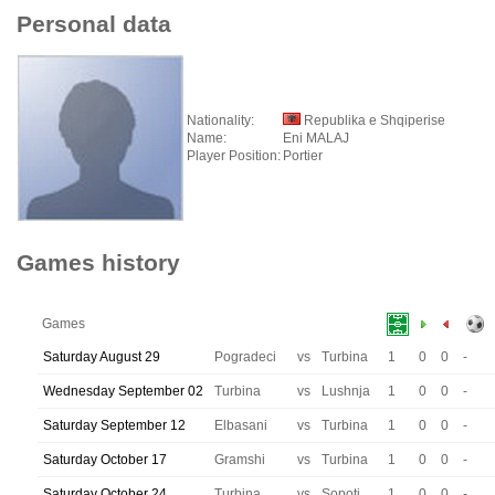
Personal data
Nationality:
Republika e Shqiperise
Name:
Eni MALAJ
Player Position:
Portier
Games history
Games
Saturday August 29
Pogradeci
vs
Turbina
1
0
0
-
Wednesday September 02
Turbina
vs
Lushnja
1
0
0
-
Saturday September 12
Elbasani
vs
Turbina
1
0
0
-
Saturday October 17
Gramshi
vs
Turbina
1
0
0
-
Saturday October 24
Turbina
vs
Sopoti
1
0
0
-