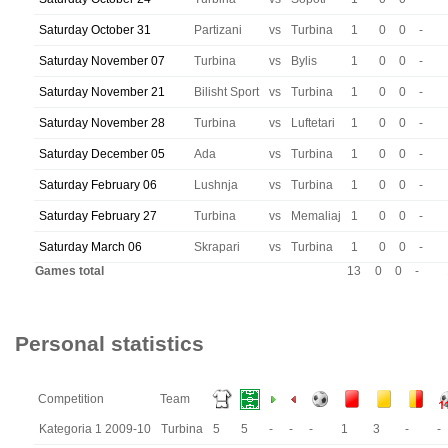
Saturday October 31
Partizani
vs
Turbina
1
0
0
-
Saturday November 07
Turbina
vs
Bylis
1
0
0
-
Saturday November 21
Bilisht Sport
vs
Turbina
1
0
0
-
Saturday November 28
Turbina
vs
Luftetari
1
0
0
-
Saturday December 05
Ada
vs
Turbina
1
0
0
-
Saturday February 06
Lushnja
vs
Turbina
1
0
0
-
Saturday February 27
Turbina
vs
Memaliaj
1
0
0
-
Saturday March 06
Skrapari
vs
Turbina
1
0
0
-
Games total
13
0
0
-
Personal statistics
Competition
Team
Kategoria 1 2009-10
Turbina
5
5
-
-
-
1
3
-
-