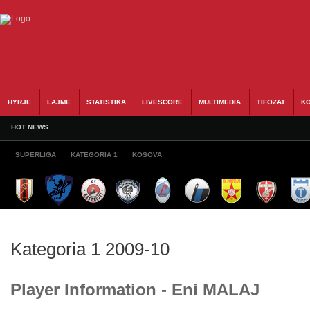
HYRJE
LAJME
STATISTIKA
LIVESCORE
MULTIMEDIA
TIFOZAT
KO
HOT NEWS
SUPERLIGA
KATEGORIA 1
KOSOVA
Kategoria 1 2009-10
Player Information - Eni MALAJ