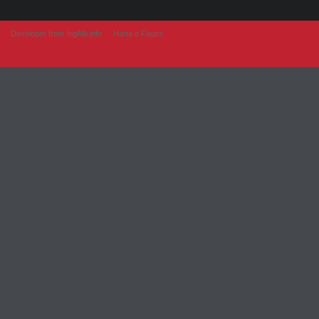
Developer from IngAlb.info
Harta e Faqes