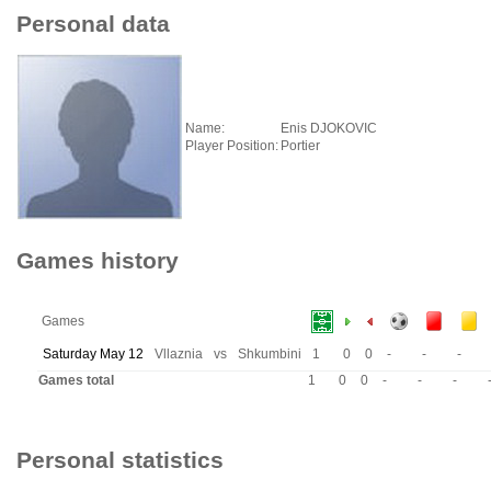
Personal data
Name:
Enis DJOKOVIC
Player Position:
Portier
Games history
Games
Saturday May 12
Vllaznia
vs
Shkumbini
1
0
0
-
-
-
Games total
1
0
0
-
-
-
Personal statistics