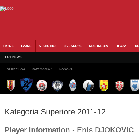
HYRJE
LAJME
STATISTIKA
LIVESCORE
MULTIMEDIA
TIFOZAT
KO
HOT NEWS
SUPERLIGA
KATEGORIA 1
KOSOVA
Kategoria Superiore 2011-12
Player Information - Enis DJOKOVIC