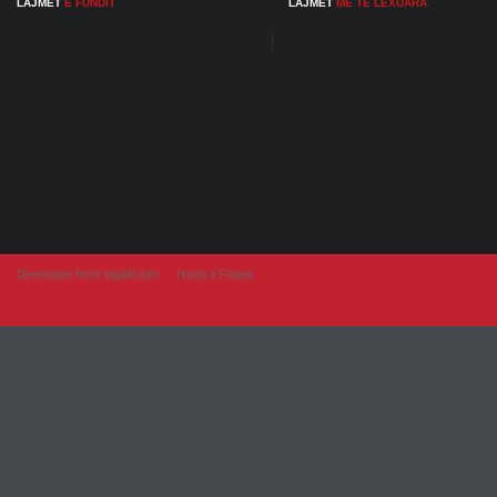
LAJMET
E FUNDIT
LAJMET
ME TE LEXUARA
Developer from IngAlb.info
Harta e Faqes