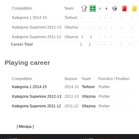
Competition
Team
Kategoria 1 2014-15
Terbuni
-
-
-
-
-
-
-
Kategoria Superiore 2012-13
Vllaznia
-
-
-
-
-
-
-
Kategoria Superiore 2011-12
Vllaznia
1
1
-
-
-
-
-
Career Total
1
1
-
-
-
-
-
Playing career
Competition
Season
Team
Function / Position
Kategoria 1 2014-15
2014-15
Terbuni
Portier
Kategoria Superiore 2012-13
2012-13
Vllaznia
Portier
Kategoria Superiore 2011-12
2011-12
Vllaznia
Portier
[ Mbrapa ]