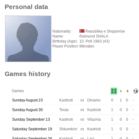
Personal data
Nationality:
Republika e Shqiperise
Name:
Raimond SHALA
Birthday (Age):
15. Prill 1983 (43)
Player Position:
Mbrojtes
Games history
Games
Sunday August 23
Kastrioti
vs
Dinamo
0
1
0
-
Sunday August 30
Teuta
vs
Kastrioti
1
0
0
-
Sunday September 13
Kastrioti
vs
Vllaznia
1
0
0
-
Saturday September 19
Shkumbini
vs
Kastrioti
1
0
0
-
Saturday September 26
Kastrioti
vs
Laci
1
0
0
-