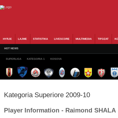
HYRJE
LAJME
STATISTIKA
LIVESCORE
MULTIMEDIA
TIFOZAT
KO
HOT NEWS
SUPERLIGA
KATEGORIA 1
KOSOVA
Kategoria Superiore 2009-10
Player Information - Raimond SHALA