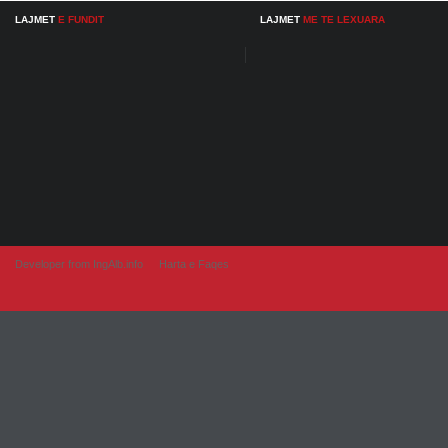
LAJMET
E FUNDIT
LAJMET
ME TE LEXUARA
Developer from IngAlb.info
Harta e Faqes