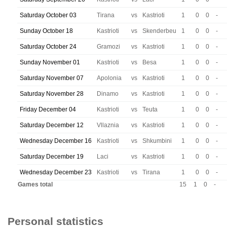
Saturday October 03
Tirana
vs
Kastrioti
1
0
0
-
Sunday October 18
Kastrioti
vs
Skenderbeu
1
0
0
-
Saturday October 24
Gramozi
vs
Kastrioti
1
0
0
-
Sunday November 01
Kastrioti
vs
Besa
1
0
0
-
Saturday November 07
Apolonia
vs
Kastrioti
1
0
0
-
Saturday November 28
Dinamo
vs
Kastrioti
1
0
0
-
Friday December 04
Kastrioti
vs
Teuta
1
0
0
-
Saturday December 12
Vllaznia
vs
Kastrioti
1
0
0
-
Wednesday December 16
Kastrioti
vs
Shkumbini
1
0
0
-
Saturday December 19
Laci
vs
Kastrioti
1
0
0
-
Wednesday December 23
Kastrioti
vs
Tirana
1
0
0
-
Games total
15
1
0
-
Personal statistics