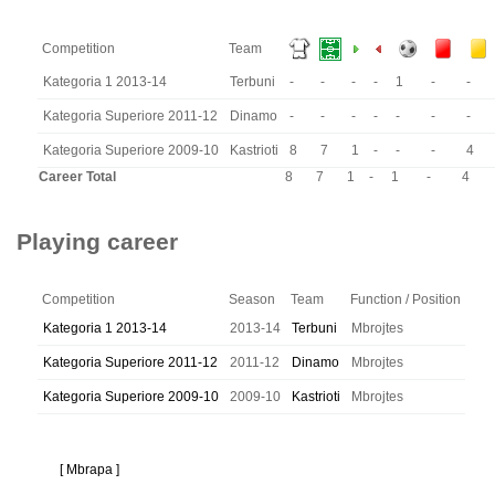
Competition
Team
Kategoria 1 2013-14
Terbuni
-
-
-
-
1
-
-
Kategoria Superiore 2011-12
Dinamo
-
-
-
-
-
-
-
Kategoria Superiore 2009-10
Kastrioti
8
7
1
-
-
-
4
Career Total
8
7
1
-
1
-
4
Playing career
Competition
Season
Team
Function / Position
Kategoria 1 2013-14
2013-14
Terbuni
Mbrojtes
Kategoria Superiore 2011-12
2011-12
Dinamo
Mbrojtes
Kategoria Superiore 2009-10
2009-10
Kastrioti
Mbrojtes
[ Mbrapa ]