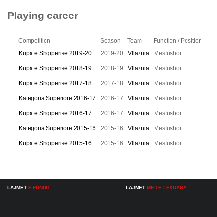
Playing career
Competition
Season
Team
Function / Position
Kupa e Shqiperise 2019-20
2019-20
Vllaznia
Mesfushor
Kupa e Shqiperise 2018-19
2018-19
Vllaznia
Mesfushor
Kupa e Shqiperise 2017-18
2017-18
Vllaznia
Mesfushor
Kategoria Superiore 2016-17
2016-17
Vllaznia
Mesfushor
Kupa e Shqiperise 2016-17
2016-17
Vllaznia
Mesfushor
Kategoria Superiore 2015-16
2015-16
Vllaznia
Mesfushor
Kupa e Shqiperise 2015-16
2015-16
Vllaznia
Mesfushor
LAJMET
E FUNDIT
LAJMET
ME TE LEXUARA