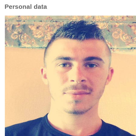
Personal data