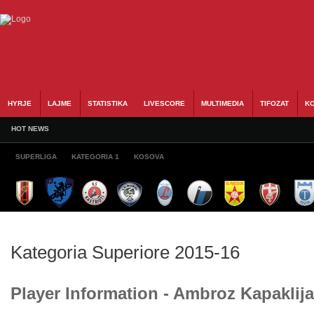
HYRJE
LAJME
STATISTIKA
LIVESCORE
MULTIMEDIA
TIFOZAT
KO
HOT NEWS
SUPERLIGA
KATEGORIA 1
KOSOVA
Kategoria Superiore 2015-16
Player Information - Ambroz Kapaklija