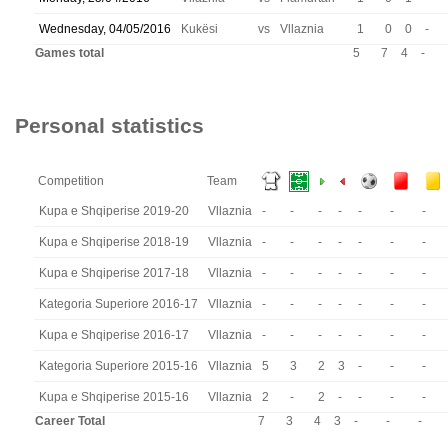
Wednesday, 04/05/2016
Kukësi
vs
Vllaznia
1
0
0
-
Games total
5
7
4
-
Personal statistics
Competition
Team
Kupa e Shqiperise 2019-20
Vllaznia
-
-
-
-
-
-
-
Kupa e Shqiperise 2018-19
Vllaznia
-
-
-
-
-
-
-
Kupa e Shqiperise 2017-18
Vllaznia
-
-
-
-
-
-
-
Kategoria Superiore 2016-17
Vllaznia
-
-
-
-
-
-
-
Kupa e Shqiperise 2016-17
Vllaznia
-
-
-
-
-
-
-
Kategoria Superiore 2015-16
Vllaznia
5
3
2
3
-
-
-
Kupa e Shqiperise 2015-16
Vllaznia
2
-
2
-
-
-
-
Career Total
7
3
4
3
-
-
-