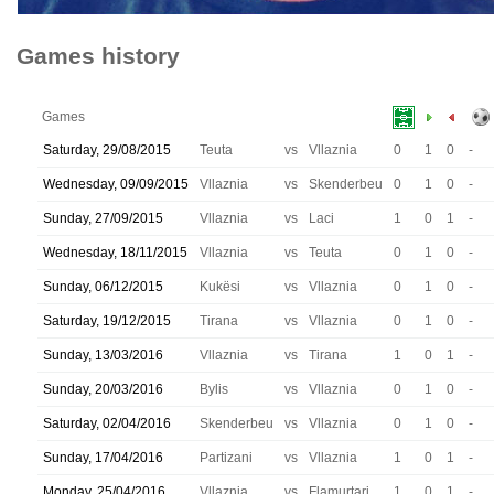
Games history
Games
Saturday, 29/08/2015
Teuta
vs
Vllaznia
0
1
0
-
Wednesday, 09/09/2015
Vllaznia
vs
Skenderbeu
0
1
0
-
Sunday, 27/09/2015
Vllaznia
vs
Laci
1
0
1
-
Wednesday, 18/11/2015
Vllaznia
vs
Teuta
0
1
0
-
Sunday, 06/12/2015
Kukësi
vs
Vllaznia
0
1
0
-
Saturday, 19/12/2015
Tirana
vs
Vllaznia
0
1
0
-
Sunday, 13/03/2016
Vllaznia
vs
Tirana
1
0
1
-
Sunday, 20/03/2016
Bylis
vs
Vllaznia
0
1
0
-
Saturday, 02/04/2016
Skenderbeu
vs
Vllaznia
0
1
0
-
Sunday, 17/04/2016
Partizani
vs
Vllaznia
1
0
1
-
Monday, 25/04/2016
Vllaznia
vs
Flamurtari
1
0
1
-