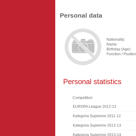
Personal data
Nationality:
Name:
Birthday (Age):
Function / Positio
Personal statistics
Competition
EUROPA League 2012-13
Kategoria Superiore 2011-12
Kategoria Superiore 2012-13
Kategoria Superiore 2013-14