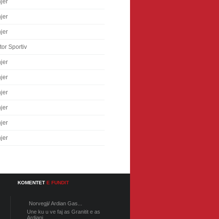
jer
jer
jer
tor Sportiv
jer
jer
jer
jer
jer
jer
KOMENTET
E FUNDIT
Norvegji/ Ardian Gas...
Une ku u ve faj as Granitit e as
Ardiani...