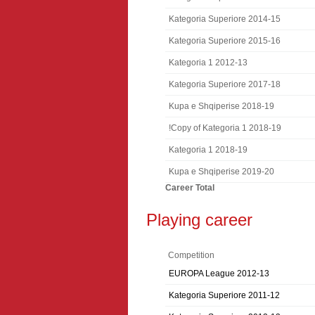
Kategoria Superiore 2014-15
Kategoria Superiore 2015-16
Kategoria 1 2012-13
Kategoria Superiore 2017-18
Kupa e Shqiperise 2018-19
!Copy of Kategoria 1 2018-19
Kategoria 1 2018-19
Kupa e Shqiperise 2019-20
Career Total
Playing career
Competition
EUROPA League 2012-13
Kategoria Superiore 2011-12