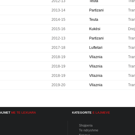
2012-13
Teuta
Tran
2013-14
Partizani
Tran
2014-15
Teuta
Tran
2015-16
Kukësi
Drej
2012-13
Partizani
Tran
2017-18
Luftetari
Tran
2018-19
Vllaznia
Tran
2018-19
Vllaznia
Tran
2018-19
Vllaznia
Tran
2019-20
Vllaznia
Tran
LAJMET
ME TE LEXUARA
KATEGORITE
E LAJMEVE
Shqiperia
Te ndryshme