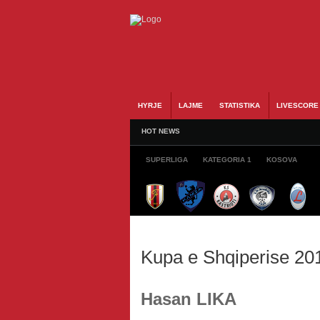
HYRJE
LAJME
STATISTIKA
LIVESCORE
HOT NEWS
SUPERLIGA
KATEGORIA 1
KOSOVA
Kupa e Shqiperise 20
Hasan LIKA