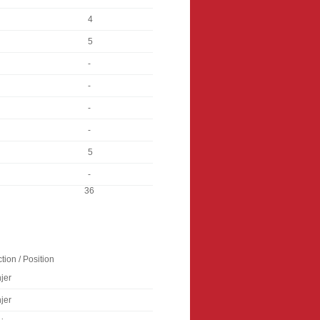
4
5
-
-
-
-
5
-
36
tion / Position
jer
jer