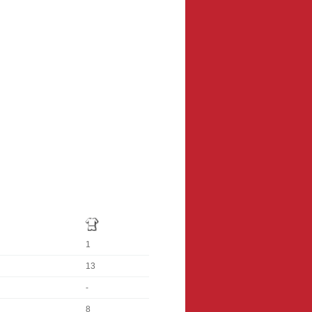
1
13
-
8