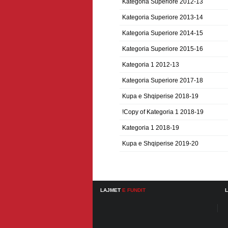
Kategoria Superiore 2012-13
Kategoria Superiore 2013-14
Kategoria Superiore 2014-15
Kategoria Superiore 2015-16
Kategoria 1 2012-13
Kategoria Superiore 2017-18
Kupa e Shqiperise 2018-19
!Copy of Kategoria 1 2018-19
Kategoria 1 2018-19
Kupa e Shqiperise 2019-20
LAJMET
E FUNDIT