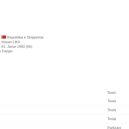
Republika e Shqiperise
Hasan LIKA
01. Janar 1960 (66)
n
Tranjer
Team
Teuta
Teuta
Teuta
Partizani