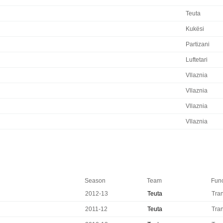
Teuta
Kukësi
Partizani
Luftetari
Vllaznia
Vllaznia
Vllaznia
Vllaznia
Season
Team
Func
2012-13
Teuta
Tran
2011-12
Teuta
Tran