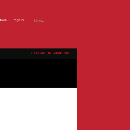
ifikohu
Register
E PREMTE, 07 GUSHT 2026