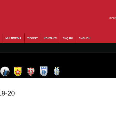
Ident
MULTIMEDIA
TIFOZAT
KONTAKTI
DYQANI
ENGLISH
19-20