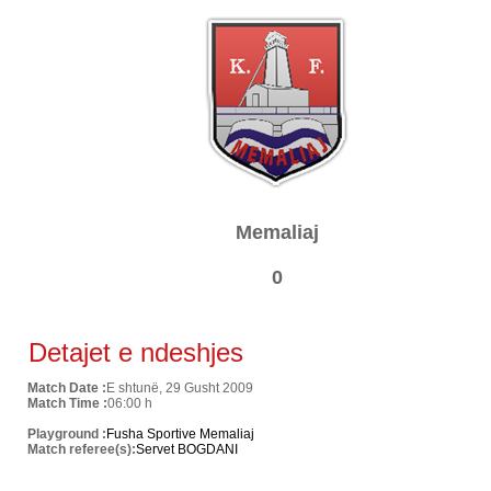
Memaliaj
0
Detajet e ndeshjes
Match Date :
E shtunë, 29 Gusht 2009
Match Time :
06:00 h
Playground :
Fusha Sportive Memaliaj
Match referee(s):
Servet BOGDANI