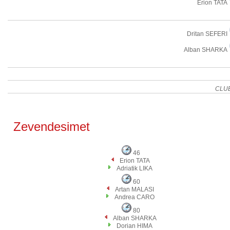
Erion TATA
Dritan SEFERI
Alban SHARKA
CLU
Zevendesimet
46
Erion TATA
Adriatik LIKA
60
Artan MALASI
Andrea CARO
80
Alban SHARKA
Dorian HIMA