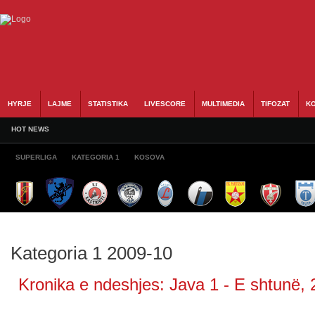
HYRJE
LAJME
STATISTIKA
LIVESCORE
MULTIMEDIA
TIFOZAT
KO
HOT NEWS
SUPERLIGA
KATEGORIA 1
KOSOVA
Kategoria 1 2009-10
Kronika e ndeshjes: Java 1 - E shtunë, 