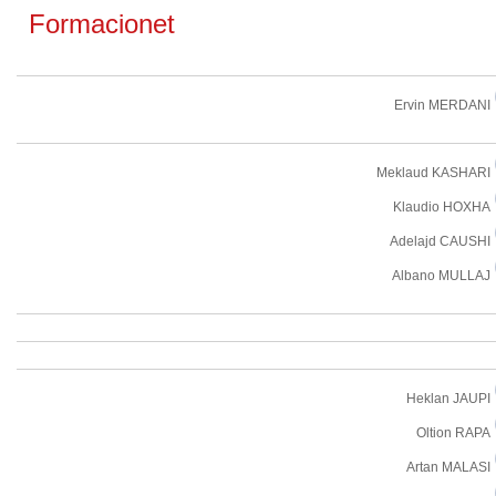
Formacionet
Ervin MERDANI
Meklaud KASHARI
Klaudio HOXHA
Adelajd CAUSHI
Albano MULLAJ
Heklan JAUPI
Oltion RAPA
Artan MALASI