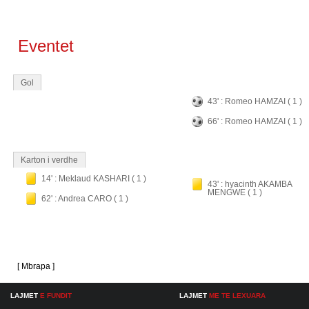
Eventet
Gol
43' : Romeo HAMZAI ( 1 )
66' : Romeo HAMZAI ( 1 )
Karton i verdhe
14' : Meklaud KASHARI ( 1 )
43' : hyacinth AKAMBA
MENGWE ( 1 )
62' : Andrea CARO ( 1 )
[ Mbrapa ]
LAJMET
E FUNDIT
LAJMET
ME TE LEXUARA