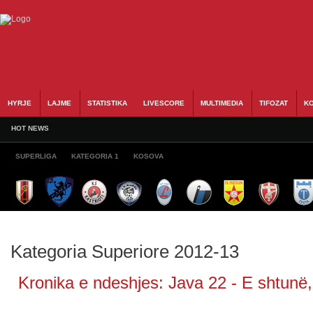
HYRJE
LAJME
STATISTIKA
LIVESCORE
MULTIMEDIA
TIFOZAT
KO
HOT NEWS
SUPERLIGA
KATEGORIA 1
KOSOVA
Kategoria Superiore 2012-13
Kronika e ndeshjes: Java 22 - E shtunë, 