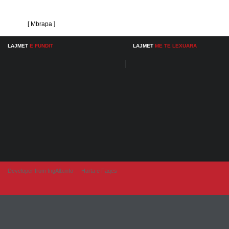
[ Mbrapa ]
LAJMET
E FUNDIT
LAJMET
ME TE LEXUARA
Developer from IngAlb.info
Harta e Faqes