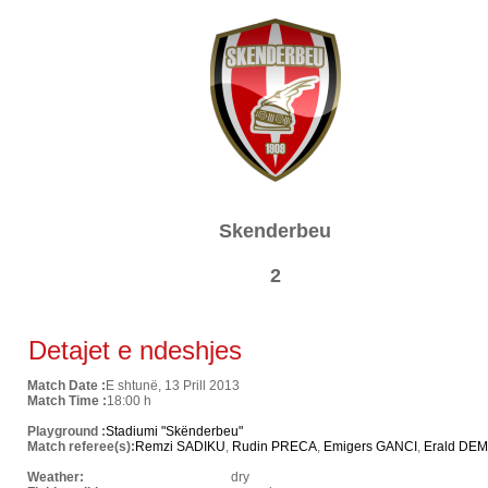
Skenderbeu
2
Detajet e ndeshjes
Match Date :
E shtunë, 13 Prill 2013
Match Time :
18:00 h
Playground :
Stadiumi "Skënderbeu"
Match referee(s):
Remzi SADIKU
,
Rudin PRECA
,
Emigers GANCI
,
Erald DEM
Weather:
dry