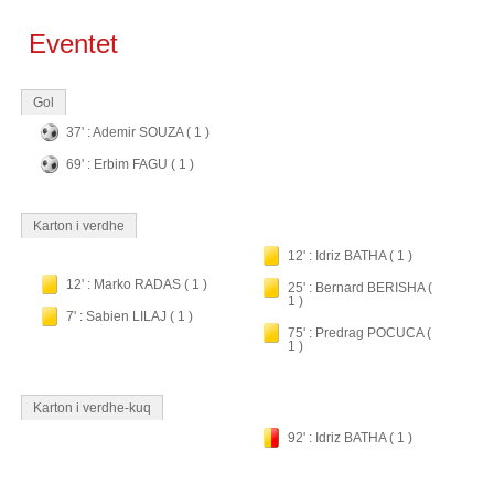
Eventet
Gol
37' : Ademir SOUZA ( 1 )
69' : Erbim FAGU ( 1 )
Karton i verdhe
12' : Idriz BATHA ( 1 )
12' : Marko RADAS ( 1 )
25' : Bernard BERISHA (
1 )
7' : Sabien LILAJ ( 1 )
75' : Predrag POCUCA (
1 )
Karton i verdhe-kuq
92' : Idriz BATHA ( 1 )