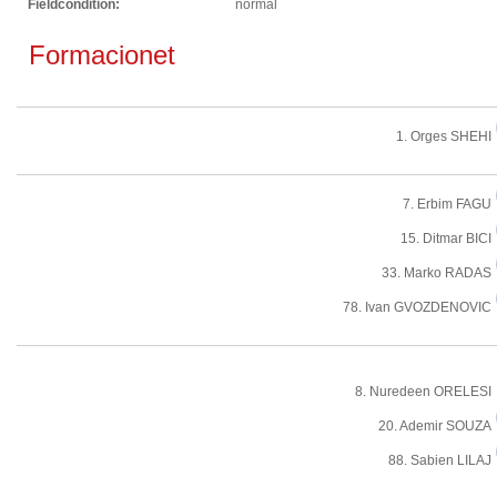
Fieldcondition:
normal
Formacionet
1. Orges SHEHI
7. Erbim FAGU
15. Ditmar BICI
33. Marko RADAS
78. Ivan GVOZDENOVIC
8. Nuredeen ORELESI
20. Ademir SOUZA
88. Sabien LILAJ