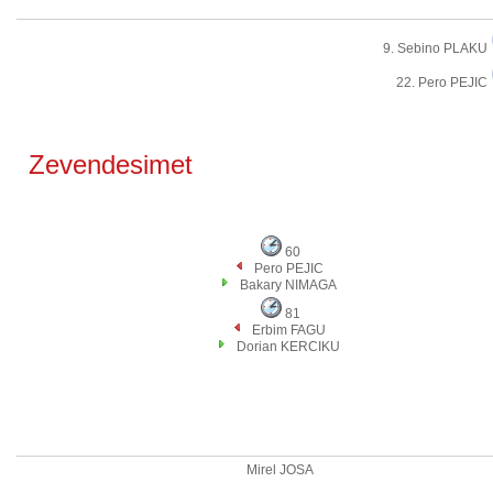
9. Sebino PLAKU
22. Pero PEJIC
Zevendesimet
60
Pero PEJIC
Bakary NIMAGA
81
Erbim FAGU
Dorian KERCIKU
Mirel JOSA