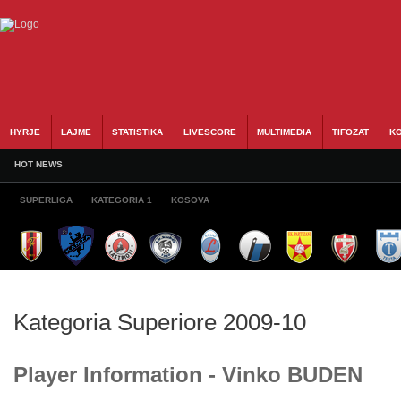
HYRJE
LAJME
STATISTIKA
LIVESCORE
MULTIMEDIA
TIFOZAT
KO
HOT NEWS
SUPERLIGA
KATEGORIA 1
KOSOVA
Kategoria Superiore 2009-10
Player Information - Vinko BUDEN