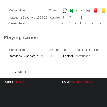
Competition
Team
Kategoria Superiore 2009-10
Kastrioti
7
7
-
1
-
-
-
Career Total
7
7
-
1
-
-
-
Playing career
Competition
Season
Team
Function / Position
Kategoria Superiore 2009-10
2009-10
Kastrioti
Mesfushor
[ Mbrapa ]
LAJMET
E FUNDIT
LAJMET
ME TE LEXUARA