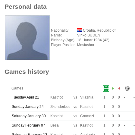
Personal data
Nationality:
Croatia, Republic of
Name:
Vinko BUDEN
Birthday (Age):
18. Janar 1984 (42)
Player Position:
Mesfushor
Games history
Games
Tuesday April 21
Kastrioti
vs
Vllaznia
1
0
0
-
-
Sunday January 24
Skenderbeu
vs
Kastrioti
1
0
0
-
-
Saturday January 30
Kastrioti
vs
Gramozi
1
0
0
-
-
Sunday February 07
Besa
vs
Kastrioti
1
0
0
-
-
Saturday February 13
Kastrioti
vs
Apolonia
1
0
0
-
-