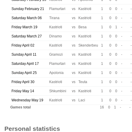
Sunday February 21
Flamurtari
vs
Kastrioti
1
0
0
-
-
Saturday March 06
Tirana
vs
Kastrioti
1
0
0
-
-
Friday March 19
Kastrioti
vs
Besa
1
0
1
-
-
Saturday March 27
Dinamo
vs
Kastrioti
1
0
0
-
-
Friday April 02
Kastrioti
vs
Skenderbeu
1
0
0
-
-
Sunday April 11
Gramozi
vs
Kastrioti
1
0
0
-
-
Saturday April 17
Flamurtari
vs
Kastrioti
1
0
0
-
-
Sunday April 25
Apolonia
vs
Kastrioti
1
0
0
-
-
Friday April 30
Kastrioti
vs
Teuta
1
0
0
-
-
Friday May 14
Shkumbini
vs
Kastrioti
1
0
0
-
-
Wednesday May 19
Kastrioti
vs
Laci
1
0
0
-
-
Games total
16
0
1
-
-
Personal statistics