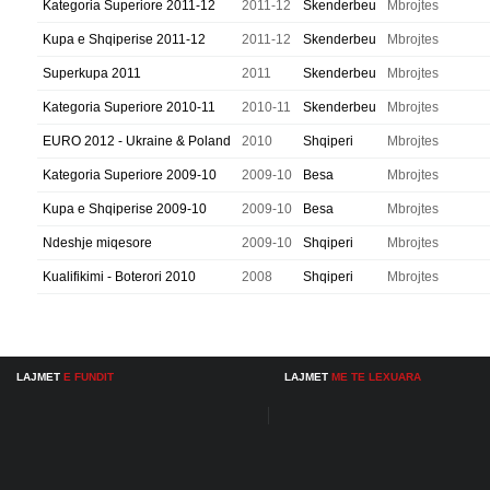
Kategoria Superiore 2011-12
2011-12
Skenderbeu
Mbrojtes
Kupa e Shqiperise 2011-12
2011-12
Skenderbeu
Mbrojtes
Superkupa 2011
2011
Skenderbeu
Mbrojtes
Kategoria Superiore 2010-11
2010-11
Skenderbeu
Mbrojtes
EURO 2012 - Ukraine & Poland
2010
Shqiperi
Mbrojtes
Kategoria Superiore 2009-10
2009-10
Besa
Mbrojtes
Kupa e Shqiperise 2009-10
2009-10
Besa
Mbrojtes
Ndeshje miqesore
2009-10
Shqiperi
Mbrojtes
Kualifikimi - Boterori 2010
2008
Shqiperi
Mbrojtes
LAJMET
E FUNDIT
LAJMET
ME TE LEXUARA