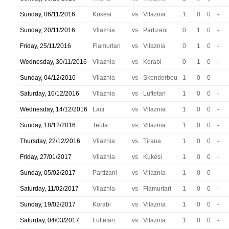
Sunday, 06/11/2016
Kukësi
vs
Vllaznia
1
0
0
-
Sunday, 20/11/2016
Vllaznia
vs
Partizani
0
1
0
-
Friday, 25/11/2016
Flamurtari
vs
Vllaznia
0
1
0
-
Wednesday, 30/11/2016
Vllaznia
vs
Korabi
0
1
0
-
Sunday, 04/12/2016
Vllaznia
vs
Skenderbeu
1
0
0
-
Saturday, 10/12/2016
Vllaznia
vs
Luftetari
1
0
0
-
Wednesday, 14/12/2016
Laci
vs
Vllaznia
1
0
0
-
Sunday, 18/12/2016
Teuta
vs
Vllaznia
1
0
0
-
Thursday, 22/12/2016
Vllaznia
vs
Tirana
1
0
0
-
Friday, 27/01/2017
Vllaznia
vs
Kukësi
1
0
0
-
Sunday, 05/02/2017
Partizani
vs
Vllaznia
1
0
0
-
Saturday, 11/02/2017
Vllaznia
vs
Flamurtari
1
0
0
-
Sunday, 19/02/2017
Korabi
vs
Vllaznia
1
0
0
-
Saturday, 04/03/2017
Luftetari
vs
Vllaznia
1
0
0
-