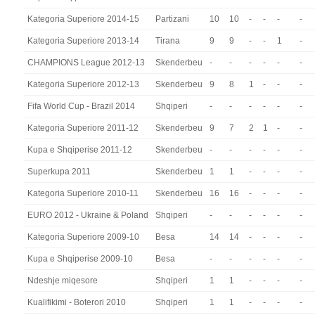
Kategoria Superiore 2014-15
Partizani
10
10
-
-
-
-
Kategoria Superiore 2013-14
Tirana
9
9
-
-
1
-
CHAMPIONS League 2012-13
Skenderbeu
-
-
-
-
-
-
Kategoria Superiore 2012-13
Skenderbeu
9
8
1
-
-
-
Fifa World Cup - Brazil 2014
Shqiperi
-
-
-
-
-
-
Kategoria Superiore 2011-12
Skenderbeu
9
7
2
1
-
-
Kupa e Shqiperise 2011-12
Skenderbeu
-
-
-
-
-
-
Superkupa 2011
Skenderbeu
1
1
-
-
-
-
Kategoria Superiore 2010-11
Skenderbeu
16
16
-
-
-
-
EURO 2012 - Ukraine & Poland
Shqiperi
-
-
-
-
-
-
Kategoria Superiore 2009-10
Besa
14
14
-
-
-
-
Kupa e Shqiperise 2009-10
Besa
-
-
-
-
-
-
Ndeshje miqesore
Shqiperi
1
1
-
-
-
-
Kualifikimi - Boterori 2010
Shqiperi
1
1
-
-
-
-