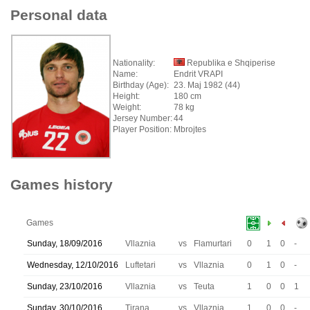
Personal data
Nationality:
Republika e Shqiperise
Name:
Endrit VRAPI
Birthday (Age):
23. Maj 1982 (44)
Height:
180 cm
Weight:
78 kg
Jersey Number:
44
Player Position:
Mbrojtes
Games history
Games
Sunday, 18/09/2016
Vllaznia
vs
Flamurtari
0
1
0
-
Wednesday, 12/10/2016
Luftetari
vs
Vllaznia
0
1
0
-
Sunday, 23/10/2016
Vllaznia
vs
Teuta
1
0
0
1
Sunday, 30/10/2016
Tirana
vs
Vllaznia
1
0
0
-