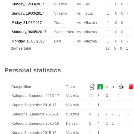
Sunday, 12/03/2017
Vllaznia
vs
Laci
1
0
0
-
Sunday, 19/03/2017
Vllaznia
vs
Teuta
1
0
0
-
Friday, 31/03/2017
Tirana
vs
Vllaznia
1
0
0
-
Saturday, 06/05/2017
Skenderbeu
vs
Vllaznia
1
0
0
-
Monday, 15/05/2017
Laci
vs
Vllaznia
1
0
0
-
Games total
18
5
0
1
Personal statistics
Competition
Team
Kategoria Superiore 2016-17
Vllaznia
11
8
3
-
1
-
Kupa e Shqiperise 2016-17
Vllaznia
1
1
-
-
-
-
Kategoria Superiore 2015-16
Vllaznia
9
9
-
-
1
-
Kategoria Superiore 2015-16
Partizani
5
4
1
1
-
-
Kupa e Shqiperise 2015-16
Vllaznia
1
1
-
-
-
-