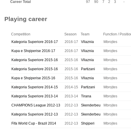
Career Total
97
90
7
2
3
-
Playing career
Competition
Season
Team
Function / Positio
Kategoria Superiore 2016-17
2016-17
Vllaznia
Mbrojtes
Kupa e Shqiperise 2016-17
2016-17
Vllaznia
Mbrojtes
Kategoria Superiore 2015-16
2015-16
Vllaznia
Mbrojtes
Kategoria Superiore 2015-16
2015-16
Partizani
Mbrojtes
Kupa e Shqiperise 2015-16
2015-16
Vllaznia
Mbrojtes
Kategoria Superiore 2014-15
2014-15
Partizani
Mbrojtes
Kategoria Superiore 2013-14
2013-14
Tirana
Mbrojtes
CHAMPIONS League 2012-13
2012-13
Skenderbeu
Mbrojtes
Kategoria Superiore 2012-13
2012-13
Skenderbeu
Mbrojtes
Fifa World Cup - Brazil 2014
2012-13
Shqiperi
Mbrojtes