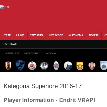
HYRJE
LAJME
STATISTIKA
LIVESCORE
MULTIMEDIA
TIFOZAT
KO
HOT NEWS
SUPERLIGA
KATEGORIA 1
KOSOVA
Kategoria Superiore 2016-17
Player Information - Endrit VRAPI