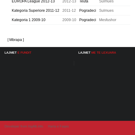
EUROPA League 2012-13
2012-13
Teuta
Sulmues
Kategoria Superiore 2011-12
2011-12
Pogradeci
Sulmues
Kategoria 1 2009-10
2009-10
Pogradeci
Mesfushor
[ Mbrapa ]
LAJMET
E FUNDIT
LAJMET
ME TE LEXUARA
Developer from IngAlb.info
Harta e Faqes