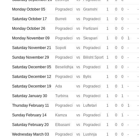
Monday October 05
Pogradeci
vs
Gramshi
1
0
0
-
-
Saturday October 17
Burreli
vs
Pogradeci
1
0
0
-
-
Monday October 26
Pogradeci
vs
Partizani
1
0
0
-
-
Monday November 09
Pogradeci
vs
Skrapari
1
0
0
1
-
Saturday November 21
Sopoti
vs
Pogradeci
1
0
0
-
-
Sunday November 29
Pogradeci
vs
Bilisht Sport
1
0
0
-
-
Saturday December 05
Beselidhja
vs
Pogradeci
1
0
0
-
-
Saturday December 12
Pogradeci
vs
Bylis
1
0
0
-
-
Saturday December 19
Ada
vs
Pogradeci
1
0
1
-
-
Saturday January 30
Turbina
vs
Pogradeci
1
0
1
-
-
Thursday February 11
Pogradeci
vs
Luftetari
1
0
0
1
-
Sunday February 14
Kamza
vs
Pogradeci
1
0
1
-
-
Saturday February 20
Elbasani
vs
Pogradeci
1
0
0
-
-
Wednesday March 03
Pogradeci
vs
Lushnja
1
0
0
-
-