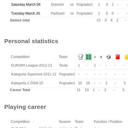
Saturday March 06
Gramshi
vs
Pogradeci
1
0
1
-
-
Tuesday March 30
Partizani
vs
Pogradeci
1
0
0
-
-
Games total
21
0
4
2
-
Personal statistics
Competition
Team
EUROPA League 2012-13
Teuta
1
-
1
-
-
-
-
Kategoria Superiore 2011-12
Pogradeci
-
-
-
-
-
-
-
Kategoria 1 2009-10
Pogradeci
10
10
-
-
2
-
5
Career Total
11
10
1
-
2
-
5
Playing career
Competition
Season
Team
Function / Position