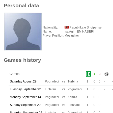
Personal data
Nationality:
Republika e Shqiperise
Name:
Isa Agim EMINAZIERI
Player Position:
Mesfushor
Games history
Games
Saturday August 29
Pogradeci
vs
Turbina
1
0
0
-
-
Tuesday September 01
Luftetari
vs
Pogradeci
1
0
0
-
-
Monday September 14
Pogradeci
vs
Kamza
1
0
0
-
-
Sunday September 20
Pogradeci
vs
Elbasani
1
0
0
-
-
Saturday September 26
Lushnja
vs
Pogradeci
1
0
0
-
-