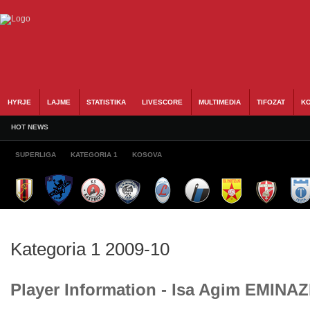
HYRJE
LAJME
STATISTIKA
LIVESCORE
MULTIMEDIA
TIFOZAT
KO
HOT NEWS
SUPERLIGA
KATEGORIA 1
KOSOVA
Kategoria 1 2009-10
Player Information - Isa Agim EMINAZ