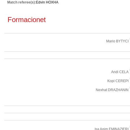
Match referee(s):
Edvin HOXHA
Formacionet
Mario BYTYCI
Andi CELA
Kopi CEREPI
Nexhat DRAZHANIN
Isa Agim EMINAZIERI