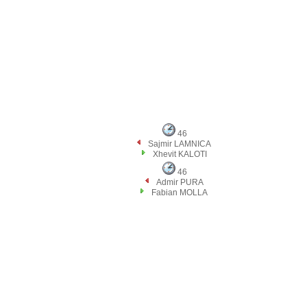
46
Sajmir LAMNICA
Xhevit KALOTI
46
Admir PURA
Fabian MOLLA