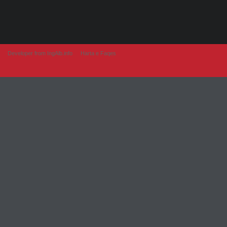
Developer from IngAlb.info
Harta e Faqes