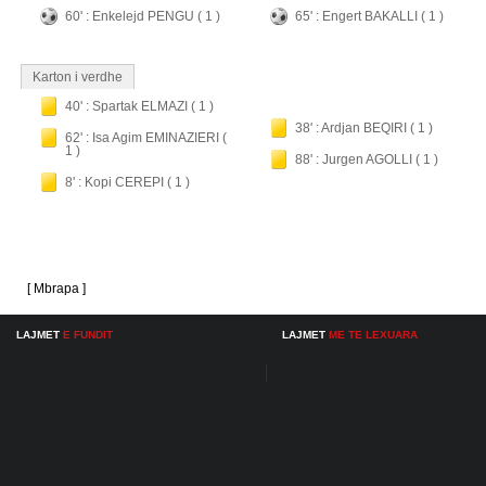
60' : Enkelejd PENGU ( 1 )
65' : Engert BAKALLI ( 1 )
Karton i verdhe
40' : Spartak ELMAZI ( 1 )
38' : Ardjan BEQIRI ( 1 )
62' : Isa Agim EMINAZIERI (
1 )
88' : Jurgen AGOLLI ( 1 )
8' : Kopi CEREPI ( 1 )
[ Mbrapa ]
LAJMET
E FUNDIT
LAJMET
ME TE LEXUARA