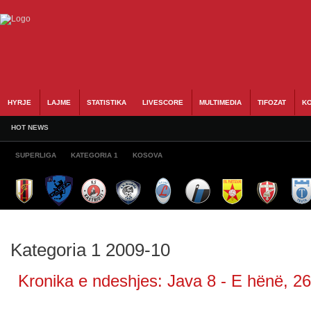
HYRJE
LAJME
STATISTIKA
LIVESCORE
MULTIMEDIA
TIFOZAT
KO
HOT NEWS
SUPERLIGA
KATEGORIA 1
KOSOVA
Kategoria 1 2009-10
Kronika e ndeshjes: Java 8 - E hënë, 26