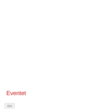
Eventet
Gol