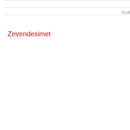
CLU
Zevendesimet