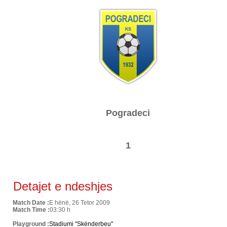
Pogradeci
1
Detajet e ndeshjes
Match Date :
E hënë, 26 Tetor 2009
Match Time :
03:30 h
Playground :
Stadiumi "Skënderbeu"