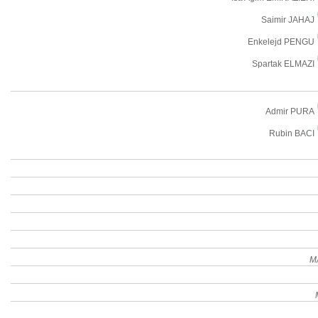
Saimir JAHAJ
Enkelejd PENGU
Spartak ELMAZI
Admir PURA
Rubin BACI
M