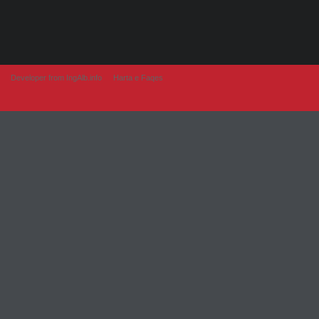
Developer from IngAlb.info
Harta e Faqes