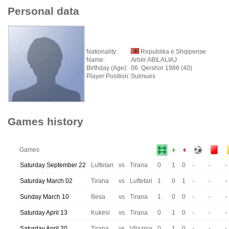
Personal data
Nationality:
Republika e Shqiperise
Name:
Arbër ABILALIAJ
Birthday (Age):
06. Qershor 1986 (40)
Player Position:
Sulmues
Games history
Games
Saturday September 22
Luftetari
vs
Tirana
0
1
0
-
-
-
Saturday March 02
Tirana
vs
Luftetari
1
0
1
-
-
-
Sunday March 10
Besa
vs
Tirana
1
0
0
-
-
-
Saturday April 13
Kukësi
vs
Tirana
0
1
0
-
-
-
Saturday April 20
Tirana
vs
Vllaznia
0
1
0
-
-
-