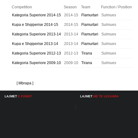
Competition
Season
Team
Function / Position
Kategoria Superiore 2014-15
2014-15
Flamurtari
Sulmues
Kupa e Shqiperise 2014-15
2014-15
Flamurtari
Sulmues
Kategoria Superiore 2013-14
2013-14
Flamurtari
Sulmues
Kupa e Shqiperise 2013-14
2013-14
Flamurtari
Sulmues
Kategoria Superiore 2012-13
2012-13
Tirana
Sulmues
Kategoria Superiore 2009-10
2009-10
Tirana
Sulmues
[ Mbrapa ]
LAJMET
E FUNDIT
LAJMET
ME TE LEXUARA