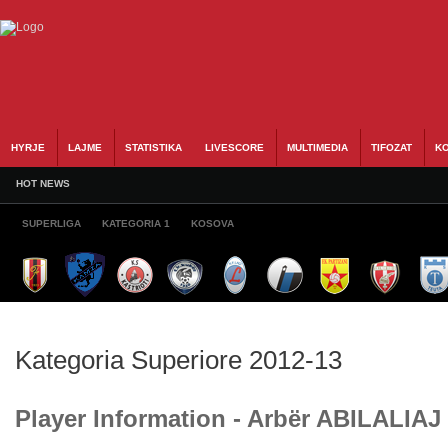
HYRJE
LAJME
STATISTIKA
LIVESCORE
MULTIMEDIA
TIFOZAT
KO
HOT NEWS
SUPERLIGA
KATEGORIA 1
KOSOVA
Kategoria Superiore 2012-13
Player Information - Arbër ABILALIAJ