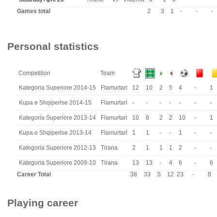
Games total
2
3
1
-
-
-
Personal statistics
Competition
Team
Kategoria Superiore 2014-15
Flamurtari
12
10
2
5
4
-
1
Kupa e Shqiperise 2014-15
Flamurtari
-
-
-
-
-
-
-
Kategoria Superiore 2013-14
Flamurtari
10
8
2
2
10
-
1
Kupa e Shqiperise 2013-14
Flamurtari
1
1
-
-
1
-
-
Kategoria Superiore 2012-13
Tirana
2
1
1
1
2
-
-
Kategoria Superiore 2009-10
Tirana
13
13
-
4
6
-
6
Career Total
38
33
5
12
23
-
8
Playing career