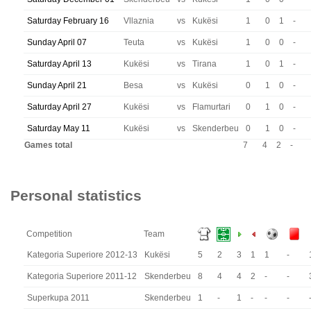
Saturday February 16
Vllaznia
vs
Kukësi
1
0
1
-
Sunday April 07
Teuta
vs
Kukësi
1
0
0
-
Saturday April 13
Kukësi
vs
Tirana
1
0
1
-
Sunday April 21
Besa
vs
Kukësi
0
1
0
-
Saturday April 27
Kukësi
vs
Flamurtari
0
1
0
-
Saturday May 11
Kukësi
vs
Skenderbeu
0
1
0
-
Games total
7
4
2
-
Personal statistics
Competition
Team
Kategoria Superiore 2012-13
Kukësi
5
2
3
1
1
-
Kategoria Superiore 2011-12
Skenderbeu
8
4
4
2
-
-
Superkupa 2011
Skenderbeu
1
-
1
-
-
-