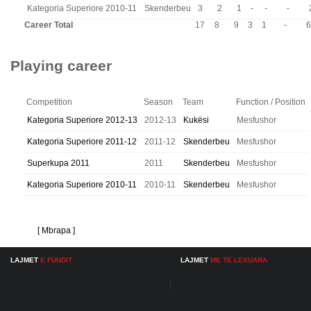
Kategoria Superiore 2010-11
Skenderbeu
3
2
1
-
-
-
Career Total
17
8
9
3
1
-
6
Playing career
Competition
Season
Team
Function / Position
Kategoria Superiore 2012-13
2012-13
Kukësi
Mesfushor
Kategoria Superiore 2011-12
2011-12
Skenderbeu
Mesfushor
Superkupa 2011
2011
Skenderbeu
Mesfushor
Kategoria Superiore 2010-11
2010-11
Skenderbeu
Mesfushor
[ Mbrapa ]
LAJMET
E FUNDIT
LAJMET
ME TE LEXUARA