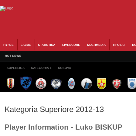
HYRJE
LAJME
STATISTIKA
LIVESCORE
MULTIMEDIA
TIFOZAT
KO
HOT NEWS
SUPERLIGA
KATEGORIA 1
KOSOVA
Kategoria Superiore 2012-13
Player Information - Luko BISKUP