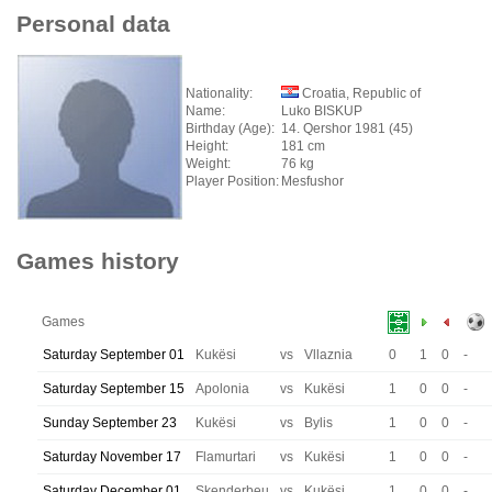
Personal data
Nationality:
Croatia, Republic of
Name:
Luko BISKUP
Birthday (Age):
14. Qershor 1981 (45)
Height:
181 cm
Weight:
76 kg
Player Position:
Mesfushor
Games history
Games
Saturday September 01
Kukësi
vs
Vllaznia
0
1
0
-
Saturday September 15
Apolonia
vs
Kukësi
1
0
0
-
Sunday September 23
Kukësi
vs
Bylis
1
0
0
-
Saturday November 17
Flamurtari
vs
Kukësi
1
0
0
-
Saturday December 01
Skenderbeu
vs
Kukësi
1
0
0
-