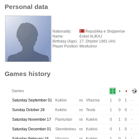
Personal data
Nationality:
Republika e Shqiperise
Name:
Enkel ALIKAJ
Birthday (Age):
27. Dhjetor 1981 (44)
Player Position:
Mesfushor
Games history
Games
Saturday September 01
Kukësi
vs
Vllaznia
1
0
1
-
Sunday October 28
Kukësi
vs
Teuta
1
0
0
-
Saturday November 17
Flamurtari
vs
Kukësi
0
1
0
-
Saturday December 01
Skenderbeu
vs
Kukësi
0
1
0
-
Saturday February 16
Vllaznia
vs
Kukësi
1
0
1
-