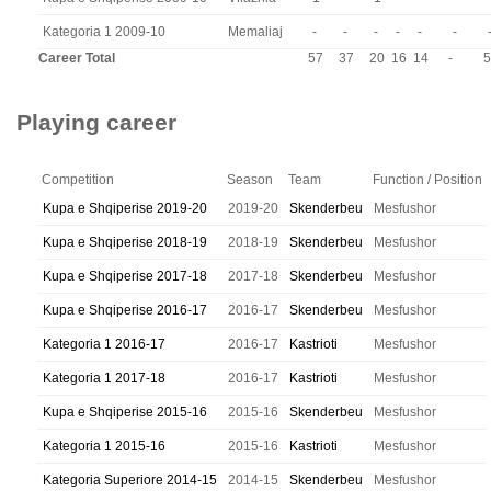
Kategoria 1 2009-10
Memaliaj
-
-
-
-
-
-
Career Total
57
37
20
16
14
-
5
Playing career
Competition
Season
Team
Function / Position
Kupa e Shqiperise 2019-20
2019-20
Skenderbeu
Mesfushor
Kupa e Shqiperise 2018-19
2018-19
Skenderbeu
Mesfushor
Kupa e Shqiperise 2017-18
2017-18
Skenderbeu
Mesfushor
Kupa e Shqiperise 2016-17
2016-17
Skenderbeu
Mesfushor
Kategoria 1 2016-17
2016-17
Kastrioti
Mesfushor
Kategoria 1 2017-18
2016-17
Kastrioti
Mesfushor
Kupa e Shqiperise 2015-16
2015-16
Skenderbeu
Mesfushor
Kategoria 1 2015-16
2015-16
Kastrioti
Mesfushor
Kategoria Superiore 2014-15
2014-15
Skenderbeu
Mesfushor