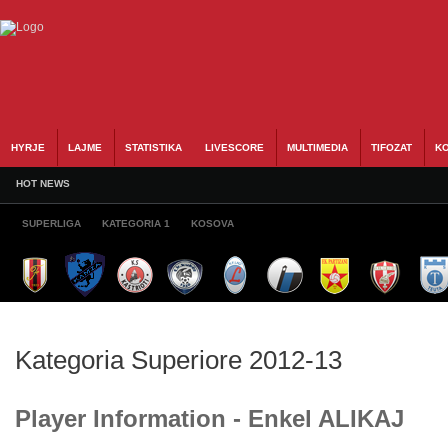
HYRJE
LAJME
STATISTIKA
LIVESCORE
MULTIMEDIA
TIFOZAT
KO
HOT NEWS
SUPERLIGA
KATEGORIA 1
KOSOVA
Kategoria Superiore 2012-13
Player Information - Enkel ALIKAJ