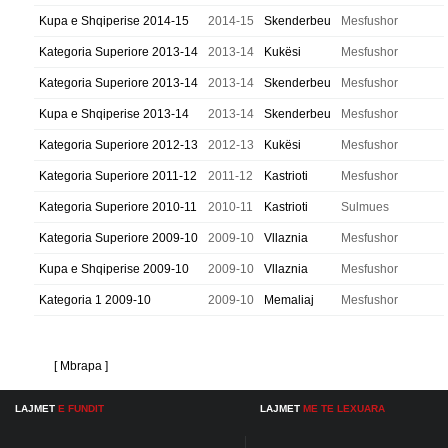
Kupa e Shqiperise 2014-15
2014-15
Skenderbeu
Mesfushor
Kategoria Superiore 2013-14
2013-14
Kukësi
Mesfushor
Kategoria Superiore 2013-14
2013-14
Skenderbeu
Mesfushor
Kupa e Shqiperise 2013-14
2013-14
Skenderbeu
Mesfushor
Kategoria Superiore 2012-13
2012-13
Kukësi
Mesfushor
Kategoria Superiore 2011-12
2011-12
Kastrioti
Mesfushor
Kategoria Superiore 2010-11
2010-11
Kastrioti
Sulmues
Kategoria Superiore 2009-10
2009-10
Vllaznia
Mesfushor
Kupa e Shqiperise 2009-10
2009-10
Vllaznia
Mesfushor
Kategoria 1 2009-10
2009-10
Memaliaj
Mesfushor
[ Mbrapa ]
LAJMET
E FUNDIT
LAJMET
ME TE LEXUARA