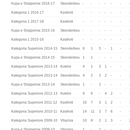
Kupa e Shqiperise 2016-17
Skenderbeu
-
-
-
-
-
-
Kategoria 1 2016-17
Kastrioti
-
-
-
-
-
-
Kategoria 1 2017-18
Kastrioti
-
-
-
-
-
-
Kupa e Shqiperise 2015-16
Skenderbeu
-
-
-
-
-
-
Kategoria 1 2015-16
Kastrioti
-
-
-
-
-
-
Kategoria Superiore 2014-15
Skenderbeu
6
1
5
-
1
-
Kupa e Shqiperise 2014-15
Skenderbeu
1
1
-
-
-
-
Kategoria Superiore 2013-14
Kukësi
4
1
3
1
-
-
Kategoria Superiore 2013-14
Skenderbeu
4
2
2
2
-
-
Kupa e Shqiperise 2013-14
Skenderbeu
1
-
1
-
-
-
Kategoria Superiore 2012-13
Kukësi
6
6
-
4
2
-
Kategoria Superiore 2011-12
Kastrioti
10
7
3
1
2
-
Kategoria Superiore 2010-11
Kastrioti
14
11
3
7
6
-
Kategoria Superiore 2009-10
Vllaznia
10
8
2
1
3
-
Kupa e Shqiperise 2009-10
Vllaznia
1
-
1
-
-
-