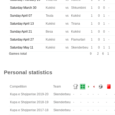
Saturday March 30
Kukësi
vs
Shkumbini
1
0
0
-
Sunday April 07
Teuta
vs
Kukësi
1
0
1
-
Saturday April 13
Kukësi
vs
Tirana
1
0
1
-
Sunday April 21
Besa
vs
Kukësi
1
0
0
-
Saturday April 27
Kukësi
vs
Flamurtari
1
0
1
-
Saturday May 11
Kukësi
vs
Skenderbeu
1
0
1
1
Games total
9
2
6
1
Personal statistics
Competition
Team
Kupa e Shqiperise 2019-20
Skenderbeu
-
-
-
-
-
-
Kupa e Shqiperise 2018-19
Skenderbeu
-
-
-
-
-
-
Kupa e Shqiperise 2017-18
Skenderbeu
-
-
-
-
-
-