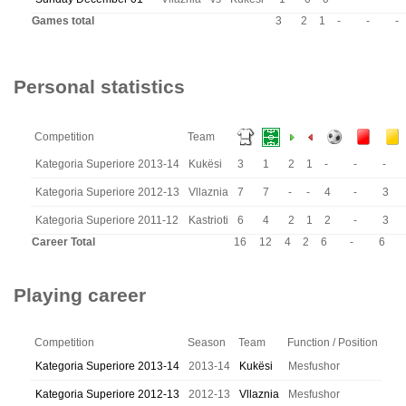
Games total
3
2
1
-
-
-
Personal statistics
Competition
Team
Kategoria Superiore 2013-14
Kukësi
3
1
2
1
-
-
-
Kategoria Superiore 2012-13
Vllaznia
7
7
-
-
4
-
3
Kategoria Superiore 2011-12
Kastrioti
6
4
2
1
2
-
3
Career Total
16
12
4
2
6
-
6
Playing career
Competition
Season
Team
Function / Position
Kategoria Superiore 2013-14
2013-14
Kukësi
Mesfushor
Kategoria Superiore 2012-13
2012-13
Vllaznia
Mesfushor