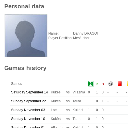
Personal data
Name:
Danny DRAGOI
Player Position:
Mesfushor
Games history
Games
Saturday September 14
Kukësi
vs
Vllaznia
0
1
0
-
-
-
Sunday September 22
Kukësi
vs
Teuta
1
0
1
-
-
-
Sunday November 03
Laci
vs
Kukësi
1
0
0
-
-
-
Sunday November 10
Kukësi
vs
Tirana
0
1
0
-
-
-
Sunday December 01
Vllaznia
vs
Kukësi
1
0
0
-
-
-