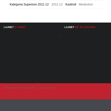
Kategoria Superiore 2011-12
2011-12
Kastrioti
Mesfushor
LAJMET
E FUNDIT
LAJMET
ME TE LEXUARA
Developer from IngAlb.info
Harta e Faqes