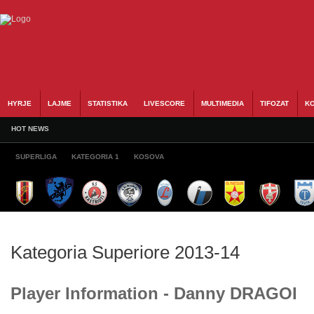
HYRJE
LAJME
STATISTIKA
LIVESCORE
MULTIMEDIA
TIFOZAT
KO
HOT NEWS
SUPERLIGA
KATEGORIA 1
KOSOVA
Kategoria Superiore 2013-14
Player Information - Danny DRAGOI