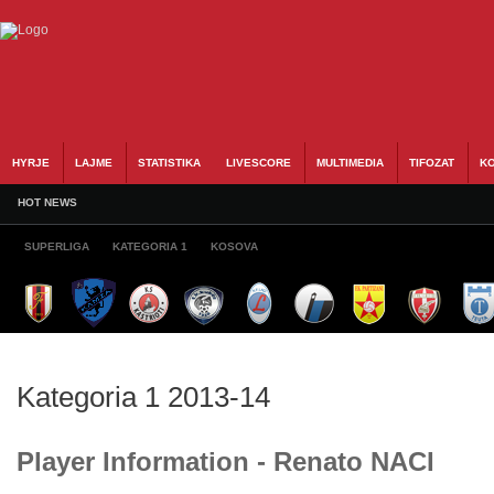
HYRJE
LAJME
STATISTIKA
LIVESCORE
MULTIMEDIA
TIFOZAT
KO
HOT NEWS
SUPERLIGA
KATEGORIA 1
KOSOVA
Kategoria 1 2013-14
Player Information - Renato NACI