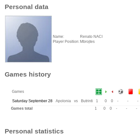
Personal data
Name:
Renato NACI
Player Position:
Mbrojtes
Games history
Games
Saturday September 28
Apolonia
vs
Butrinti
1
0
0
-
-
-
Games total
1
0
0
-
-
-
Personal statistics