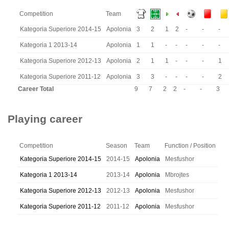
Competition
Team
Kategoria Superiore 2014-15
Apolonia
3
2
1
2
-
-
-
Kategoria 1 2013-14
Apolonia
1
1
-
-
-
-
-
Kategoria Superiore 2012-13
Apolonia
2
1
1
-
-
-
1
Kategoria Superiore 2011-12
Apolonia
3
3
-
-
-
-
2
Career Total
9
7
2
2
-
-
3
Playing career
Competition
Season
Team
Function / Position
Kategoria Superiore 2014-15
2014-15
Apolonia
Mesfushor
Kategoria 1 2013-14
2013-14
Apolonia
Mbrojtes
Kategoria Superiore 2012-13
2012-13
Apolonia
Mesfushor
Kategoria Superiore 2011-12
2011-12
Apolonia
Mesfushor