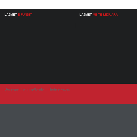
LAJMET
E FUNDIT
LAJMET
ME TE LEXUARA
Developer from IngAlb.info
Harta e Faqes